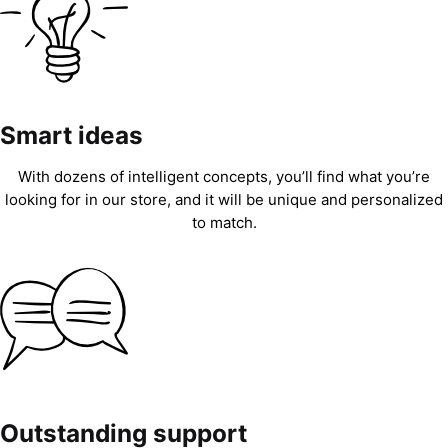
Smart ideas
With dozens of intelligent concepts, you’ll find what you’re
looking for in our store, and it will be unique and personalized
to match.
Outstanding support