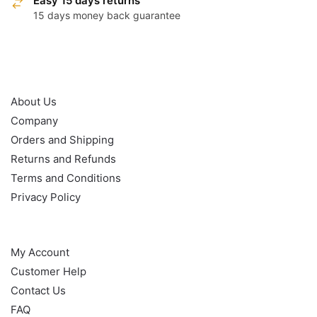
Easy 15 days returns
15 days money back guarantee
OUR POLICY
About Us
Company
Orders and Shipping
Returns and Refunds
Terms and Conditions
Privacy Policy
HELP
My Account
Customer Help
Contact Us
FAQ