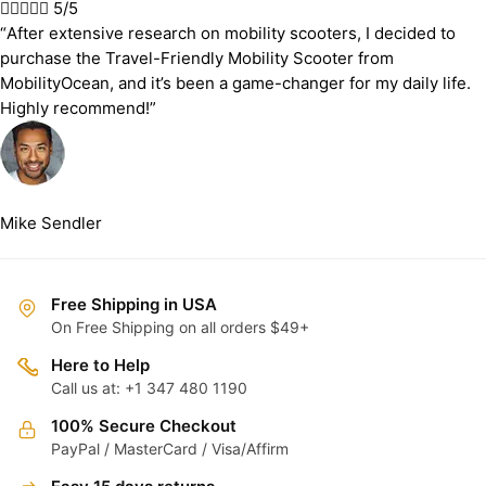





5/5
“After extensive research on mobility scooters, I decided to
purchase the Travel-Friendly Mobility Scooter from
MobilityOcean, and it’s been a game-changer for my daily life.
Highly recommend!”
Mike Sendler
Free Shipping in USA
On Free Shipping on all orders $49+
Here to Help
Call us at: +1 347 480 1190
100% Secure Checkout
PayPal / MasterCard / Visa/Affirm