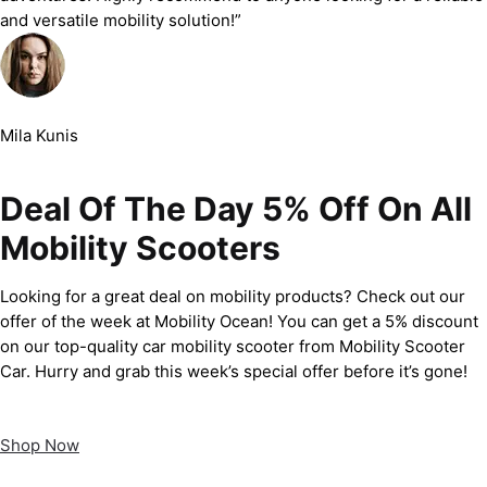
and versatile mobility solution!”
Mila Kunis
Deal Of The Day 5% Off On All
Mobility Scooters
Looking for a great deal on mobility products? Check out our
offer of the week at Mobility Ocean! You can get a 5% discount
on our top-quality car mobility scooter from Mobility Scooter
Car. Hurry and grab this week’s special offer before it’s gone!
Shop Now