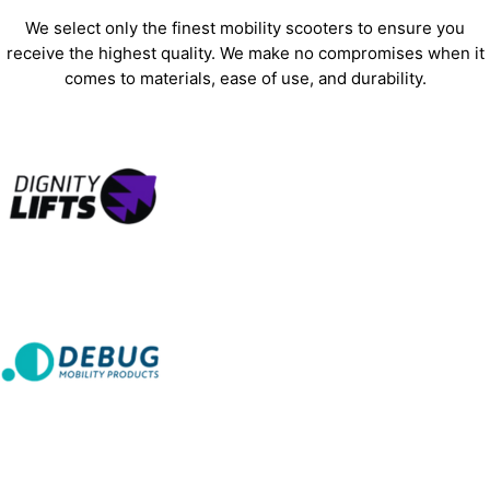
We select only the finest mobility scooters to ensure you
receive the highest quality. We make no compromises when it
comes to materials, ease of use, and durability.