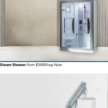
Steam Shower
from $599
Shop Now