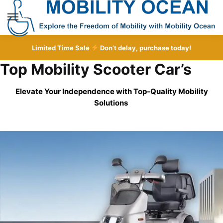
Skip
Skip
to
to
MENU
navigation
content
Limited Time Sale
Don’t delay, purchase today!
Top Mobility Scooter Car’s
Elevate Your Independence with Top-Quality
Mobility
Solutions