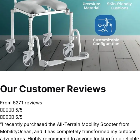
Our Customer Reviews
From 6271 reviews





5/5





5/5
“I recently purchased the All-Terrain Mobility Scooter from
MobilityOcean, and it has completely transformed my outdoor
adventures. Highly recommend to anyone looking for a reliable