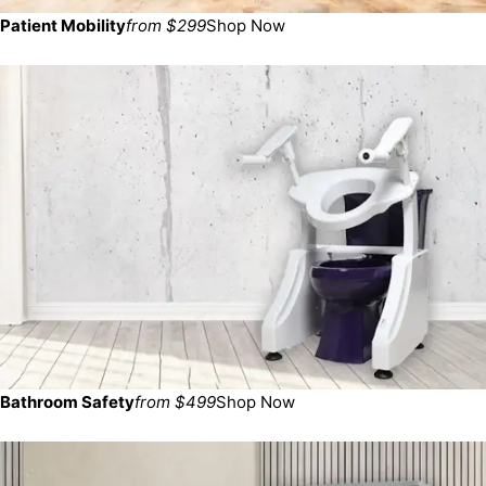
Patient Mobility
from $299
Shop Now
Bathroom Safety
from $499
Shop Now