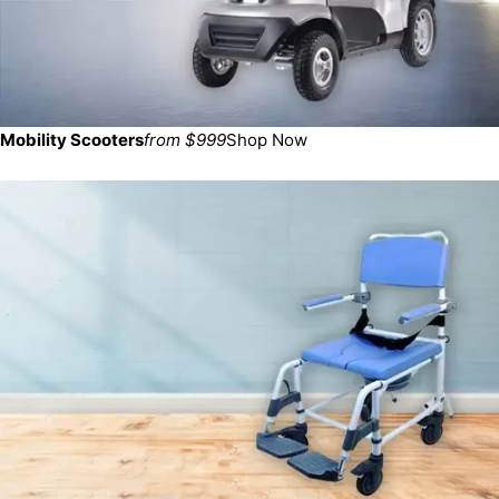
Mobility Scooters
from $999
Shop Now