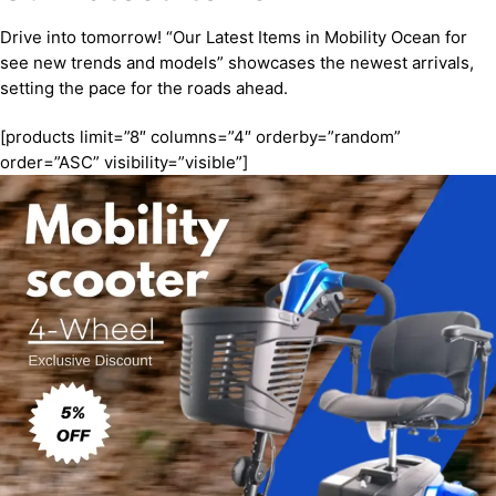
Drive into tomorrow! “Our Latest Items in Mobility Ocean for
see new trends and models” showcases the newest arrivals,
setting the pace for the roads ahead.
[products limit=”8″ columns=”4″ orderby=”random”
order=”ASC” visibility=”visible”]