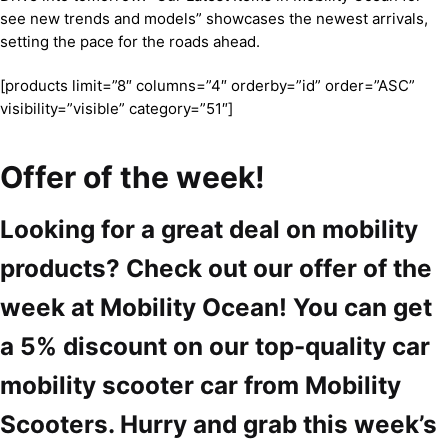
see new trends and models” showcases the newest arrivals,
setting the pace for the roads ahead.
[products limit=”8″ columns=”4″ orderby=”id” order=”ASC”
visibility=”visible” category=”51″]
Offer of the week!
Looking for a great deal on mobility
products? Check out our offer of the
week at Mobility Ocean! You can get
a 5% discount on our top-quality car
mobility scooter car from Mobility
Scooters. Hurry and grab this week’s