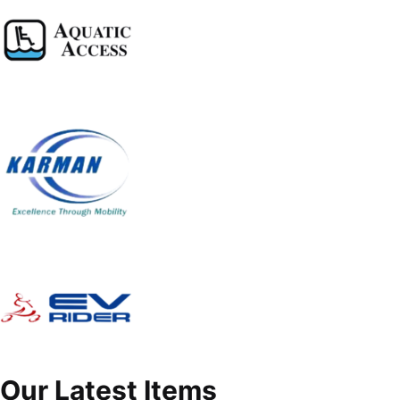
Our Latest Items