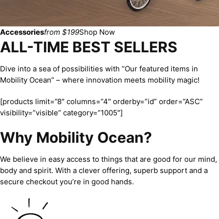
Accessories
from $199
Shop Now
ALL-TIME BEST SELLERS
Dive into a sea of possibilities with “Our featured items in
Mobility Ocean” – where innovation meets mobility magic!
[products limit=”8″ columns=”4″ orderby=”id” order=”ASC”
visibility=”visible” category=”1005″]
Why Mobility Ocean?
We believe in easy access to things that are good for our mind,
body and spirit. With a clever offering, superb support and a
secure checkout you’re in good hands.