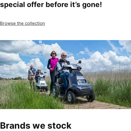
special offer before it’s gone!
Browse the collection
Brands we stock