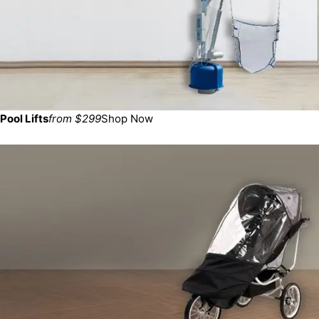
Pool Lifts
from $299
Shop Now