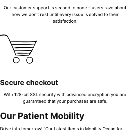
Our customer support is second to none – users rave about
how we don’t rest until every issue is solved to their
satisfaction.
Secure checkout
With 128-bit SSL security with advanced encryption you are
guaranteed that your purchases are safe.
Our Patient Mobility
Drive into tomorrow! “Our Latest Items in Mobility Ocean for