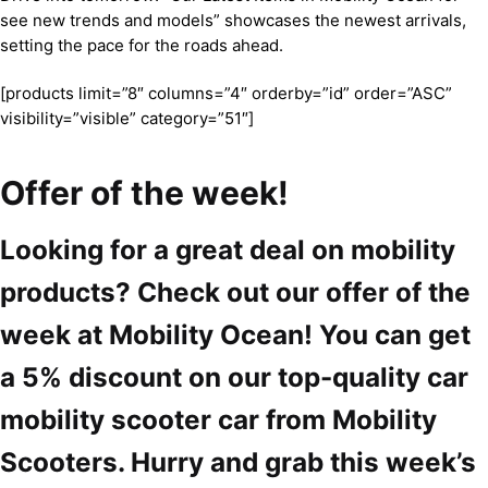
see new trends and models” showcases the newest arrivals,
setting the pace for the roads ahead.
[products limit=”8″ columns=”4″ orderby=”id” order=”ASC”
visibility=”visible” category=”51″]
Offer of the week!
Looking for a great deal on mobility
products? Check out our offer of the
week at Mobility Ocean! You can get
a 5% discount on our top-quality car
mobility scooter car from Mobility
Scooters. Hurry and grab this week’s