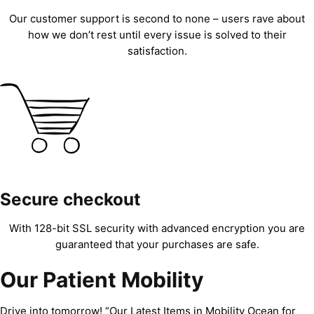
Our customer support is second to none – users rave about
how we don’t rest until every issue is solved to their
satisfaction.
Secure checkout
With 128-bit SSL security with advanced encryption you are
guaranteed that your purchases are safe.
Our Patient Mobility
Drive into tomorrow! “Our Latest Items in Mobility Ocean for