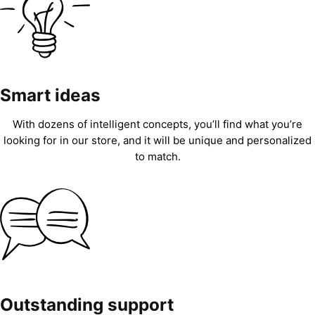
Smart ideas
With dozens of intelligent concepts, you’ll find what you’re
looking for in our store, and it will be unique and personalized
to match.
Outstanding support