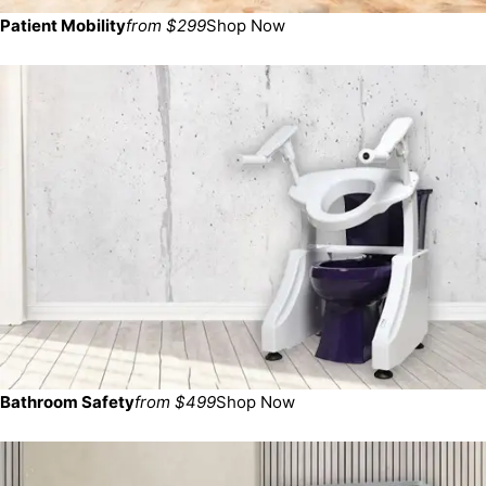
Patient Mobility
from $299
Shop Now
Bathroom Safety
from $499
Shop Now