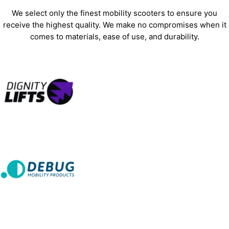
We select only the finest mobility scooters to ensure you
receive the highest quality. We make no compromises when it
comes to materials, ease of use, and durability.