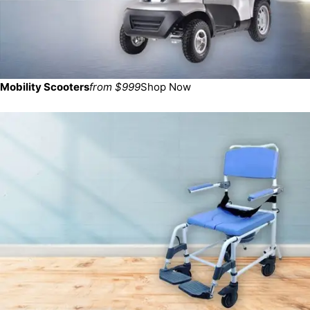
Mobility Scooters
from $999
Shop Now