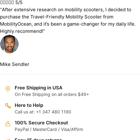





5/5
“After extensive research on mobility scooters, I decided to
purchase the Travel-Friendly Mobility Scooter from
MobilityOcean, and it’s been a game-changer for my daily life.
Highly recommend!”
Mike Sendler
Free Shipping in USA
On Free Shipping on all orders $49+
Here to Help
Call us at: +1 347 480 1190
100% Secure Checkout
PayPal / MasterCard / Visa/Affirm