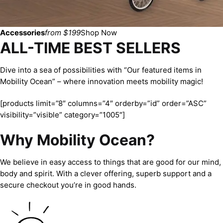
Accessories
from $199
Shop Now
ALL-TIME BEST SELLERS
Dive into a sea of possibilities with “Our featured items in
Mobility Ocean” – where innovation meets mobility magic!
[products limit=”8″ columns=”4″ orderby=”id” order=”ASC”
visibility=”visible” category=”1005″]
Why Mobility Ocean?
We believe in easy access to things that are good for our mind,
body and spirit. With a clever offering, superb support and a
secure checkout you’re in good hands.