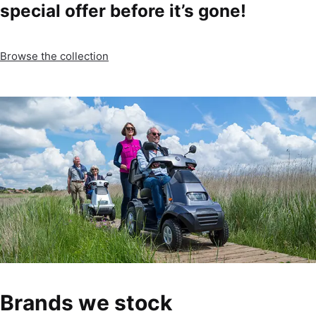
special offer before it’s gone!
Browse the collection
Brands we stock