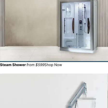
Steam Shower
from $599
Shop Now