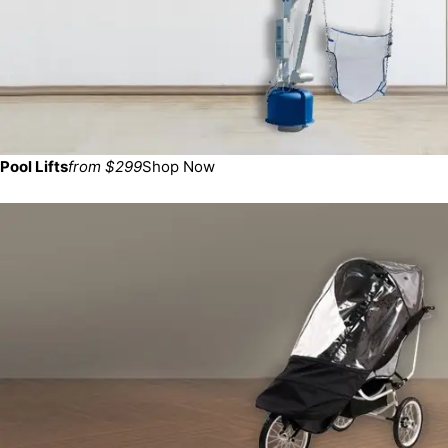
Pool Lifts
from $299
Shop Now