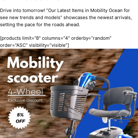
Drive into tomorrow! “Our Latest Items in Mobility Ocean for
see new trends and models” showcases the newest arrivals,
setting the pace for the roads ahead.
[products limit=”8″ columns=”4″ orderby=”random”
order=”ASC” visibility=”visible”]