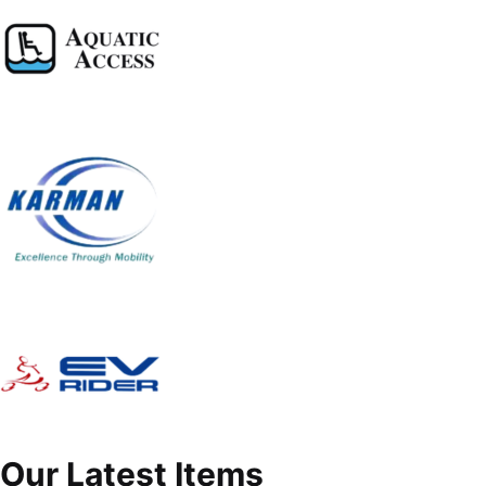
Our Latest Items