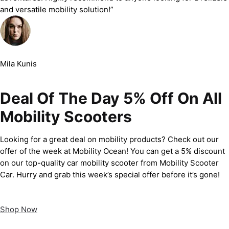
and versatile mobility solution!”
Mila Kunis
Deal Of The Day 5% Off On All
Mobility Scooters
Looking for a great deal on mobility products? Check out our
offer of the week at Mobility Ocean! You can get a 5% discount
on our top-quality car mobility scooter from Mobility Scooter
Car. Hurry and grab this week’s special offer before it’s gone!
Shop Now