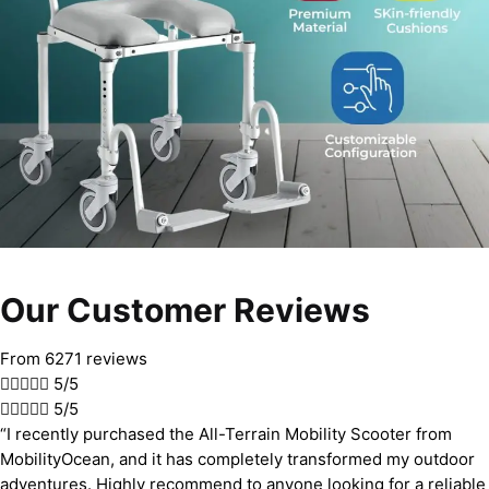
Our Customer Reviews
From 6271 reviews





5/5





5/5
“I recently purchased the All-Terrain Mobility Scooter from
MobilityOcean, and it has completely transformed my outdoor
adventures. Highly recommend to anyone looking for a reliable