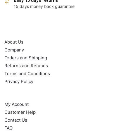
Easy 15 days returns
15 days money back guarantee
OUR POLICY
About Us
Company
Orders and Shipping
Returns and Refunds
Terms and Conditions
Privacy Policy
HELP
My Account
Customer Help
Contact Us
FAQ