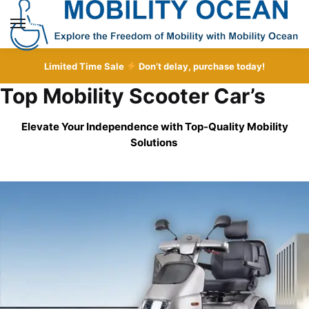
Skip
Skip
to
to
MENU
navigation
content
Limited Time Sale
Don’t delay, purchase today!
Top Mobility Scooter Car’s
Elevate Your Independence with Top-Quality
Mobility
Solutions