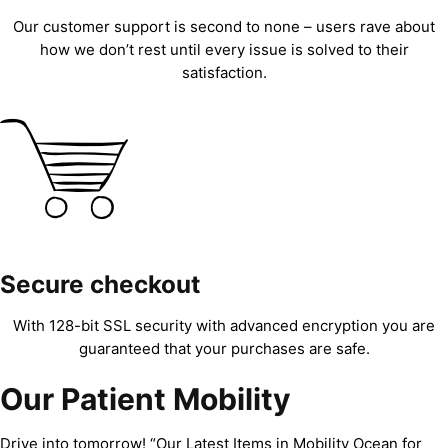
Our customer support is second to none – users rave about
how we don’t rest until every issue is solved to their
satisfaction.
Secure checkout
With 128-bit SSL security with advanced encryption you are
guaranteed that your purchases are safe.
Our Patient Mobility
Drive into tomorrow! “Our Latest Items in Mobility Ocean for