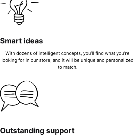
Smart ideas
With dozens of intelligent concepts, you’ll find what you’re
looking for in our store, and it will be unique and personalized
to match.
Outstanding support