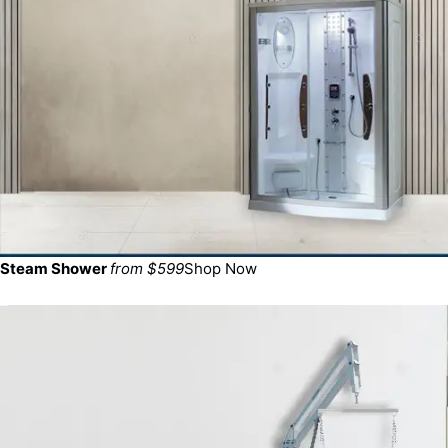
Steam Shower
from $599
Shop Now