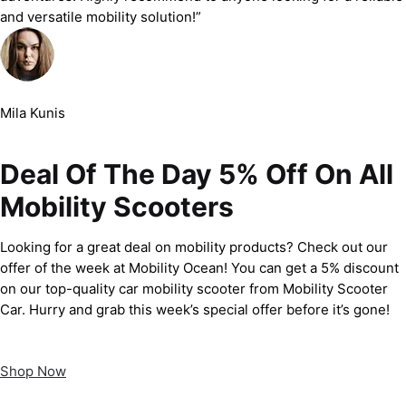
and versatile mobility solution!”
Mila Kunis
Deal Of The Day 5% Off On All
Mobility Scooters
Looking for a great deal on mobility products? Check out our
offer of the week at Mobility Ocean! You can get a 5% discount
on our top-quality car mobility scooter from Mobility Scooter
Car. Hurry and grab this week’s special offer before it’s gone!
Shop Now