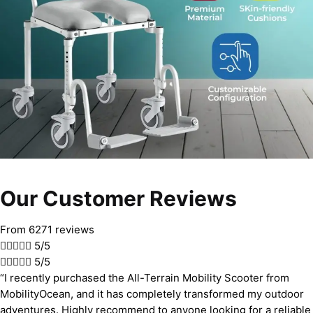
Our Customer Reviews
From 6271 reviews





5/5





5/5
“I recently purchased the All-Terrain Mobility Scooter from
MobilityOcean, and it has completely transformed my outdoor
adventures. Highly recommend to anyone looking for a reliable