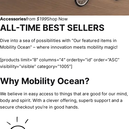
Accessories
from $199
Shop Now
ALL-TIME BEST SELLERS
Dive into a sea of possibilities with “Our featured items in
Mobility Ocean” – where innovation meets mobility magic!
[products limit=”8″ columns=”4″ orderby=”id” order=”ASC”
visibility=”visible” category=”1005″]
Why Mobility Ocean?
We believe in easy access to things that are good for our mind,
body and spirit. With a clever offering, superb support and a
secure checkout you’re in good hands.