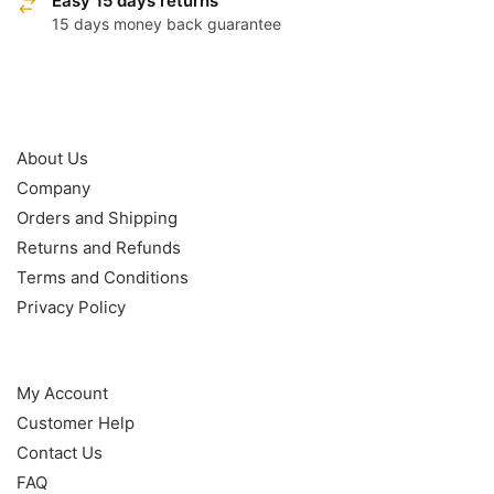
Easy 15 days returns
15 days money back guarantee
OUR POLICY
About Us
Company
Orders and Shipping
Returns and Refunds
Terms and Conditions
Privacy Policy
HELP
My Account
Customer Help
Contact Us
FAQ