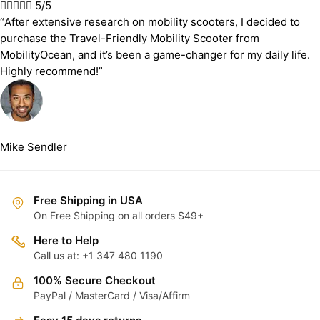





5/5
“After extensive research on mobility scooters, I decided to
purchase the Travel-Friendly Mobility Scooter from
MobilityOcean, and it’s been a game-changer for my daily life.
Highly recommend!”
Mike Sendler
Free Shipping in USA
On Free Shipping on all orders $49+
Here to Help
Call us at: +1 347 480 1190
100% Secure Checkout
PayPal / MasterCard / Visa/Affirm