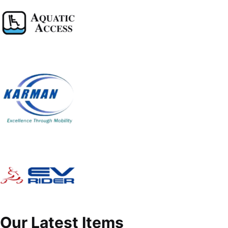
Our Latest Items