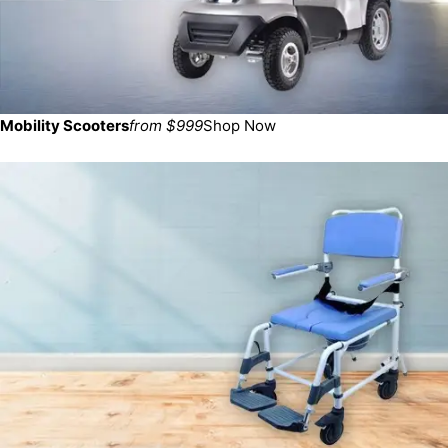
Mobility Scooters
from $999
Shop Now