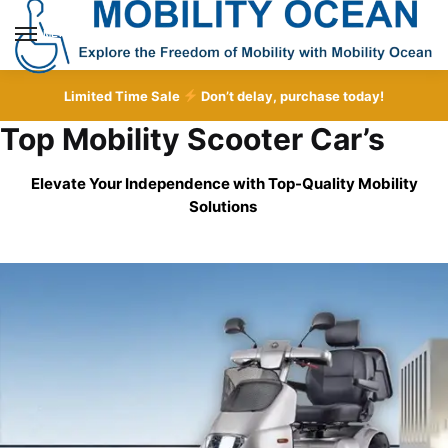
Skip
Skip
to
to
MENU
navigation
content
Limited Time Sale
Don’t delay, purchase today!
Top Mobility Scooter Car’s
Elevate Your Independence with Top-Quality
Mobility
Solutions