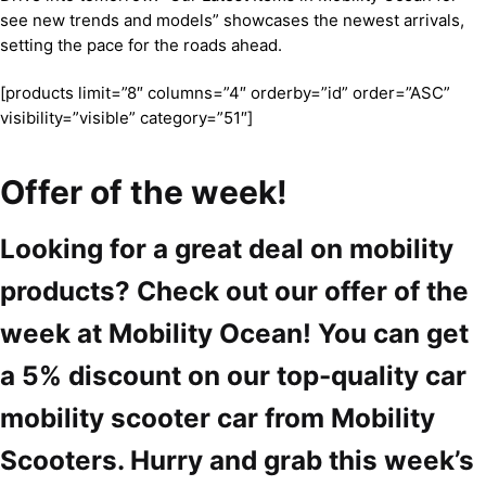
see new trends and models” showcases the newest arrivals,
setting the pace for the roads ahead.
[products limit=”8″ columns=”4″ orderby=”id” order=”ASC”
visibility=”visible” category=”51″]
Offer of the week!
Looking for a great deal on mobility
products? Check out our offer of the
week at Mobility Ocean! You can get
a 5% discount on our top-quality car
mobility scooter car from Mobility
Scooters. Hurry and grab this week’s