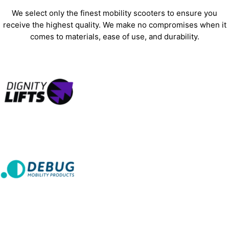
We select only the finest mobility scooters to ensure you
receive the highest quality. We make no compromises when it
comes to materials, ease of use, and durability.