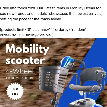
Drive into tomorrow! “Our Latest Items in Mobility Ocean for
see new trends and models” showcases the newest arrivals,
setting the pace for the roads ahead.
[products limit=”8″ columns=”4″ orderby=”random”
order=”ASC” visibility=”visible”]