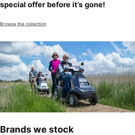
special offer before it’s gone!
Browse the collection
Brands we stock