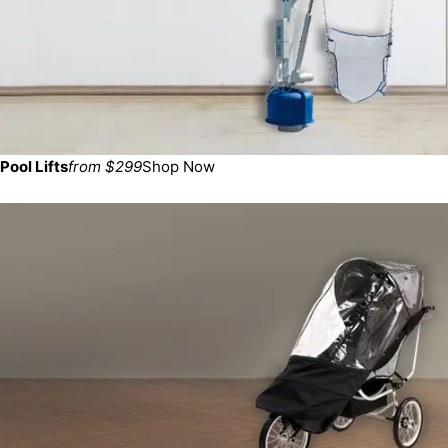
Pool Lifts
from $299
Shop Now