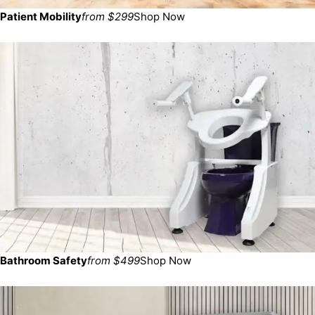
Patient Mobility
from $299
Shop Now
Bathroom Safety
from $499
Shop Now