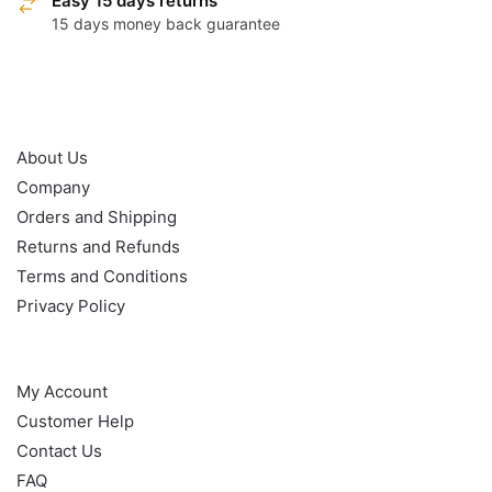
Easy 15 days returns
15 days money back guarantee
OUR POLICY
About Us
Company
Orders and Shipping
Returns and Refunds
Terms and Conditions
Privacy Policy
HELP
My Account
Customer Help
Contact Us
FAQ