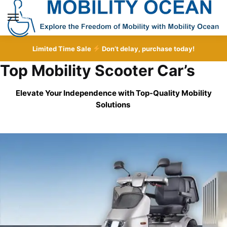
Skip
Skip
to
to
MENU
navigation
content
Limited Time Sale
Don’t delay, purchase today!
Top Mobility Scooter Car’s
Elevate Your Independence with Top-Quality
Mobility
Solutions