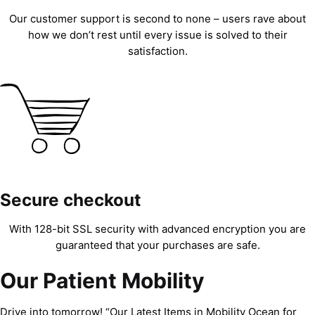
Our customer support is second to none – users rave about
how we don’t rest until every issue is solved to their
satisfaction.
Secure checkout
With 128-bit SSL security with advanced encryption you are
guaranteed that your purchases are safe.
Our Patient Mobility
Drive into tomorrow! “Our Latest Items in Mobility Ocean for