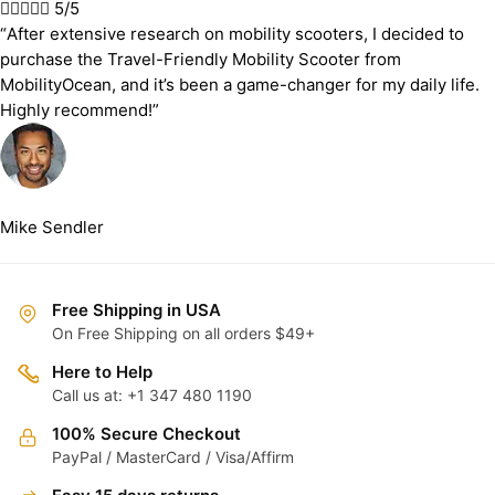





5/5
“After extensive research on mobility scooters, I decided to
purchase the Travel-Friendly Mobility Scooter from
MobilityOcean, and it’s been a game-changer for my daily life.
Highly recommend!”
Mike Sendler
Free Shipping in USA
On Free Shipping on all orders $49+
Here to Help
Call us at: +1 347 480 1190
100% Secure Checkout
PayPal / MasterCard / Visa/Affirm