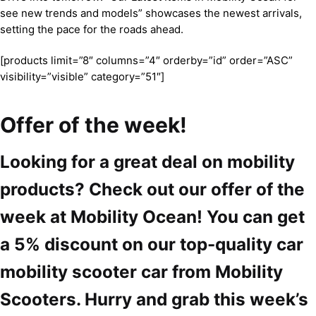
see new trends and models” showcases the newest arrivals,
setting the pace for the roads ahead.
[products limit=”8″ columns=”4″ orderby=”id” order=”ASC”
visibility=”visible” category=”51″]
Offer of the week!
Looking for a great deal on mobility
products? Check out our offer of the
week at Mobility Ocean! You can get
a 5% discount on our top-quality car
mobility scooter car from Mobility
Scooters. Hurry and grab this week’s