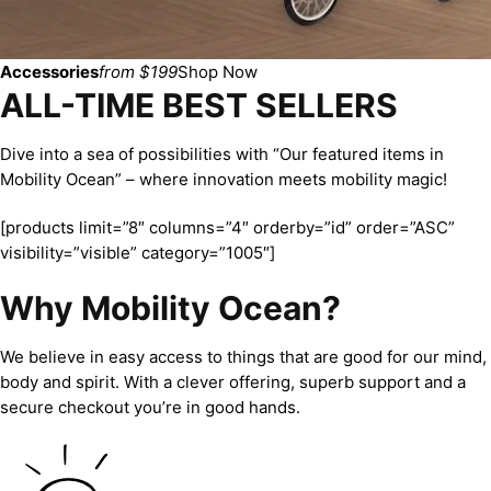
Accessories
from $199
Shop Now
ALL-TIME BEST SELLERS
Dive into a sea of possibilities with “Our featured items in
Mobility Ocean” – where innovation meets mobility magic!
[products limit=”8″ columns=”4″ orderby=”id” order=”ASC”
visibility=”visible” category=”1005″]
Why Mobility Ocean?
We believe in easy access to things that are good for our mind,
body and spirit. With a clever offering, superb support and a
secure checkout you’re in good hands.