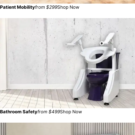
Patient Mobility
from $299
Shop Now
Bathroom Safety
from $499
Shop Now