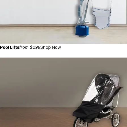
Pool Lifts
from $299
Shop Now