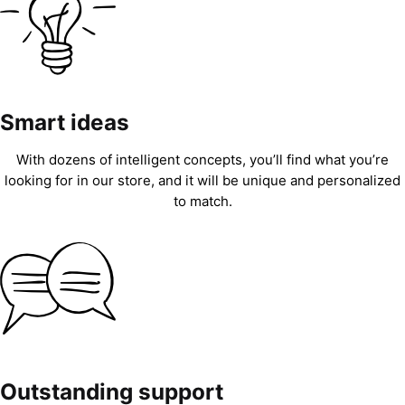
Smart ideas
With dozens of intelligent concepts, you’ll find what you’re
looking for in our store, and it will be unique and personalized
to match.
Outstanding support