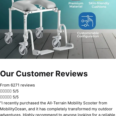
Our Customer Reviews
From 6271 reviews





5/5





5/5
“I recently purchased the All-Terrain Mobility Scooter from
MobilityOcean, and it has completely transformed my outdoor
adventures. Highly recommend to anyone looking for a reliable