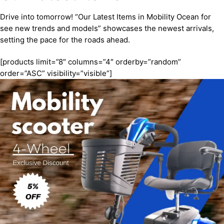
Drive into tomorrow! “Our Latest Items in Mobility Ocean for
see new trends and models” showcases the newest arrivals,
setting the pace for the roads ahead.
[products limit=”8″ columns=”4″ orderby=”random”
order=”ASC” visibility=”visible”]