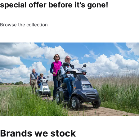
special offer before it’s gone!
Browse the collection
Brands we stock