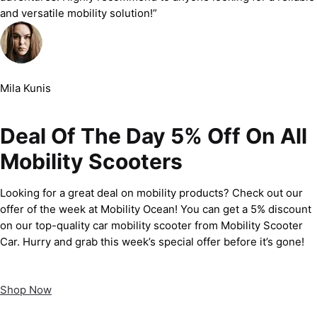
and versatile mobility solution!”
Mila Kunis
Deal Of The Day 5% Off On All
Mobility Scooters
Looking for a great deal on mobility products? Check out our
offer of the week at Mobility Ocean! You can get a 5% discount
on our top-quality car mobility scooter from Mobility Scooter
Car. Hurry and grab this week’s special offer before it’s gone!
Shop Now