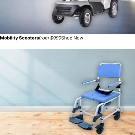
Mobility Scooters
from $999
Shop Now