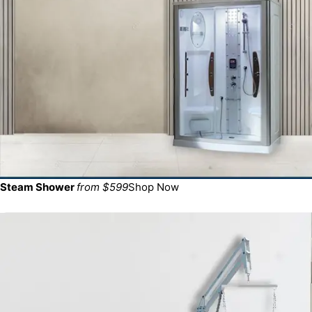
Steam Shower
from $599
Shop Now