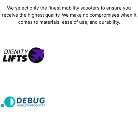
We select only the finest mobility scooters to ensure you
receive the highest quality. We make no compromises when it
comes to materials, ease of use, and durability.