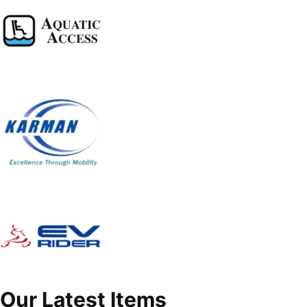
Our Latest Items