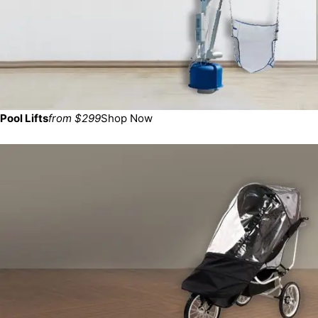
Pool Lifts
from $299
Shop Now