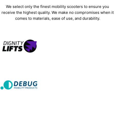
We select only the finest mobility scooters to ensure you
receive the highest quality. We make no compromises when it
comes to materials, ease of use, and durability.