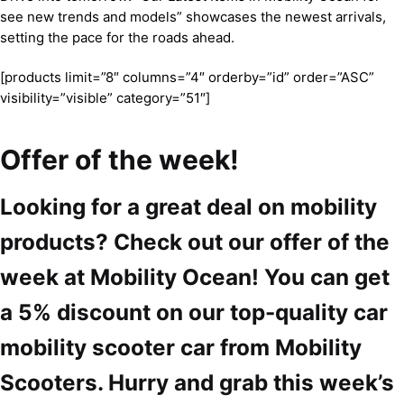
see new trends and models” showcases the newest arrivals,
setting the pace for the roads ahead.
[products limit=”8″ columns=”4″ orderby=”id” order=”ASC”
visibility=”visible” category=”51″]
Offer of the week!
Looking for a great deal on mobility
products? Check out our offer of the
week at Mobility Ocean! You can get
a 5% discount on our top-quality car
mobility scooter car from Mobility
Scooters. Hurry and grab this week’s