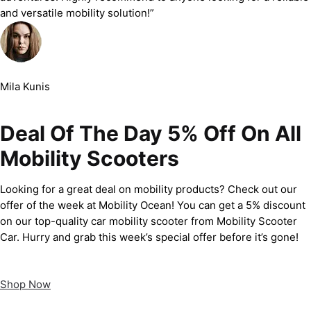
and versatile mobility solution!”
Mila Kunis
Deal Of The Day 5% Off On All
Mobility Scooters
Looking for a great deal on mobility products? Check out our
offer of the week at Mobility Ocean! You can get a 5% discount
on our top-quality car mobility scooter from Mobility Scooter
Car. Hurry and grab this week’s special offer before it’s gone!
Shop Now