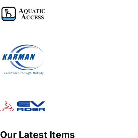
Our Latest Items