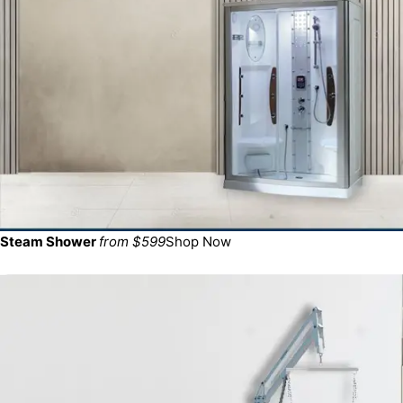
Steam Shower
from $599
Shop Now