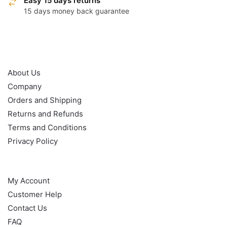
Easy 15 days returns
15 days money back guarantee
OUR POLICY
About Us
Company
Orders and Shipping
Returns and Refunds
Terms and Conditions
Privacy Policy
HELP
My Account
Customer Help
Contact Us
FAQ