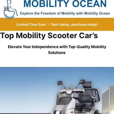
Skip
Skip
to
to
MENU
navigation
content
Limited Time Sale
Don’t delay, purchase today!
Top Mobility Scooter Car’s
Elevate Your Independence with Top-Quality
Mobility
Solutions