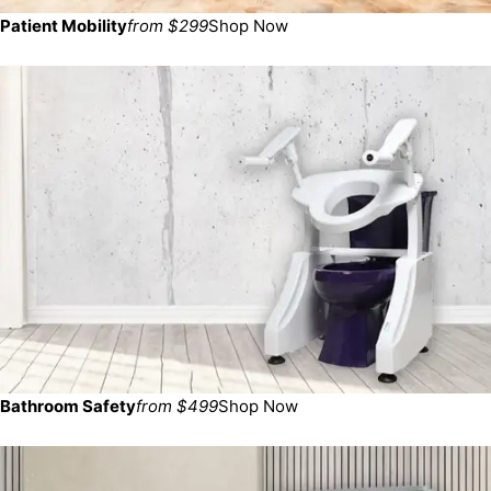
Patient Mobility
from $299
Shop Now
Bathroom Safety
from $499
Shop Now