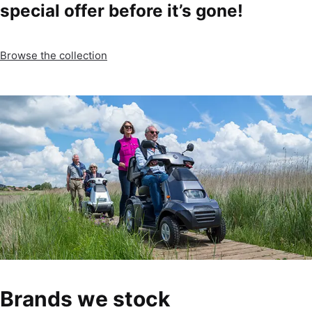
special offer before it’s gone!
Browse the collection
Brands we stock