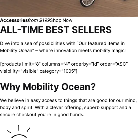
Accessories
from $199
Shop Now
ALL-TIME BEST SELLERS
Dive into a sea of possibilities with “Our featured items in
Mobility Ocean” – where innovation meets mobility magic!
[products limit=”8″ columns=”4″ orderby=”id” order=”ASC”
visibility=”visible” category=”1005″]
Why Mobility Ocean?
We believe in easy access to things that are good for our mind,
body and spirit. With a clever offering, superb support and a
secure checkout you’re in good hands.