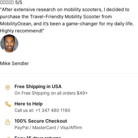





5/5
“After extensive research on mobility scooters, I decided to
purchase the Travel-Friendly Mobility Scooter from
MobilityOcean, and it’s been a game-changer for my daily life.
Highly recommend!”
Mike Sendler
Free Shipping in USA
On Free Shipping on all orders $49+
Here to Help
Call us at: +1 347 480 1190
100% Secure Checkout
PayPal / MasterCard / Visa/Affirm