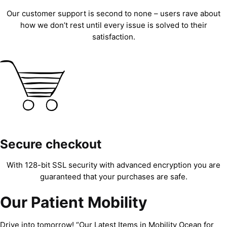
Our customer support is second to none – users rave about
how we don’t rest until every issue is solved to their
satisfaction.
Secure checkout
With 128-bit SSL security with advanced encryption you are
guaranteed that your purchases are safe.
Our Patient Mobility
Drive into tomorrow! “Our Latest Items in Mobility Ocean for