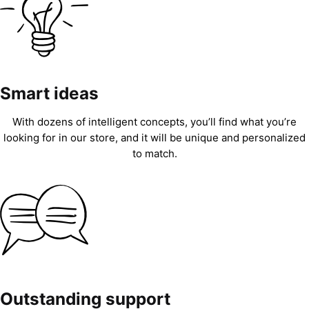
Smart ideas
With dozens of intelligent concepts, you’ll find what you’re
looking for in our store, and it will be unique and personalized
to match.
Outstanding support