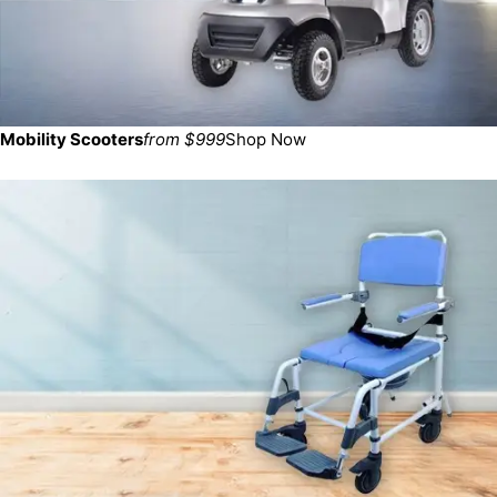
Mobility Scooters
from $999
Shop Now