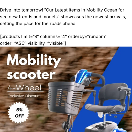
Drive into tomorrow! “Our Latest Items in Mobility Ocean for
see new trends and models” showcases the newest arrivals,
setting the pace for the roads ahead.
[products limit=”8″ columns=”4″ orderby=”random”
order=”ASC” visibility=”visible”]