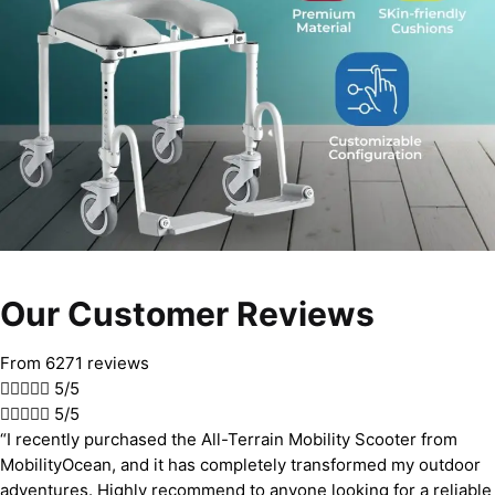
Our Customer Reviews
From 6271 reviews





5/5





5/5
“I recently purchased the All-Terrain Mobility Scooter from
MobilityOcean, and it has completely transformed my outdoor
adventures. Highly recommend to anyone looking for a reliable