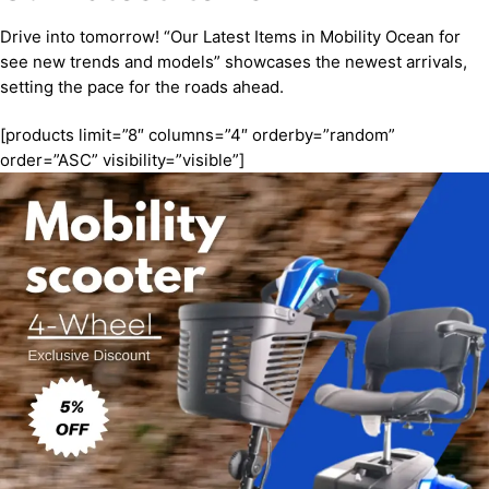
Drive into tomorrow! “Our Latest Items in Mobility Ocean for
see new trends and models” showcases the newest arrivals,
setting the pace for the roads ahead.
[products limit=”8″ columns=”4″ orderby=”random”
order=”ASC” visibility=”visible”]