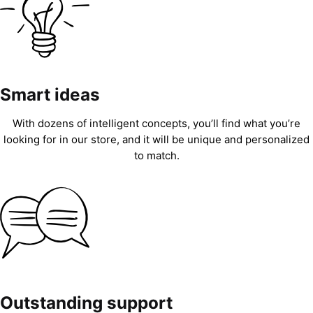
Smart ideas
With dozens of intelligent concepts, you’ll find what you’re
looking for in our store, and it will be unique and personalized
to match.
Outstanding support