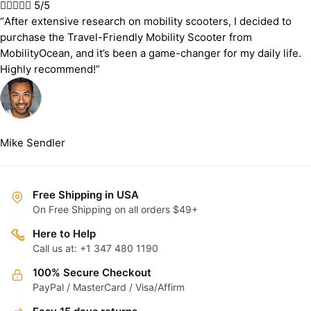





5/5
“After extensive research on mobility scooters, I decided to
purchase the Travel-Friendly Mobility Scooter from
MobilityOcean, and it’s been a game-changer for my daily life.
Highly recommend!”
Mike Sendler
Free Shipping in USA
On Free Shipping on all orders $49+
Here to Help
Call us at: +1 347 480 1190
100% Secure Checkout
PayPal / MasterCard / Visa/Affirm