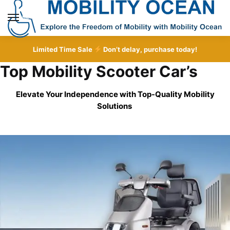
Skip
Skip
to
to
MENU
navigation
content
Limited Time Sale
Don’t delay, purchase today!
Top Mobility Scooter Car’s
Elevate Your Independence with Top-Quality
Mobility
Solutions