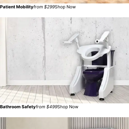
Patient Mobility
from $299
Shop Now
Bathroom Safety
from $499
Shop Now