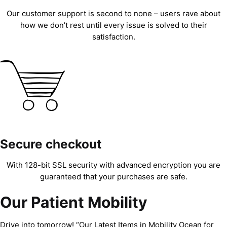
Our customer support is second to none – users rave about
how we don’t rest until every issue is solved to their
satisfaction.
Secure checkout
With 128-bit SSL security with advanced encryption you are
guaranteed that your purchases are safe.
Our Patient Mobility
Drive into tomorrow! “Our Latest Items in Mobility Ocean for