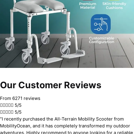
Our Customer Reviews
From 6271 reviews





5/5





5/5
“I recently purchased the All-Terrain Mobility Scooter from
MobilityOcean, and it has completely transformed my outdoor
adventures. Highly recommend to anyone looking for a reliable