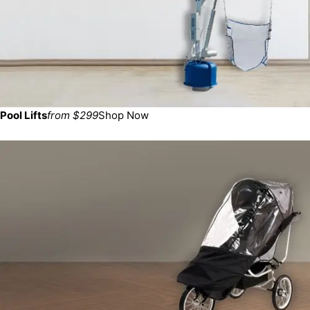
Pool Lifts
from $299
Shop Now