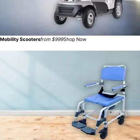
Mobility Scooters
from $999
Shop Now