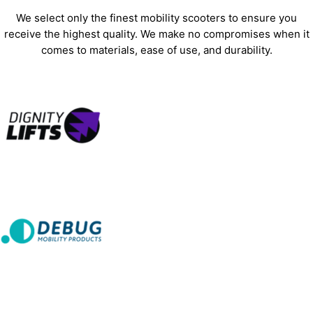
We select only the finest mobility scooters to ensure you
receive the highest quality. We make no compromises when it
comes to materials, ease of use, and durability.