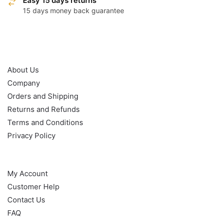
Easy 15 days returns
15 days money back guarantee
OUR POLICY
About Us
Company
Orders and Shipping
Returns and Refunds
Terms and Conditions
Privacy Policy
HELP
My Account
Customer Help
Contact Us
FAQ