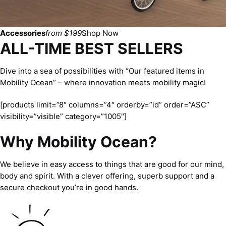
Accessories
from $199
Shop Now
ALL-TIME BEST SELLERS
Dive into a sea of possibilities with “Our featured items in
Mobility Ocean” – where innovation meets mobility magic!
[products limit=”8″ columns=”4″ orderby=”id” order=”ASC”
visibility=”visible” category=”1005″]
Why Mobility Ocean?
We believe in easy access to things that are good for our mind,
body and spirit. With a clever offering, superb support and a
secure checkout you’re in good hands.