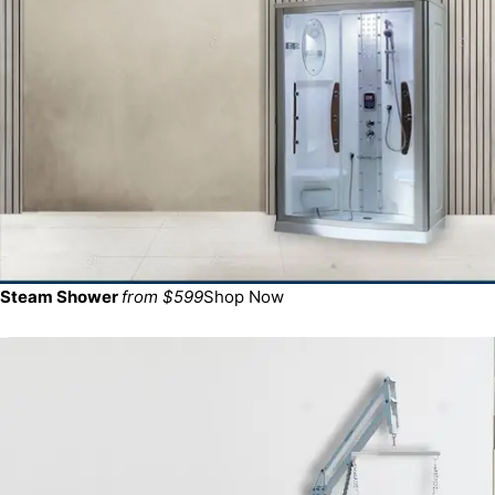
Steam Shower
from $599
Shop Now