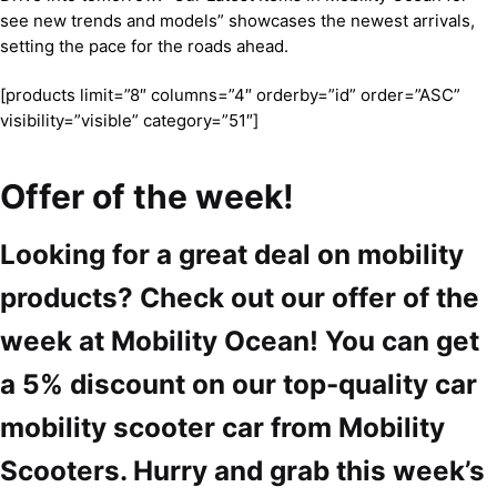
see new trends and models” showcases the newest arrivals,
setting the pace for the roads ahead.
[products limit=”8″ columns=”4″ orderby=”id” order=”ASC”
visibility=”visible” category=”51″]
Offer of the week!
Looking for a great deal on mobility
products? Check out our offer of the
week at Mobility Ocean! You can get
a 5% discount on our top-quality car
mobility scooter car from Mobility
Scooters. Hurry and grab this week’s