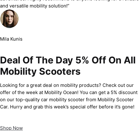
and versatile mobility solution!”
Mila Kunis
Deal Of The Day 5% Off On All
Mobility Scooters
Looking for a great deal on mobility products? Check out our
offer of the week at Mobility Ocean! You can get a 5% discount
on our top-quality car mobility scooter from Mobility Scooter
Car. Hurry and grab this week’s special offer before it’s gone!
Shop Now