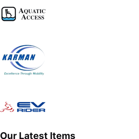
Our Latest Items