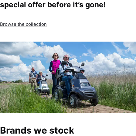
special offer before it’s gone!
Browse the collection
Brands we stock