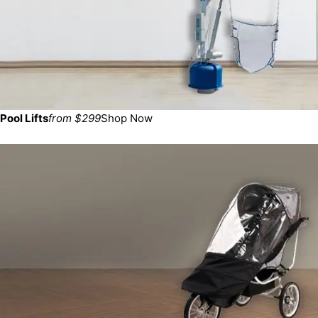
Pool Lifts
from $299
Shop Now