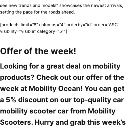
see new trends and models” showcases the newest arrivals,
setting the pace for the roads ahead.
[products limit=”8″ columns=”4″ orderby=”id” order=”ASC”
visibility=”visible” category=”51″]
Offer of the week!
Looking for a great deal on mobility
products? Check out our offer of the
week at Mobility Ocean! You can get
a 5% discount on our top-quality car
mobility scooter car from Mobility
Scooters. Hurry and grab this week’s