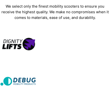
We select only the finest mobility scooters to ensure you
receive the highest quality. We make no compromises when it
comes to materials, ease of use, and durability.