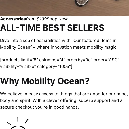
Accessories
from $199
Shop Now
ALL-TIME BEST SELLERS
Dive into a sea of possibilities with “Our featured items in
Mobility Ocean” – where innovation meets mobility magic!
[products limit=”8″ columns=”4″ orderby=”id” order=”ASC”
visibility=”visible” category=”1005″]
Why Mobility Ocean?
We believe in easy access to things that are good for our mind,
body and spirit. With a clever offering, superb support and a
secure checkout you’re in good hands.