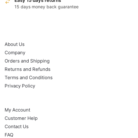
Easy 15 days returns
15 days money back guarantee
OUR POLICY
About Us
Company
Orders and Shipping
Returns and Refunds
Terms and Conditions
Privacy Policy
HELP
My Account
Customer Help
Contact Us
FAQ