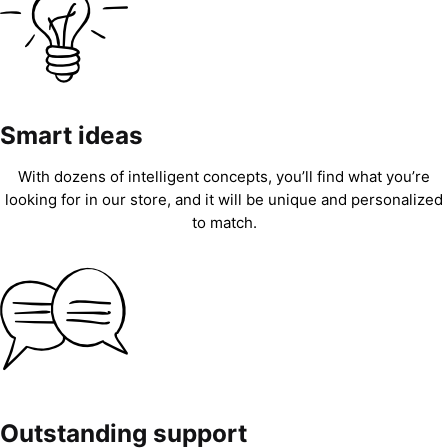
Smart ideas
With dozens of intelligent concepts, you’ll find what you’re
looking for in our store, and it will be unique and personalized
to match.
Outstanding support