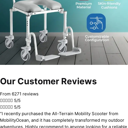
Our Customer Reviews
From 6271 reviews





5/5





5/5
“I recently purchased the All-Terrain Mobility Scooter from
MobilityOcean, and it has completely transformed my outdoor
adventures. Highly recommend to anyone looking for a reliable