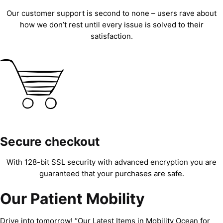
Our customer support is second to none – users rave about
how we don’t rest until every issue is solved to their
satisfaction.
Secure checkout
With 128-bit SSL security with advanced encryption you are
guaranteed that your purchases are safe.
Our Patient Mobility
Drive into tomorrow! “Our Latest Items in Mobility Ocean for