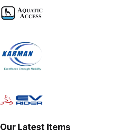
Our Latest Items