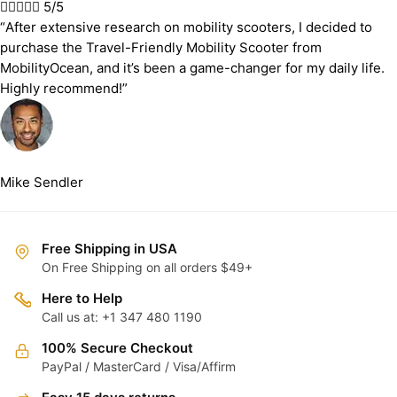





5/5
“After extensive research on mobility scooters, I decided to
purchase the Travel-Friendly Mobility Scooter from
MobilityOcean, and it’s been a game-changer for my daily life.
Highly recommend!”
Mike Sendler
Free Shipping in USA
On Free Shipping on all orders $49+
Here to Help
Call us at: +1 347 480 1190
100% Secure Checkout
PayPal / MasterCard / Visa/Affirm