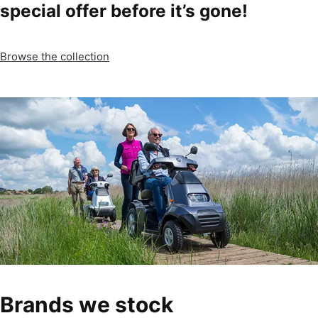
special offer before it’s gone!
Browse the collection
Brands we stock