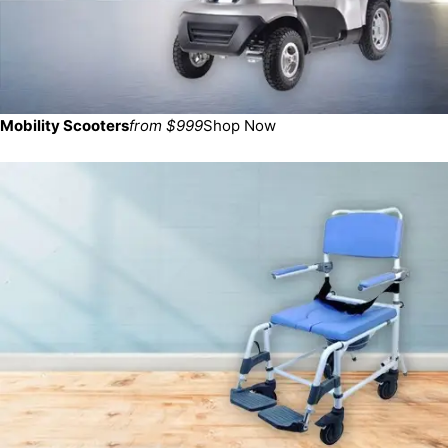
Mobility Scooters
from $999
Shop Now