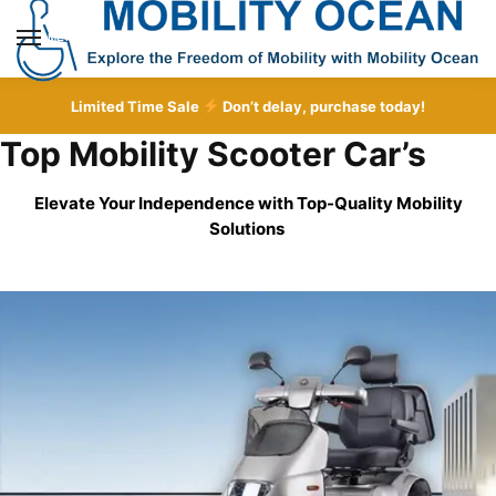
Skip
Skip
to
to
MENU
navigation
content
Limited Time Sale
Don’t delay, purchase today!
Top Mobility Scooter Car’s
Elevate Your Independence with Top-Quality
Mobility
Solutions