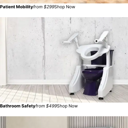
Patient Mobility
from $299
Shop Now
Bathroom Safety
from $499
Shop Now