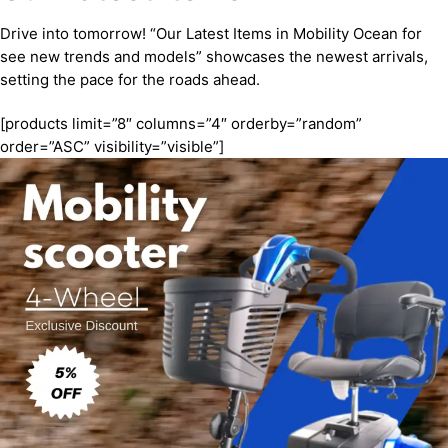
Drive into tomorrow! “Our Latest Items in Mobility Ocean for
see new trends and models” showcases the newest arrivals,
setting the pace for the roads ahead.
[products limit=”8″ columns=”4″ orderby=”random”
order=”ASC” visibility=”visible”]