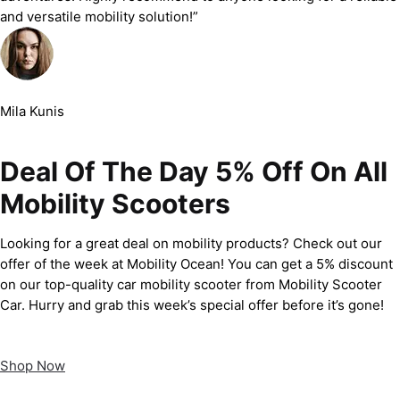
and versatile mobility solution!”
Mila Kunis
Deal Of The Day 5% Off On All
Mobility Scooters
Looking for a great deal on mobility products? Check out our
offer of the week at Mobility Ocean! You can get a 5% discount
on our top-quality car mobility scooter from Mobility Scooter
Car. Hurry and grab this week’s special offer before it’s gone!
Shop Now