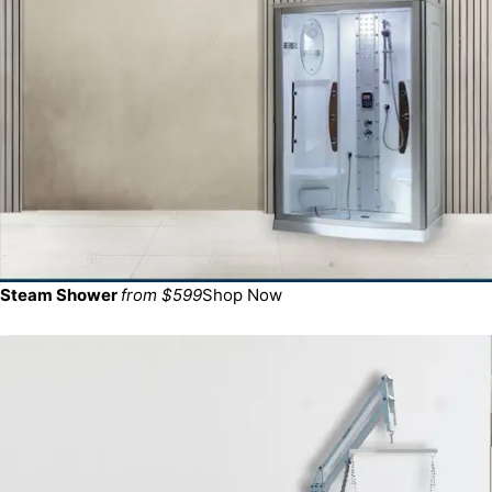
Steam Shower
from $599
Shop Now