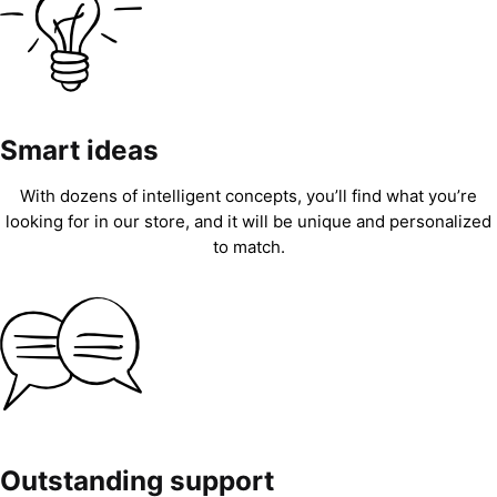
Smart ideas
With dozens of intelligent concepts, you’ll find what you’re
looking for in our store, and it will be unique and personalized
to match.
Outstanding support