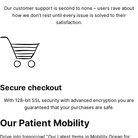
Our customer support is second to none – users rave about
how we don’t rest until every issue is solved to their
satisfaction.
Secure checkout
With 128-bit SSL security with advanced encryption you are
guaranteed that your purchases are safe.
Our Patient Mobility
Drive into tomorrow! “Our Latest Items in Mobility Ocean for