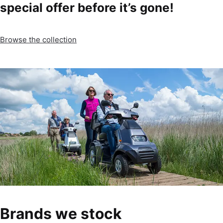
special offer before it’s gone!
Browse the collection
Brands we stock