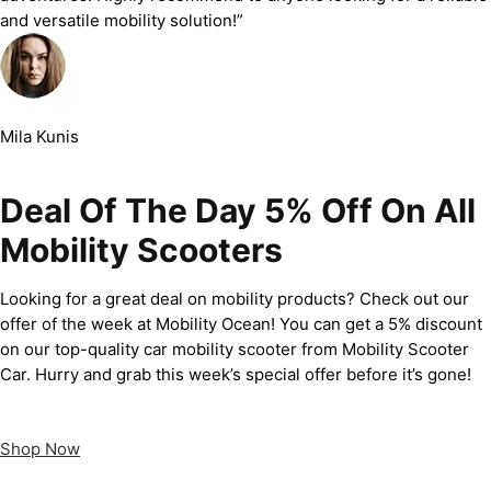
and versatile mobility solution!”
Mila Kunis
Deal Of The Day 5% Off On All
Mobility Scooters
Looking for a great deal on mobility products? Check out our
offer of the week at Mobility Ocean! You can get a 5% discount
on our top-quality car mobility scooter from Mobility Scooter
Car. Hurry and grab this week’s special offer before it’s gone!
Shop Now