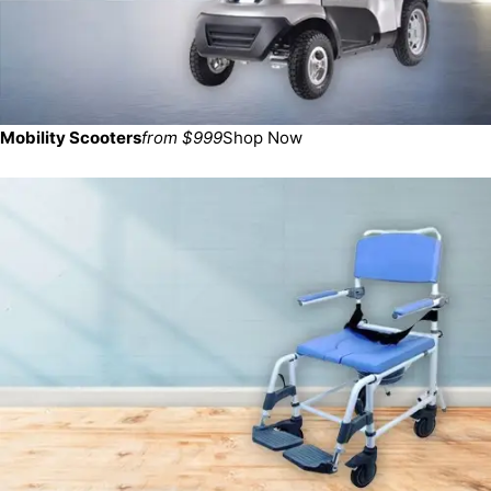
Mobility Scooters
from $999
Shop Now