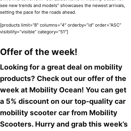
see new trends and models” showcases the newest arrivals,
setting the pace for the roads ahead.
[products limit=”8″ columns=”4″ orderby=”id” order=”ASC”
visibility=”visible” category=”51″]
Offer of the week!
Looking for a great deal on mobility
products? Check out our offer of the
week at Mobility Ocean! You can get
a 5% discount on our top-quality car
mobility scooter car from Mobility
Scooters. Hurry and grab this week’s