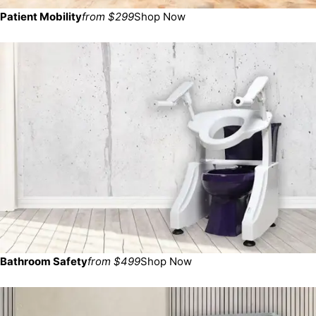
Patient Mobility
from $299
Shop Now
Bathroom Safety
from $499
Shop Now