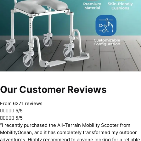
Our Customer Reviews
From 6271 reviews





5/5





5/5
“I recently purchased the All-Terrain Mobility Scooter from
MobilityOcean, and it has completely transformed my outdoor
adventures. Highly recommend to anyone looking for a reliable