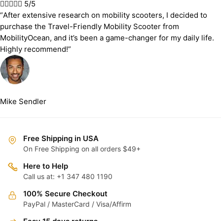





5/5
“After extensive research on mobility scooters, I decided to
purchase the Travel-Friendly Mobility Scooter from
MobilityOcean, and it’s been a game-changer for my daily life.
Highly recommend!”
Mike Sendler
Free Shipping in USA
On Free Shipping on all orders $49+
Here to Help
Call us at: +1 347 480 1190
100% Secure Checkout
PayPal / MasterCard / Visa/Affirm