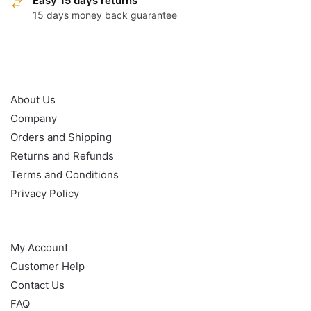
Easy 15 days returns
15 days money back guarantee
OUR POLICY
About Us
Company
Orders and Shipping
Returns and Refunds
Terms and Conditions
Privacy Policy
HELP
My Account
Customer Help
Contact Us
FAQ