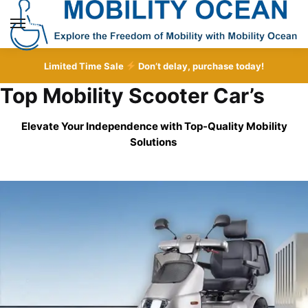
Skip
Skip
to
to
MENU
navigation
content
Limited Time Sale
Don’t delay, purchase today!
Top Mobility Scooter Car’s
Elevate Your Independence with Top-Quality
Mobility
Solutions