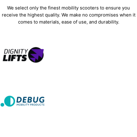
We select only the finest mobility scooters to ensure you
receive the highest quality. We make no compromises when it
comes to materials, ease of use, and durability.