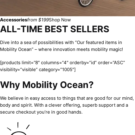
Accessories
from $199
Shop Now
ALL-TIME BEST SELLERS
Dive into a sea of possibilities with “Our featured items in
Mobility Ocean” – where innovation meets mobility magic!
[products limit=”8″ columns=”4″ orderby=”id” order=”ASC”
visibility=”visible” category=”1005″]
Why Mobility Ocean?
We believe in easy access to things that are good for our mind,
body and spirit. With a clever offering, superb support and a
secure checkout you’re in good hands.