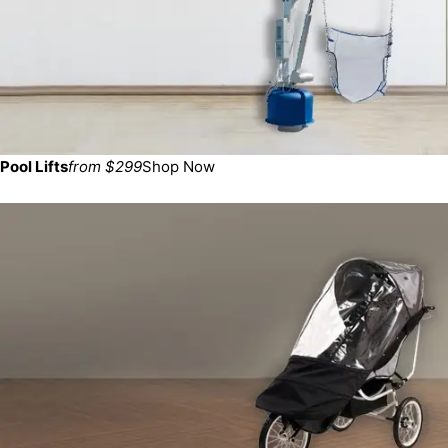
Pool Lifts
from $299
Shop Now