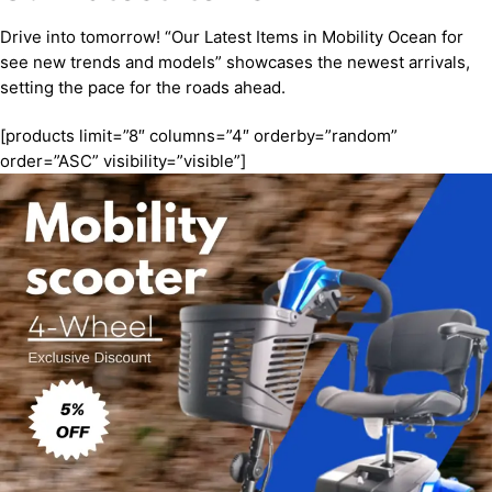
Drive into tomorrow! “Our Latest Items in Mobility Ocean for
see new trends and models” showcases the newest arrivals,
setting the pace for the roads ahead.
[products limit=”8″ columns=”4″ orderby=”random”
order=”ASC” visibility=”visible”]