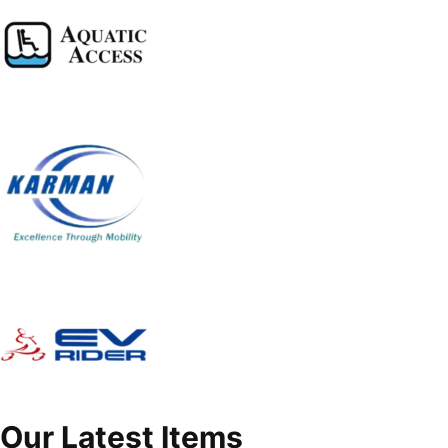
Our Latest Items