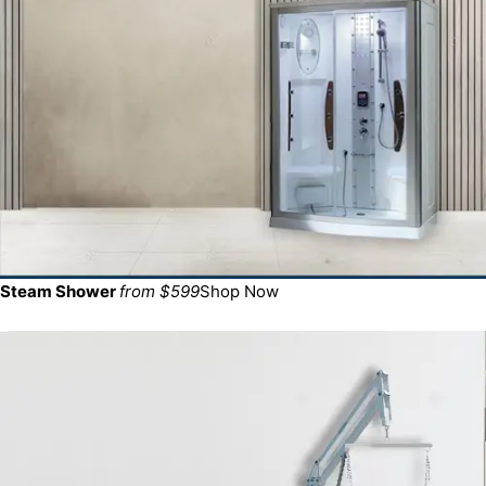
Steam Shower
from $599
Shop Now