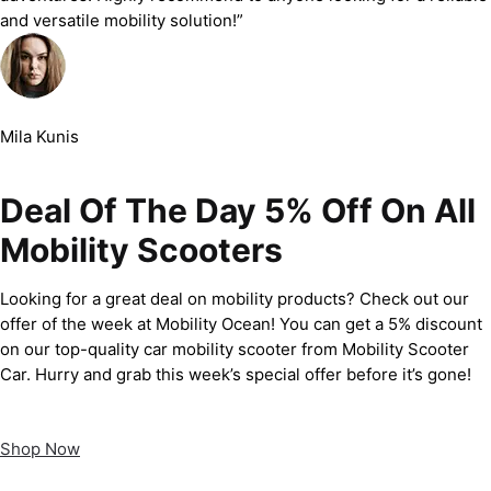
and versatile mobility solution!”
Mila Kunis
Deal Of The Day 5% Off On All
Mobility Scooters
Looking for a great deal on mobility products? Check out our
offer of the week at Mobility Ocean! You can get a 5% discount
on our top-quality car mobility scooter from Mobility Scooter
Car. Hurry and grab this week’s special offer before it’s gone!
Shop Now