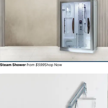
Steam Shower
from $599
Shop Now