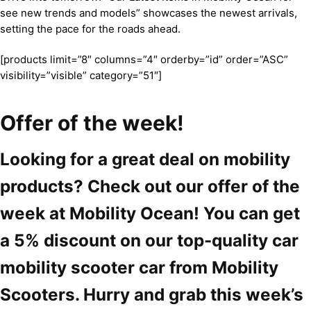
see new trends and models” showcases the newest arrivals,
setting the pace for the roads ahead.
[products limit=”8″ columns=”4″ orderby=”id” order=”ASC”
visibility=”visible” category=”51″]
Offer of the week!
Looking for a great deal on mobility
products? Check out our offer of the
week at Mobility Ocean! You can get
a 5% discount on our top-quality car
mobility scooter car from Mobility
Scooters. Hurry and grab this week’s