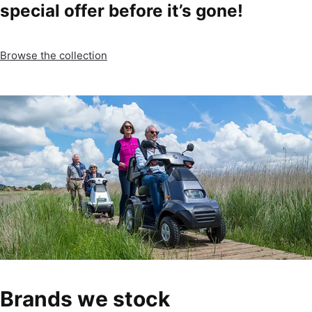
special offer before it’s gone!
Browse the collection
Brands we stock