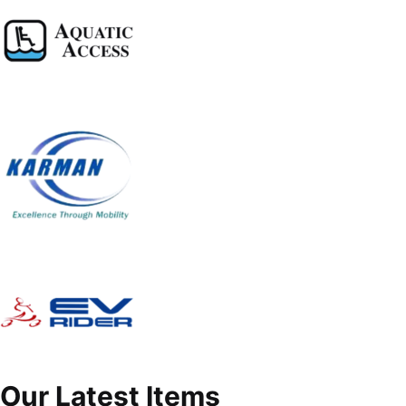
Our Latest Items