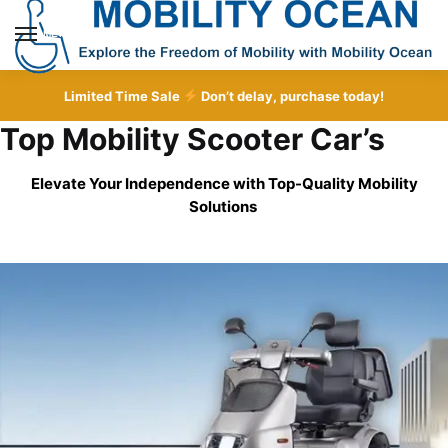
Skip
Skip
to
to
MENU
navigation
content
Limited Time Sale
Don’t delay, purchase today!
Top Mobility Scooter Car’s
Elevate Your Independence with Top-Quality
Mobility
Solutions