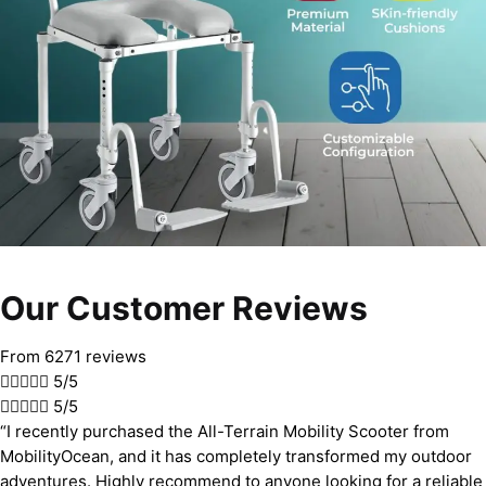
Our Customer Reviews
From 6271 reviews





5/5





5/5
“I recently purchased the All-Terrain Mobility Scooter from
MobilityOcean, and it has completely transformed my outdoor
adventures. Highly recommend to anyone looking for a reliable