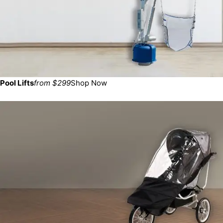
Pool Lifts
from $299
Shop Now