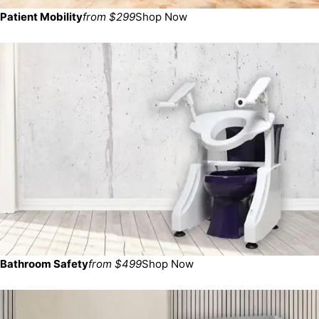
Patient Mobility
from $299
Shop Now
Bathroom Safety
from $499
Shop Now