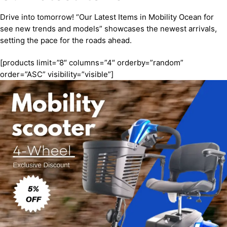
Drive into tomorrow! “Our Latest Items in Mobility Ocean for
see new trends and models” showcases the newest arrivals,
setting the pace for the roads ahead.
[products limit=”8″ columns=”4″ orderby=”random”
order=”ASC” visibility=”visible”]