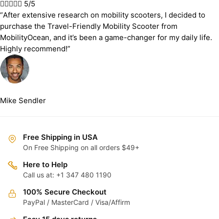





5/5
“After extensive research on mobility scooters, I decided to
purchase the Travel-Friendly Mobility Scooter from
MobilityOcean, and it’s been a game-changer for my daily life.
Highly recommend!”
Mike Sendler
Free Shipping in USA
On Free Shipping on all orders $49+
Here to Help
Call us at: +1 347 480 1190
100% Secure Checkout
PayPal / MasterCard / Visa/Affirm