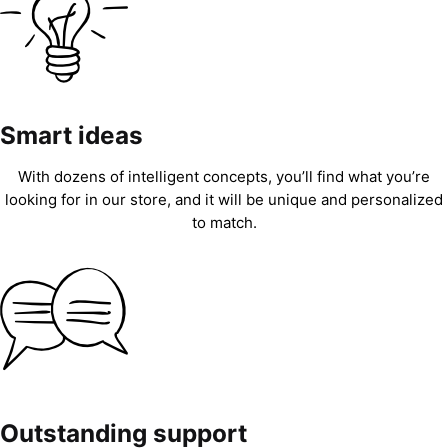
Smart ideas
With dozens of intelligent concepts, you’ll find what you’re
looking for in our store, and it will be unique and personalized
to match.
Outstanding support