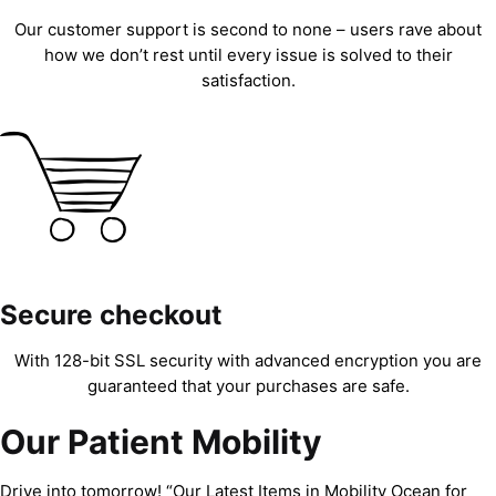
Our customer support is second to none – users rave about
how we don’t rest until every issue is solved to their
satisfaction.
Secure checkout
With 128-bit SSL security with advanced encryption you are
guaranteed that your purchases are safe.
Our Patient Mobility
Drive into tomorrow! “Our Latest Items in Mobility Ocean for