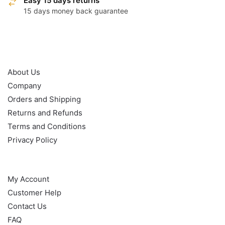
Easy 15 days returns
15 days money back guarantee
OUR POLICY
About Us
Company
Orders and Shipping
Returns and Refunds
Terms and Conditions
Privacy Policy
HELP
My Account
Customer Help
Contact Us
FAQ