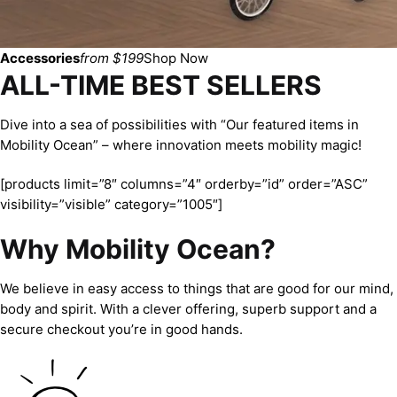
Accessories
from $199
Shop Now
ALL-TIME BEST SELLERS
Dive into a sea of possibilities with “Our featured items in
Mobility Ocean” – where innovation meets mobility magic!
[products limit=”8″ columns=”4″ orderby=”id” order=”ASC”
visibility=”visible” category=”1005″]
Why Mobility Ocean?
We believe in easy access to things that are good for our mind,
body and spirit. With a clever offering, superb support and a
secure checkout you’re in good hands.