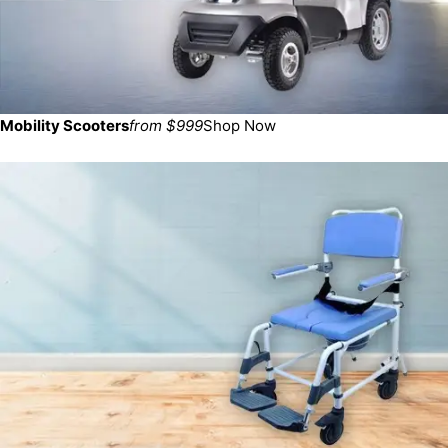
Mobility Scooters
from $999
Shop Now