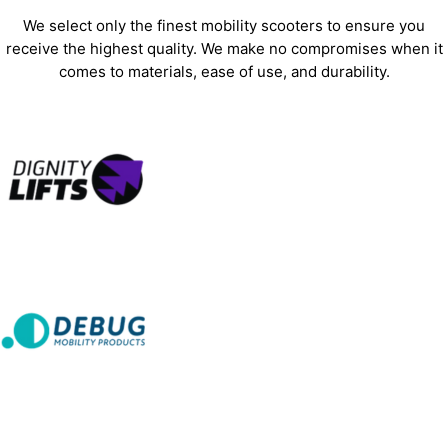
We select only the finest mobility scooters to ensure you
receive the highest quality. We make no compromises when it
comes to materials, ease of use, and durability.