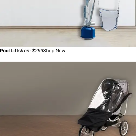
Pool Lifts
from $299
Shop Now