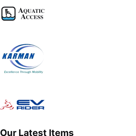
Our Latest Items