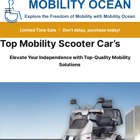
Skip
Skip
to
to
MENU
navigation
content
Limited Time Sale
Don’t delay, purchase today!
Top Mobility Scooter Car’s
Elevate Your Independence with Top-Quality
Mobility
Solutions