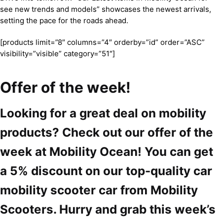
see new trends and models” showcases the newest arrivals,
setting the pace for the roads ahead.
[products limit=”8″ columns=”4″ orderby=”id” order=”ASC”
visibility=”visible” category=”51″]
Offer of the week!
Looking for a great deal on mobility
products? Check out our offer of the
week at Mobility Ocean! You can get
a 5% discount on our top-quality car
mobility scooter car from Mobility
Scooters. Hurry and grab this week’s