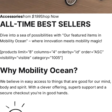
Accessories
from $199
Shop Now
ALL-TIME BEST SELLERS
Dive into a sea of possibilities with “Our featured items in
Mobility Ocean” – where innovation meets mobility magic!
[products limit=”8″ columns=”4″ orderby=”id” order=”ASC”
visibility=”visible” category=”1005″]
Why Mobility Ocean?
We believe in easy access to things that are good for our mind,
body and spirit. With a clever offering, superb support and a
secure checkout you’re in good hands.