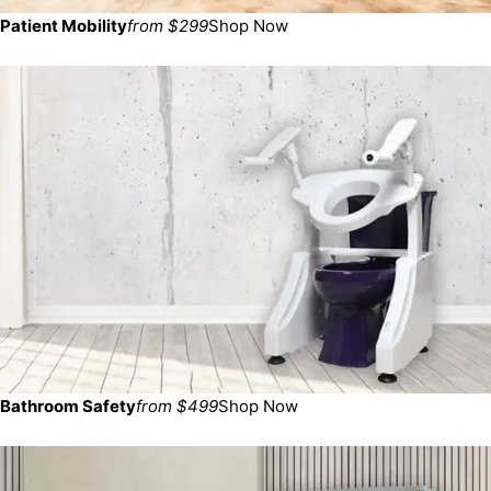
Patient Mobility
from $299
Shop Now
Bathroom Safety
from $499
Shop Now