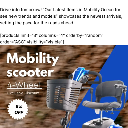
Drive into tomorrow! “Our Latest Items in Mobility Ocean for
see new trends and models” showcases the newest arrivals,
setting the pace for the roads ahead.
[products limit=”8″ columns=”4″ orderby=”random”
order=”ASC” visibility=”visible”]