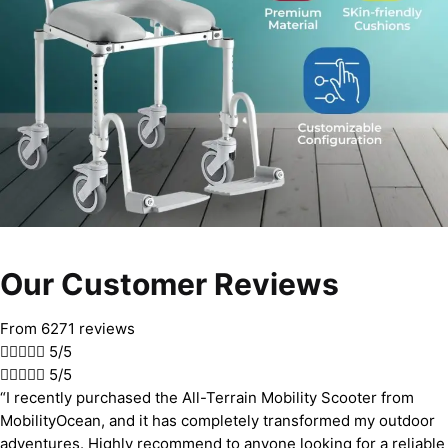
Our Customer Reviews
From 6271 reviews





5/5





5/5
“I recently purchased the All-Terrain Mobility Scooter from
MobilityOcean, and it has completely transformed my outdoor
adventures. Highly recommend to anyone looking for a reliable