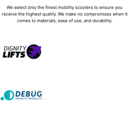
We select only the finest mobility scooters to ensure you
receive the highest quality. We make no compromises when it
comes to materials, ease of use, and durability.