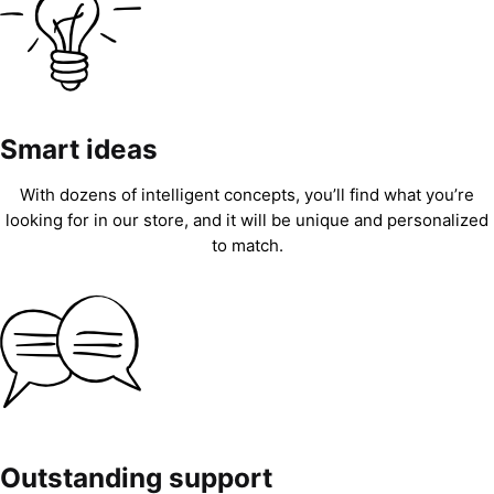
Smart ideas
With dozens of intelligent concepts, you’ll find what you’re
looking for in our store, and it will be unique and personalized
to match.
Outstanding support