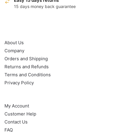
Easy 15 days returns
15 days money back guarantee
OUR POLICY
About Us
Company
Orders and Shipping
Returns and Refunds
Terms and Conditions
Privacy Policy
HELP
My Account
Customer Help
Contact Us
FAQ