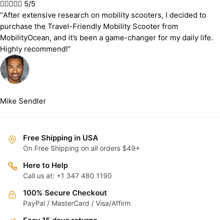





5/5
“After extensive research on mobility scooters, I decided to
purchase the Travel-Friendly Mobility Scooter from
MobilityOcean, and it’s been a game-changer for my daily life.
Highly recommend!”
Mike Sendler
Free Shipping in USA
On Free Shipping on all orders $49+
Here to Help
Call us at: +1 347 480 1190
100% Secure Checkout
PayPal / MasterCard / Visa/Affirm