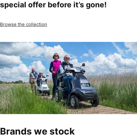
special offer before it’s gone!
Browse the collection
Brands we stock