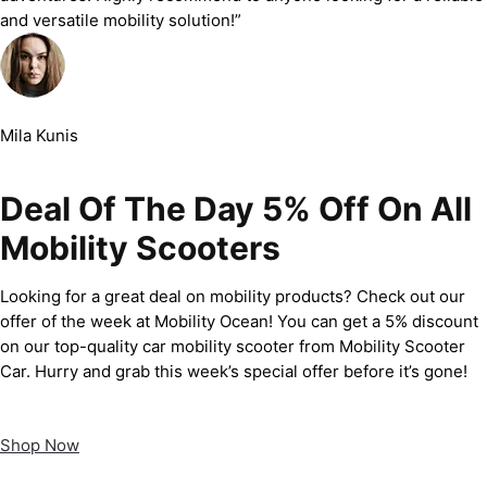
and versatile mobility solution!”
Mila Kunis
Deal Of The Day 5% Off On All
Mobility Scooters
Looking for a great deal on mobility products? Check out our
offer of the week at Mobility Ocean! You can get a 5% discount
on our top-quality car mobility scooter from Mobility Scooter
Car. Hurry and grab this week’s special offer before it’s gone!
Shop Now