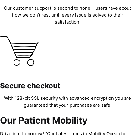
Our customer support is second to none – users rave about
how we don’t rest until every issue is solved to their
satisfaction.
Secure checkout
With 128-bit SSL security with advanced encryption you are
guaranteed that your purchases are safe.
Our Patient Mobility
Drive into tomorrow! “Our Latest Items in Mobility Ocean for