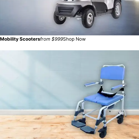
Mobility Scooters
from $999
Shop Now