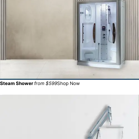
Steam Shower
from $599
Shop Now