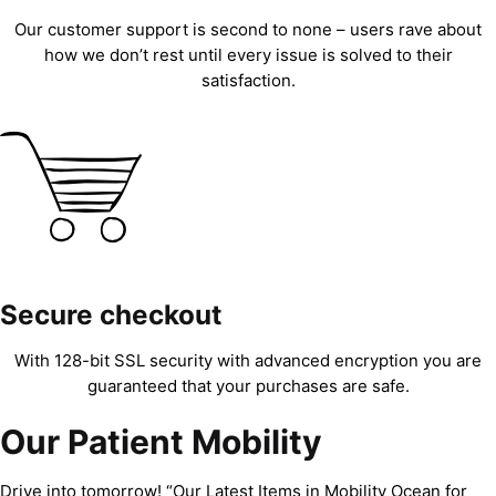
Our customer support is second to none – users rave about
how we don’t rest until every issue is solved to their
satisfaction.
Secure checkout
With 128-bit SSL security with advanced encryption you are
guaranteed that your purchases are safe.
Our Patient Mobility
Drive into tomorrow! “Our Latest Items in Mobility Ocean for