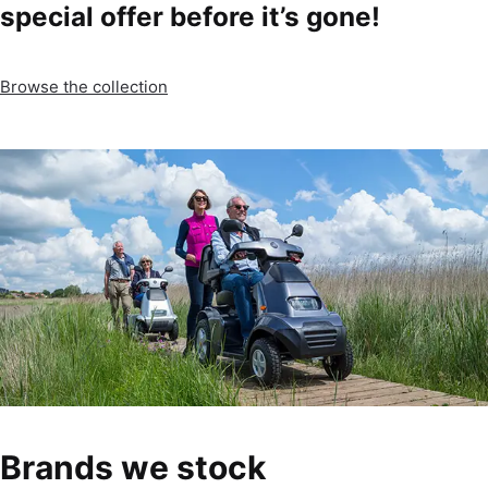
special offer before it’s gone!
Browse the collection
Brands we stock