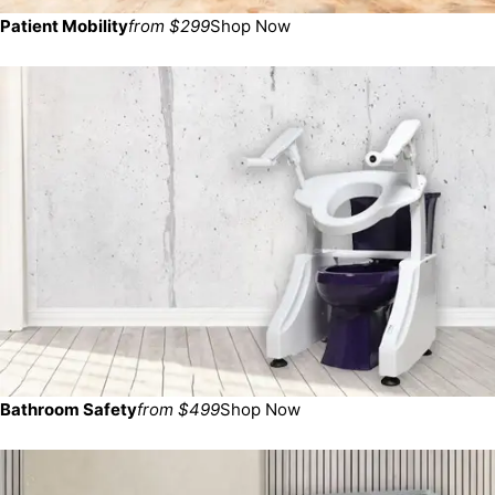
Patient Mobility
from $299
Shop Now
Bathroom Safety
from $499
Shop Now