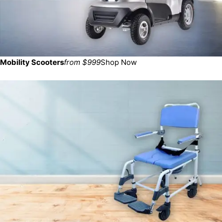
Mobility Scooters
from $999
Shop Now