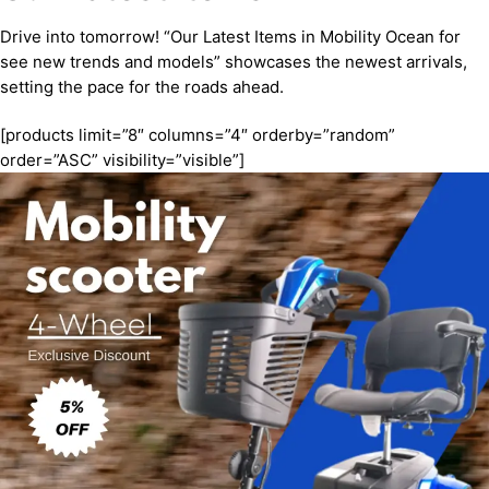
Drive into tomorrow! “Our Latest Items in Mobility Ocean for
see new trends and models” showcases the newest arrivals,
setting the pace for the roads ahead.
[products limit=”8″ columns=”4″ orderby=”random”
order=”ASC” visibility=”visible”]