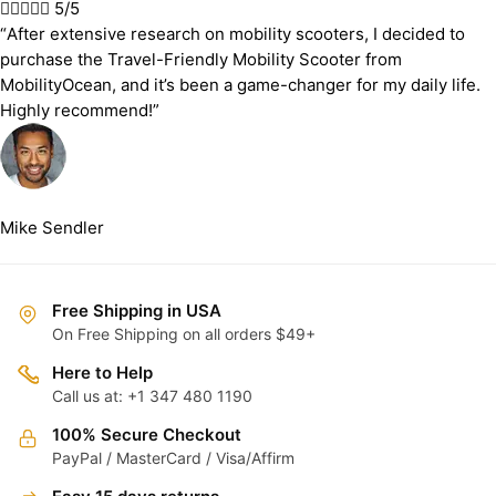





5/5
“After extensive research on mobility scooters, I decided to
purchase the Travel-Friendly Mobility Scooter from
MobilityOcean, and it’s been a game-changer for my daily life.
Highly recommend!”
Mike Sendler
Free Shipping in USA
On Free Shipping on all orders $49+
Here to Help
Call us at: +1 347 480 1190
100% Secure Checkout
PayPal / MasterCard / Visa/Affirm