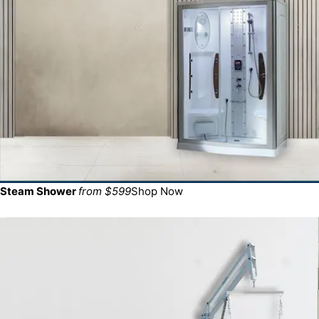
Steam Shower
from $599
Shop Now