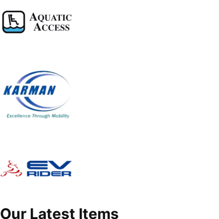
Our Latest Items