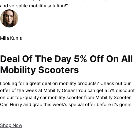
and versatile mobility solution!”
Mila Kunis
Deal Of The Day 5% Off On All
Mobility Scooters
Looking for a great deal on mobility products? Check out our
offer of the week at Mobility Ocean! You can get a 5% discount
on our top-quality car mobility scooter from Mobility Scooter
Car. Hurry and grab this week’s special offer before it’s gone!
Shop Now