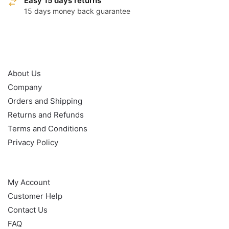
Easy 15 days returns
15 days money back guarantee
OUR POLICY
About Us
Company
Orders and Shipping
Returns and Refunds
Terms and Conditions
Privacy Policy
HELP
My Account
Customer Help
Contact Us
FAQ