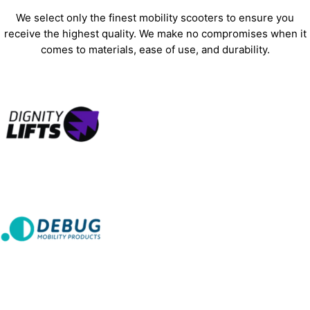
We select only the finest mobility scooters to ensure you
receive the highest quality. We make no compromises when it
comes to materials, ease of use, and durability.