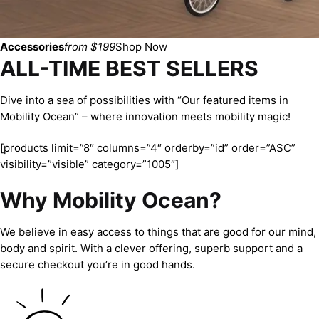
Accessories
from $199
Shop Now
ALL-TIME BEST SELLERS
Dive into a sea of possibilities with “Our featured items in
Mobility Ocean” – where innovation meets mobility magic!
[products limit=”8″ columns=”4″ orderby=”id” order=”ASC”
visibility=”visible” category=”1005″]
Why Mobility Ocean?
We believe in easy access to things that are good for our mind,
body and spirit. With a clever offering, superb support and a
secure checkout you’re in good hands.