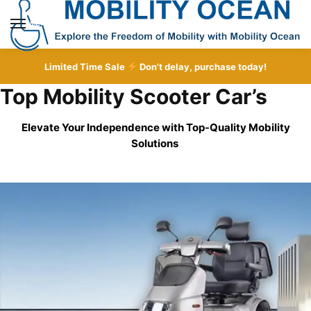
Skip
Skip
to
to
MENU
navigation
content
Limited Time Sale
Don’t delay, purchase today!
Top Mobility Scooter Car’s
Elevate Your Independence with Top-Quality
Mobility
Solutions