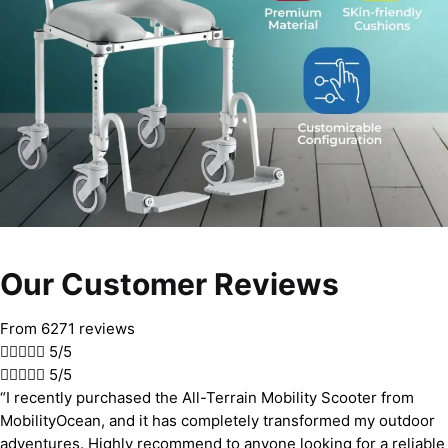
Our Customer Reviews
From 6271 reviews





5/5





5/5
“I recently purchased the All-Terrain Mobility Scooter from
MobilityOcean, and it has completely transformed my outdoor
adventures. Highly recommend to anyone looking for a reliable