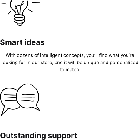
Smart ideas
With dozens of intelligent concepts, you’ll find what you’re
looking for in our store, and it will be unique and personalized
to match.
Outstanding support