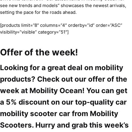
see new trends and models” showcases the newest arrivals,
setting the pace for the roads ahead.
[products limit=”8″ columns=”4″ orderby=”id” order=”ASC”
visibility=”visible” category=”51″]
Offer of the week!
Looking for a great deal on mobility
products? Check out our offer of the
week at Mobility Ocean! You can get
a 5% discount on our top-quality car
mobility scooter car from Mobility
Scooters. Hurry and grab this week’s