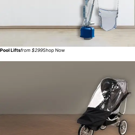
Pool Lifts
from $299
Shop Now