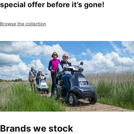
special offer before it’s gone!
Browse the collection
Brands we stock