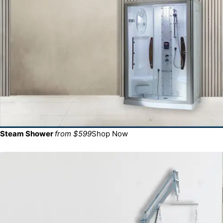
Steam Shower
from $599
Shop Now