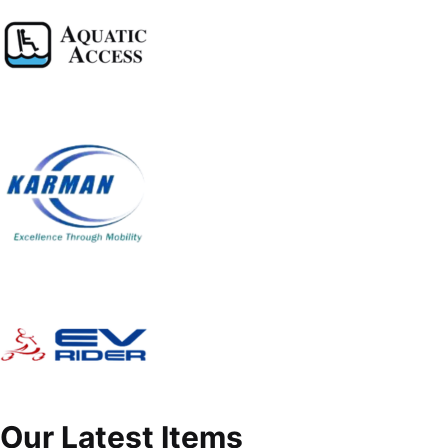
Our Latest Items