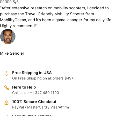





5/5
“After extensive research on mobility scooters, I decided to
purchase the Travel-Friendly Mobility Scooter from
MobilityOcean, and it’s been a game-changer for my daily life.
Highly recommend!”
Mike Sendler
Free Shipping in USA
On Free Shipping on all orders $49+
Here to Help
Call us at: +1 347 480 1190
100% Secure Checkout
PayPal / MasterCard / Visa/Affirm