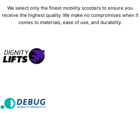
We select only the finest mobility scooters to ensure you
receive the highest quality. We make no compromises when it
comes to materials, ease of use, and durability.