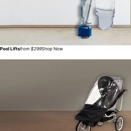
Pool Lifts
from $299
Shop Now