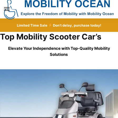
Skip
Skip
to
to
MENU
navigation
content
Limited Time Sale
Don’t delay, purchase today!
Top Mobility Scooter Car’s
Elevate Your Independence with Top-Quality
Mobility
Solutions