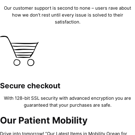
Our customer support is second to none – users rave about
how we don’t rest until every issue is solved to their
satisfaction.
Secure checkout
With 128-bit SSL security with advanced encryption you are
guaranteed that your purchases are safe.
Our Patient Mobility
Drive into tomorrow! “Our Latest Items in Mobility Ocean for