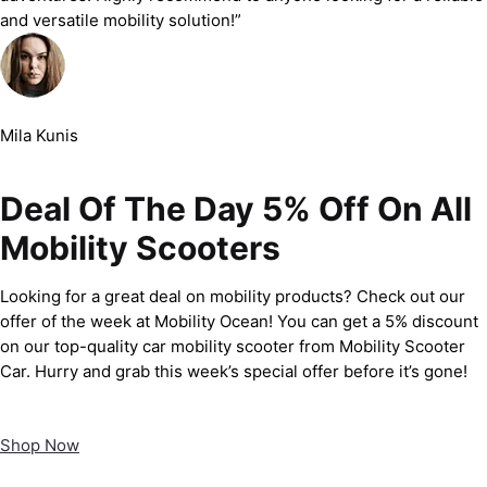
and versatile mobility solution!”
Mila Kunis
Deal Of The Day 5% Off On All
Mobility Scooters
Looking for a great deal on mobility products? Check out our
offer of the week at Mobility Ocean! You can get a 5% discount
on our top-quality car mobility scooter from Mobility Scooter
Car. Hurry and grab this week’s special offer before it’s gone!
Shop Now