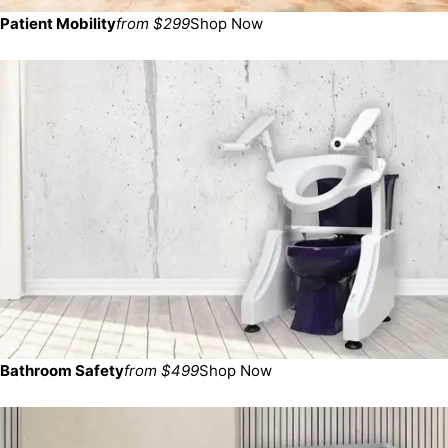
Patient Mobility
from $299
Shop Now
Bathroom Safety
from $499
Shop Now