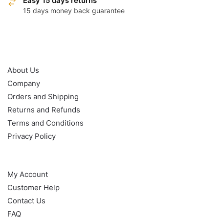
Easy 15 days returns
15 days money back guarantee
OUR POLICY
About Us
Company
Orders and Shipping
Returns and Refunds
Terms and Conditions
Privacy Policy
HELP
My Account
Customer Help
Contact Us
FAQ