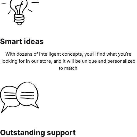
Smart ideas
With dozens of intelligent concepts, you’ll find what you’re
looking for in our store, and it will be unique and personalized
to match.
Outstanding support