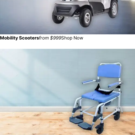
Mobility Scooters
from $999
Shop Now