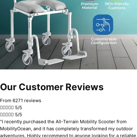
Our Customer Reviews
From 6271 reviews





5/5





5/5
“I recently purchased the All-Terrain Mobility Scooter from
MobilityOcean, and it has completely transformed my outdoor
adventures. Highly recommend to anyone looking for a reliable