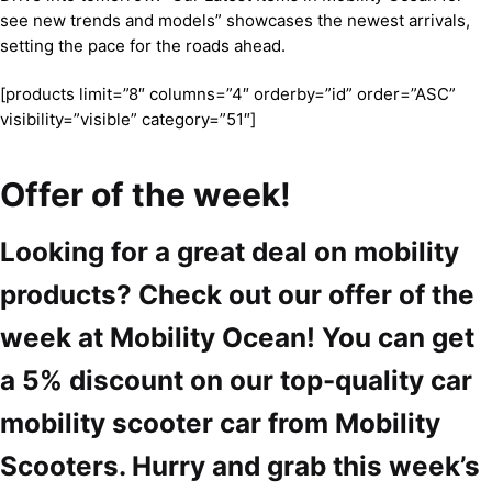
see new trends and models” showcases the newest arrivals,
setting the pace for the roads ahead.
[products limit=”8″ columns=”4″ orderby=”id” order=”ASC”
visibility=”visible” category=”51″]
Offer of the week!
Looking for a great deal on mobility
products? Check out our offer of the
week at Mobility Ocean! You can get
a 5% discount on our top-quality car
mobility scooter car from Mobility
Scooters. Hurry and grab this week’s