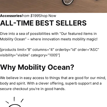
Accessories
from $199
Shop Now
ALL-TIME BEST SELLERS
Dive into a sea of possibilities with “Our featured items in
Mobility Ocean” – where innovation meets mobility magic!
[products limit=”8″ columns=”4″ orderby=”id” order=”ASC”
visibility=”visible” category=”1005″]
Why Mobility Ocean?
We believe in easy access to things that are good for our mind,
body and spirit. With a clever offering, superb support and a
secure checkout you’re in good hands.