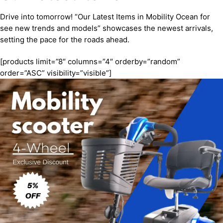
Drive into tomorrow! “Our Latest Items in Mobility Ocean for
see new trends and models” showcases the newest arrivals,
setting the pace for the roads ahead.
[products limit=”8″ columns=”4″ orderby=”random”
order=”ASC” visibility=”visible”]