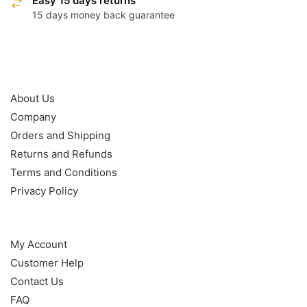
Easy 15 days returns
15 days money back guarantee
OUR POLICY
About Us
Company
Orders and Shipping
Returns and Refunds
Terms and Conditions
Privacy Policy
HELP
My Account
Customer Help
Contact Us
FAQ