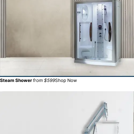
Steam Shower
from $599
Shop Now