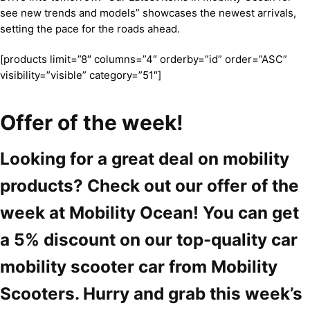
see new trends and models” showcases the newest arrivals,
setting the pace for the roads ahead.
[products limit=”8″ columns=”4″ orderby=”id” order=”ASC”
visibility=”visible” category=”51″]
Offer of the week!
Looking for a great deal on mobility
products? Check out our offer of the
week at Mobility Ocean! You can get
a 5% discount on our top-quality car
mobility scooter car from Mobility
Scooters. Hurry and grab this week’s