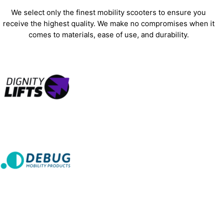
We select only the finest mobility scooters to ensure you
receive the highest quality. We make no compromises when it
comes to materials, ease of use, and durability.