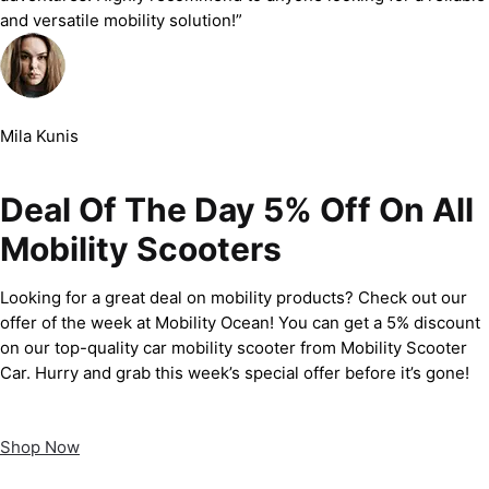
and versatile mobility solution!”
Mila Kunis
Deal Of The Day 5% Off On All
Mobility Scooters
Looking for a great deal on mobility products? Check out our
offer of the week at Mobility Ocean! You can get a 5% discount
on our top-quality car mobility scooter from Mobility Scooter
Car. Hurry and grab this week’s special offer before it’s gone!
Shop Now