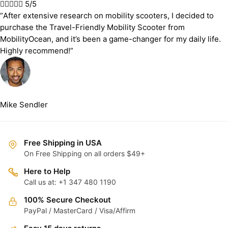





5/5
“After extensive research on mobility scooters, I decided to
purchase the Travel-Friendly Mobility Scooter from
MobilityOcean, and it’s been a game-changer for my daily life.
Highly recommend!”
Mike Sendler
Free Shipping in USA
On Free Shipping on all orders $49+
Here to Help
Call us at: +1 347 480 1190
100% Secure Checkout
PayPal / MasterCard / Visa/Affirm