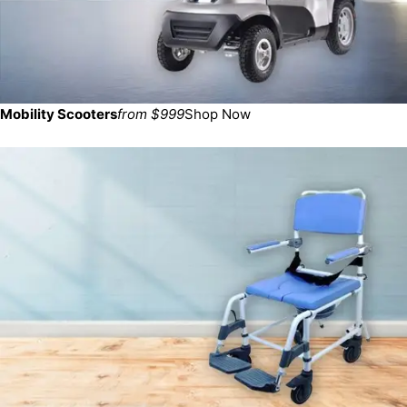
Mobility Scooters
from $999
Shop Now