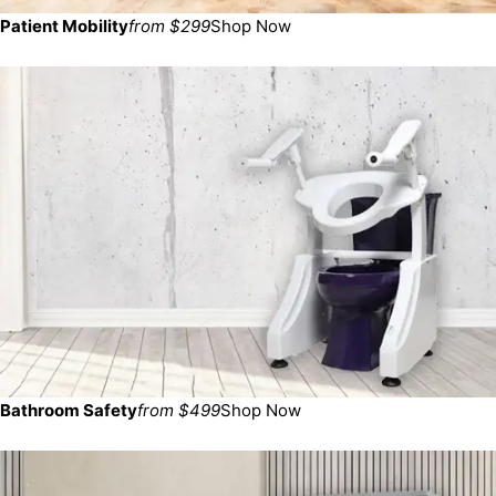
Patient Mobility
from $299
Shop Now
Bathroom Safety
from $499
Shop Now