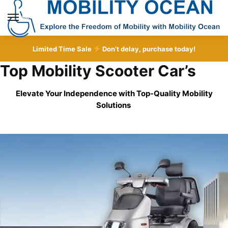
Skip
Skip
to
to
MENU
navigation
content
Limited Time Sale
Don’t delay, purchase today!
Top Mobility Scooter Car’s
Elevate Your Independence with Top-Quality
Mobility
Solutions