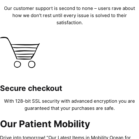
Our customer support is second to none – users rave about
how we don’t rest until every issue is solved to their
satisfaction.
Secure checkout
With 128-bit SSL security with advanced encryption you are
guaranteed that your purchases are safe.
Our Patient Mobility
Drive into tomorrow! “Our Latest Items in Mobility Ocean for