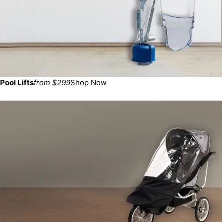
Pool Lifts
from $299
Shop Now