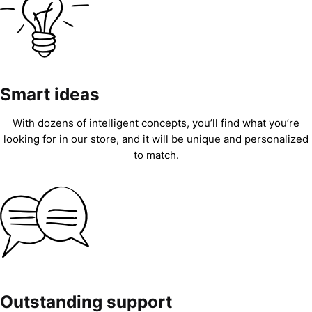
Smart ideas
With dozens of intelligent concepts, you’ll find what you’re
looking for in our store, and it will be unique and personalized
to match.
Outstanding support