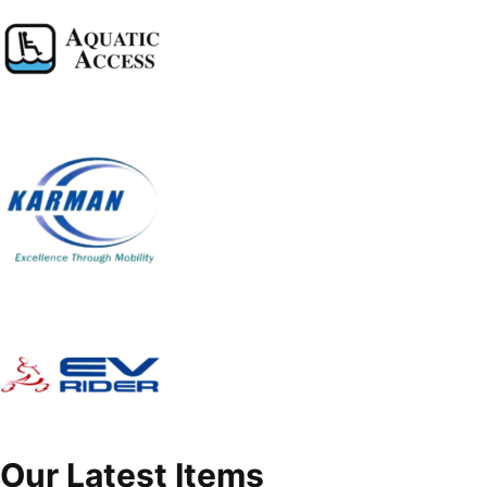
Our Latest Items