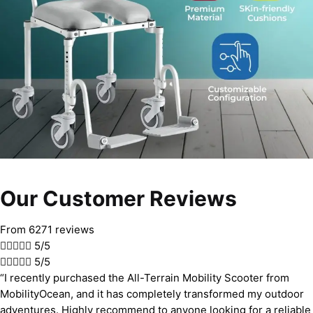
Our Customer Reviews
From 6271 reviews





5/5





5/5
“I recently purchased the All-Terrain Mobility Scooter from
MobilityOcean, and it has completely transformed my outdoor
adventures. Highly recommend to anyone looking for a reliable