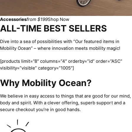
Accessories
from $199
Shop Now
ALL-TIME BEST SELLERS
Dive into a sea of possibilities with “Our featured items in
Mobility Ocean” – where innovation meets mobility magic!
[products limit=”8″ columns=”4″ orderby=”id” order=”ASC”
visibility=”visible” category=”1005″]
Why Mobility Ocean?
We believe in easy access to things that are good for our mind,
body and spirit. With a clever offering, superb support and a
secure checkout you’re in good hands.