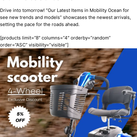
Drive into tomorrow! “Our Latest Items in Mobility Ocean for
see new trends and models” showcases the newest arrivals,
setting the pace for the roads ahead.
[products limit=”8″ columns=”4″ orderby=”random”
order=”ASC” visibility=”visible”]