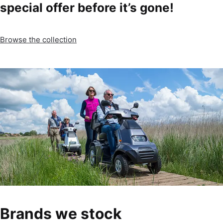
special offer before it’s gone!
Browse the collection
Brands we stock