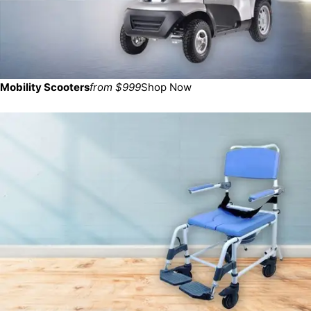
Mobility Scooters
from $999
Shop Now