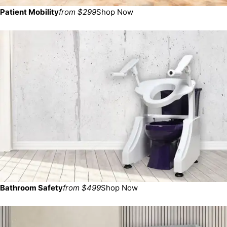
Patient Mobility
from $299
Shop Now
Bathroom Safety
from $499
Shop Now