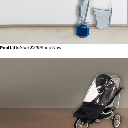
Pool Lifts
from $299
Shop Now