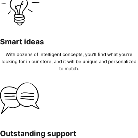
Smart ideas
With dozens of intelligent concepts, you’ll find what you’re
looking for in our store, and it will be unique and personalized
to match.
Outstanding support