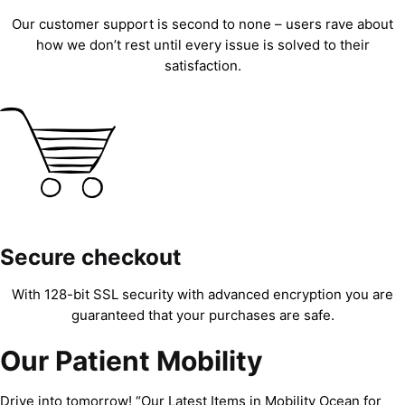
Our customer support is second to none – users rave about
how we don’t rest until every issue is solved to their
satisfaction.
Secure checkout
With 128-bit SSL security with advanced encryption you are
guaranteed that your purchases are safe.
Our Patient Mobility
Drive into tomorrow! “Our Latest Items in Mobility Ocean for