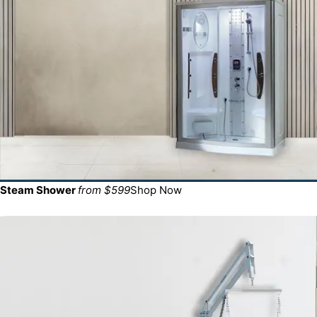
Steam Shower
from $599
Shop Now