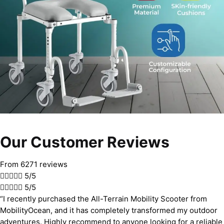
Our Customer Reviews
From 6271 reviews





5/5





5/5
“I recently purchased the All-Terrain Mobility Scooter from
MobilityOcean, and it has completely transformed my outdoor
adventures. Highly recommend to anyone looking for a reliable