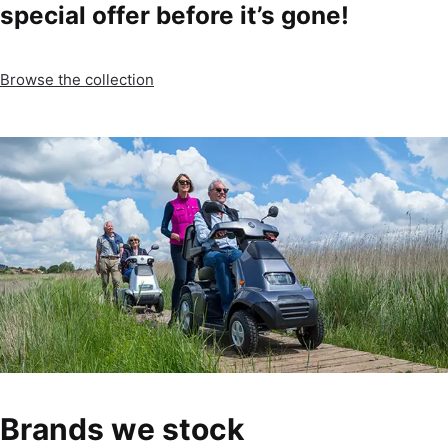
special offer before it’s gone!
Browse the collection
Brands we stock