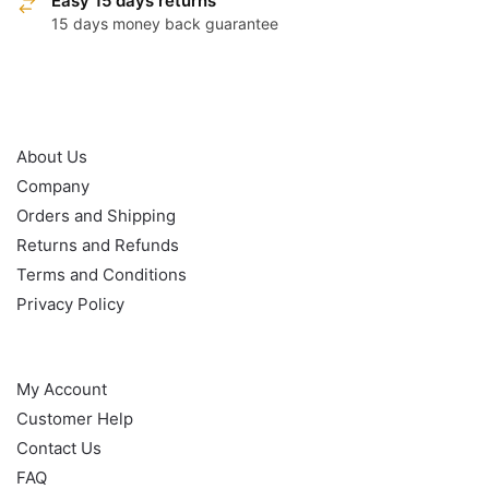
Easy 15 days returns
15 days money back guarantee
OUR POLICY
About Us
Company
Orders and Shipping
Returns and Refunds
Terms and Conditions
Privacy Policy
HELP
My Account
Customer Help
Contact Us
FAQ