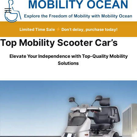
Skip
Skip
to
to
MENU
navigation
content
Limited Time Sale
Don’t delay, purchase today!
Top Mobility Scooter Car’s
Elevate Your Independence with Top-Quality
Mobility
Solutions