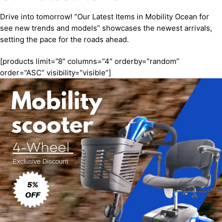
Drive into tomorrow! “Our Latest Items in Mobility Ocean for
see new trends and models” showcases the newest arrivals,
setting the pace for the roads ahead.
[products limit=”8″ columns=”4″ orderby=”random”
order=”ASC” visibility=”visible”]