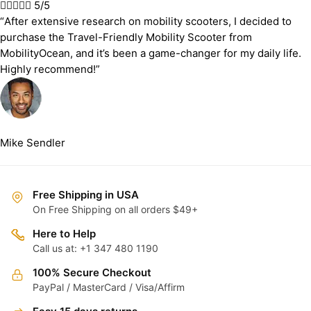





5/5
“After extensive research on mobility scooters, I decided to
purchase the Travel-Friendly Mobility Scooter from
MobilityOcean, and it’s been a game-changer for my daily life.
Highly recommend!”
Mike Sendler
Free Shipping in USA
On Free Shipping on all orders $49+
Here to Help
Call us at: +1 347 480 1190
100% Secure Checkout
PayPal / MasterCard / Visa/Affirm