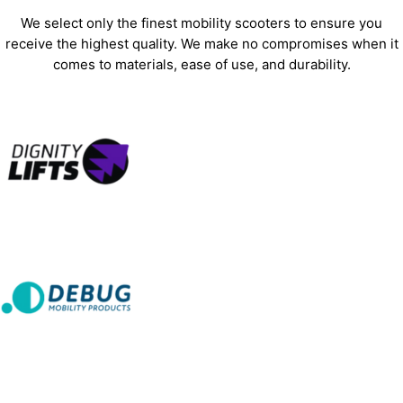
We select only the finest mobility scooters to ensure you
receive the highest quality. We make no compromises when it
comes to materials, ease of use, and durability.