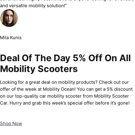
and versatile mobility solution!”
Mila Kunis
Deal Of The Day 5% Off On All
Mobility Scooters
Looking for a great deal on mobility products? Check out our
offer of the week at Mobility Ocean! You can get a 5% discount
on our top-quality car mobility scooter from Mobility Scooter
Car. Hurry and grab this week’s special offer before it’s gone!
Shop Now