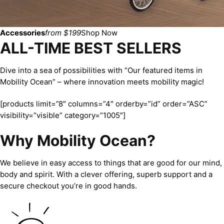
Accessories
from $199
Shop Now
ALL-TIME BEST SELLERS
Dive into a sea of possibilities with “Our featured items in
Mobility Ocean” – where innovation meets mobility magic!
[products limit=”8″ columns=”4″ orderby=”id” order=”ASC”
visibility=”visible” category=”1005″]
Why Mobility Ocean?
We believe in easy access to things that are good for our mind,
body and spirit. With a clever offering, superb support and a
secure checkout you’re in good hands.