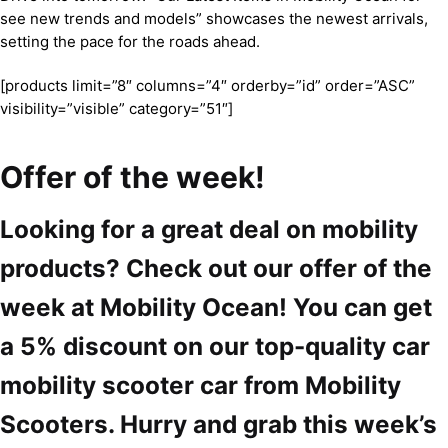
see new trends and models” showcases the newest arrivals,
setting the pace for the roads ahead.
[products limit=”8″ columns=”4″ orderby=”id” order=”ASC”
visibility=”visible” category=”51″]
Offer of the week!
Looking for a great deal on mobility
products? Check out our offer of the
week at Mobility Ocean! You can get
a 5% discount on our top-quality car
mobility scooter car from Mobility
Scooters. Hurry and grab this week’s