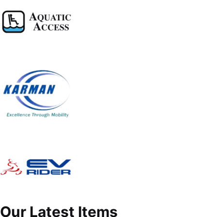
Our Latest Items