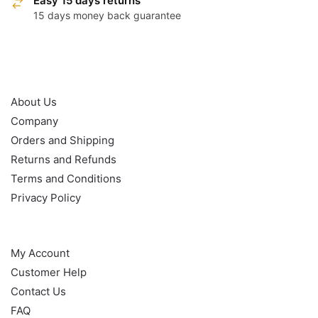
Easy 15 days returns
15 days money back guarantee
OUR POLICY
About Us
Company
Orders and Shipping
Returns and Refunds
Terms and Conditions
Privacy Policy
HELP
My Account
Customer Help
Contact Us
FAQ