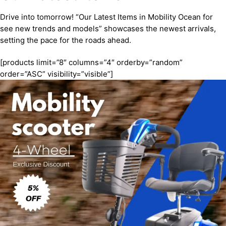
Drive into tomorrow! “Our Latest Items in Mobility Ocean for
see new trends and models” showcases the newest arrivals,
setting the pace for the roads ahead.
[products limit=”8″ columns=”4″ orderby=”random”
order=”ASC” visibility=”visible”]