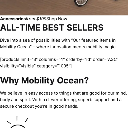
Accessories
from $199
Shop Now
ALL-TIME BEST SELLERS
Dive into a sea of possibilities with “Our featured items in
Mobility Ocean” – where innovation meets mobility magic!
[products limit=”8″ columns=”4″ orderby=”id” order=”ASC”
visibility=”visible” category=”1005″]
Why Mobility Ocean?
We believe in easy access to things that are good for our mind,
body and spirit. With a clever offering, superb support and a
secure checkout you’re in good hands.