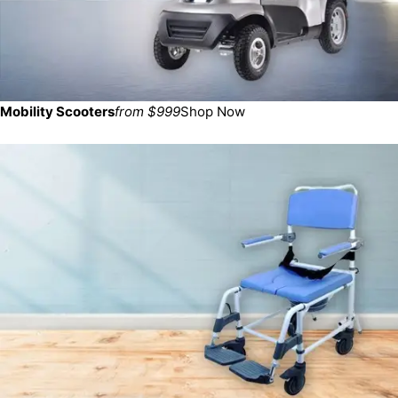
Mobility Scooters
from $999
Shop Now