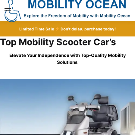
Skip
Skip
to
to
MENU
navigation
content
Limited Time Sale
Don’t delay, purchase today!
Top Mobility Scooter Car’s
Elevate Your Independence with Top-Quality
Mobility
Solutions