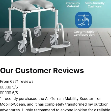
Our Customer Reviews
From 6271 reviews





5/5





5/5
“I recently purchased the All-Terrain Mobility Scooter from
MobilityOcean, and it has completely transformed my outdoor
adventures. Highly recommend to anyone looking for a reliable