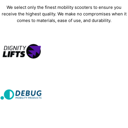
We select only the finest mobility scooters to ensure you
receive the highest quality. We make no compromises when it
comes to materials, ease of use, and durability.