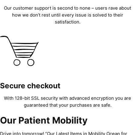
Our customer support is second to none – users rave about
how we don’t rest until every issue is solved to their
satisfaction.
Secure checkout
With 128-bit SSL security with advanced encryption you are
guaranteed that your purchases are safe.
Our Patient Mobility
Drive into tomorrow! “Our Latest Items in Mobility Ocean for