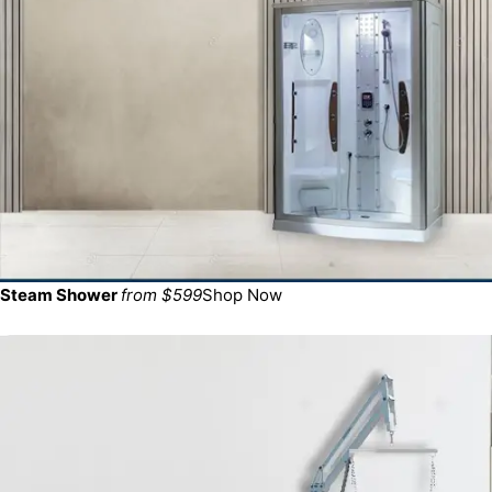
Steam Shower
from $599
Shop Now