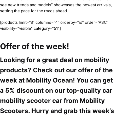
see new trends and models” showcases the newest arrivals,
setting the pace for the roads ahead.
[products limit=”8″ columns=”4″ orderby=”id” order=”ASC”
visibility=”visible” category=”51″]
Offer of the week!
Looking for a great deal on mobility
products? Check out our offer of the
week at Mobility Ocean! You can get
a 5% discount on our top-quality car
mobility scooter car from Mobility
Scooters. Hurry and grab this week’s