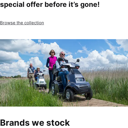
special offer before it’s gone!
Browse the collection
Brands we stock