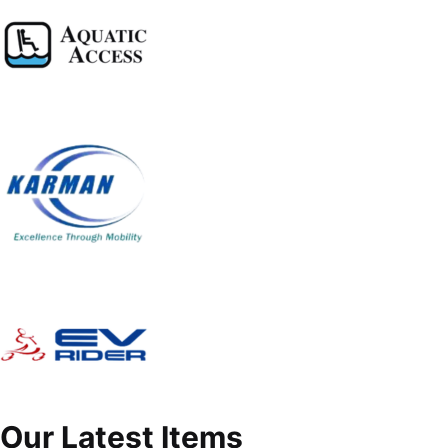
Our Latest Items