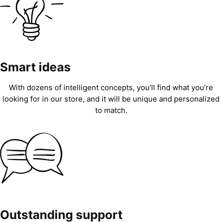
Smart ideas
With dozens of intelligent concepts, you’ll find what you’re
looking for in our store, and it will be unique and personalized
to match.
Outstanding support