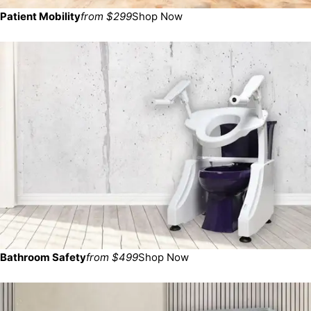
Patient Mobility
from $299
Shop Now
Bathroom Safety
from $499
Shop Now