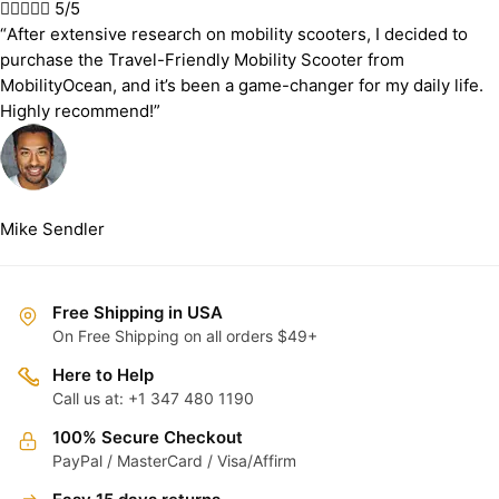





5/5
“After extensive research on mobility scooters, I decided to
purchase the Travel-Friendly Mobility Scooter from
MobilityOcean, and it’s been a game-changer for my daily life.
Highly recommend!”
Mike Sendler
Free Shipping in USA
On Free Shipping on all orders $49+
Here to Help
Call us at: +1 347 480 1190
100% Secure Checkout
PayPal / MasterCard / Visa/Affirm