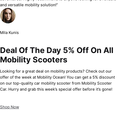
and versatile mobility solution!”
Mila Kunis
Deal Of The Day 5% Off On All
Mobility Scooters
Looking for a great deal on mobility products? Check out our
offer of the week at Mobility Ocean! You can get a 5% discount
on our top-quality car mobility scooter from Mobility Scooter
Car. Hurry and grab this week’s special offer before it’s gone!
Shop Now