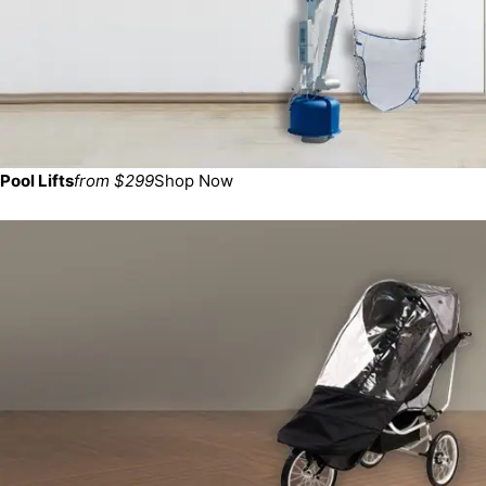
Pool Lifts
from $299
Shop Now