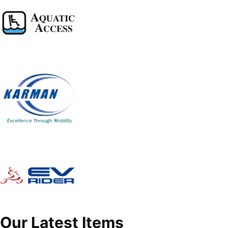
Our Latest Items