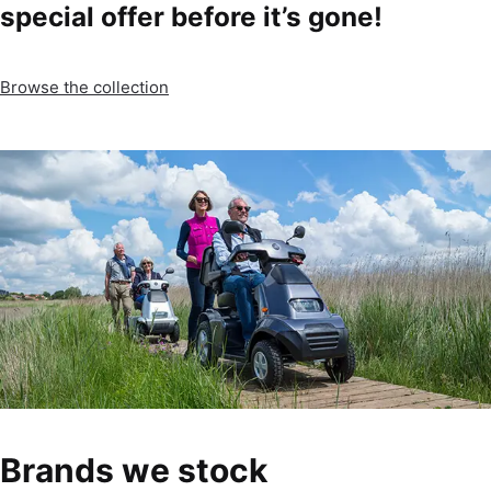
special offer before it’s gone!
Browse the collection
Brands we stock