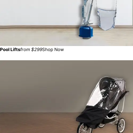
Pool Lifts
from $299
Shop Now