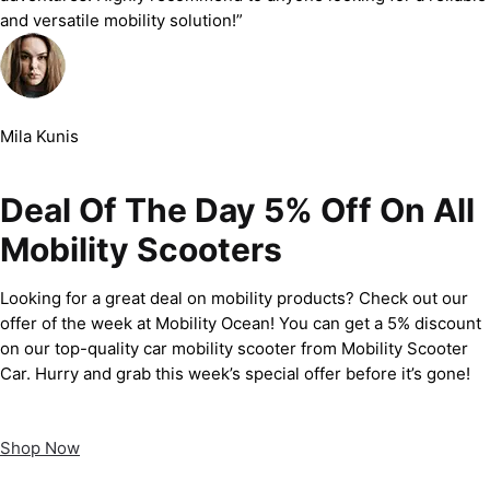
and versatile mobility solution!”
Mila Kunis
Deal Of The Day 5% Off On All
Mobility Scooters
Looking for a great deal on mobility products? Check out our
offer of the week at Mobility Ocean! You can get a 5% discount
on our top-quality car mobility scooter from Mobility Scooter
Car. Hurry and grab this week’s special offer before it’s gone!
Shop Now