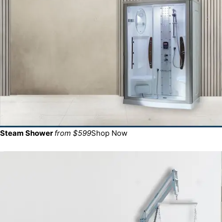
Steam Shower
from $599
Shop Now