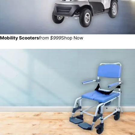
Mobility Scooters
from $999
Shop Now