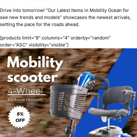
Drive into tomorrow! “Our Latest Items in Mobility Ocean for
see new trends and models” showcases the newest arrivals,
setting the pace for the roads ahead.
[products limit=”8″ columns=”4″ orderby=”random”
order=”ASC” visibility=”visible”]