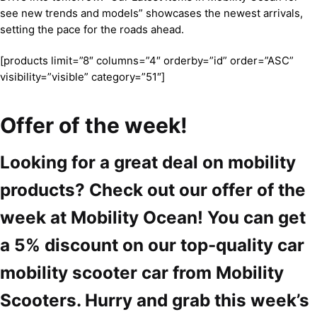
see new trends and models” showcases the newest arrivals,
setting the pace for the roads ahead.
[products limit=”8″ columns=”4″ orderby=”id” order=”ASC”
visibility=”visible” category=”51″]
Offer of the week!
Looking for a great deal on mobility
products? Check out our offer of the
week at Mobility Ocean! You can get
a 5% discount on our top-quality car
mobility scooter car from Mobility
Scooters. Hurry and grab this week’s