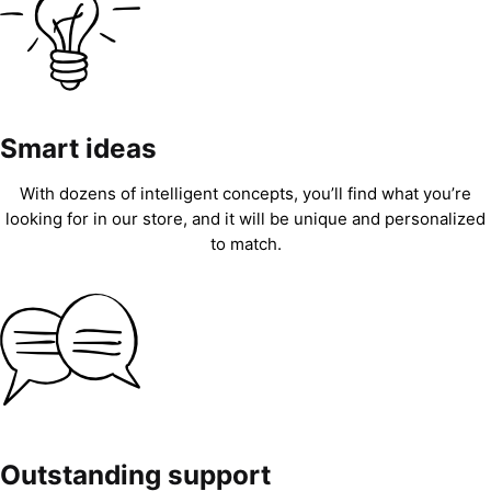
Smart ideas
With dozens of intelligent concepts, you’ll find what you’re
looking for in our store, and it will be unique and personalized
to match.
Outstanding support