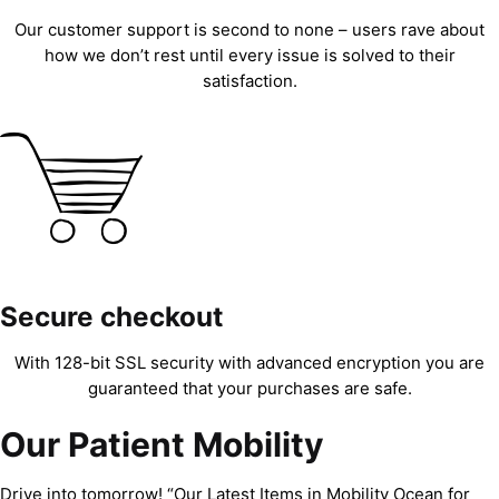
Our customer support is second to none – users rave about
how we don’t rest until every issue is solved to their
satisfaction.
Secure checkout
With 128-bit SSL security with advanced encryption you are
guaranteed that your purchases are safe.
Our Patient Mobility
Drive into tomorrow! “Our Latest Items in Mobility Ocean for