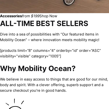
Accessories
from $199
Shop Now
ALL-TIME BEST SELLERS
Dive into a sea of possibilities with “Our featured items in
Mobility Ocean” – where innovation meets mobility magic!
[products limit=”8″ columns=”4″ orderby=”id” order=”ASC”
visibility=”visible” category=”1005″]
Why Mobility Ocean?
We believe in easy access to things that are good for our mind,
body and spirit. With a clever offering, superb support and a
secure checkout you’re in good hands.