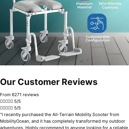
Our Customer Reviews
From 6271 reviews





5/5





5/5
“I recently purchased the All-Terrain Mobility Scooter from
MobilityOcean, and it has completely transformed my outdoor
adventures. Highly recommend to anyone looking for a reliable