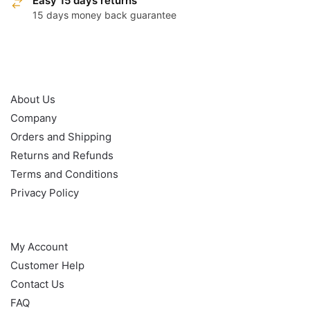
Easy 15 days returns
15 days money back guarantee
OUR POLICY
About Us
Company
Orders and Shipping
Returns and Refunds
Terms and Conditions
Privacy Policy
HELP
My Account
Customer Help
Contact Us
FAQ