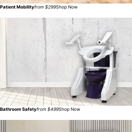
Patient Mobility
from $299
Shop Now
Bathroom Safety
from $499
Shop Now