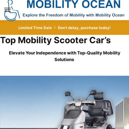
Skip
Skip
to
to
MENU
navigation
content
Limited Time Sale
Don’t delay, purchase today!
Top Mobility Scooter Car’s
Elevate Your Independence with Top-Quality
Mobility
Solutions