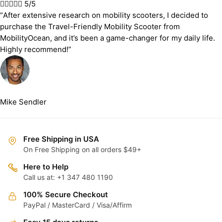





5/5
“After extensive research on mobility scooters, I decided to
purchase the Travel-Friendly Mobility Scooter from
MobilityOcean, and it’s been a game-changer for my daily life.
Highly recommend!”
Mike Sendler
Free Shipping in USA
On Free Shipping on all orders $49+
Here to Help
Call us at: +1 347 480 1190
100% Secure Checkout
PayPal / MasterCard / Visa/Affirm