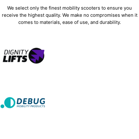
We select only the finest mobility scooters to ensure you
receive the highest quality. We make no compromises when it
comes to materials, ease of use, and durability.