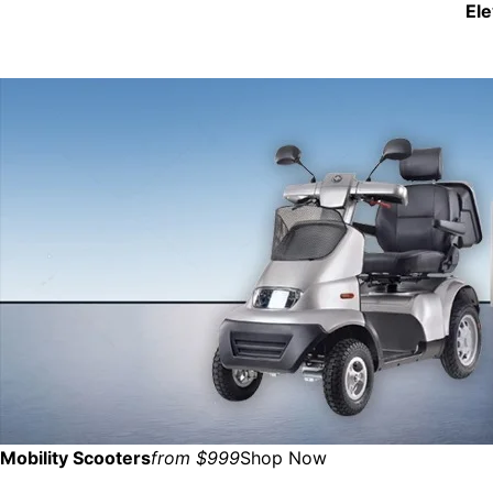
El
Mobility Scooters
from $999
Shop Now