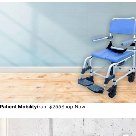
Patient Mobility
from $299
Shop Now