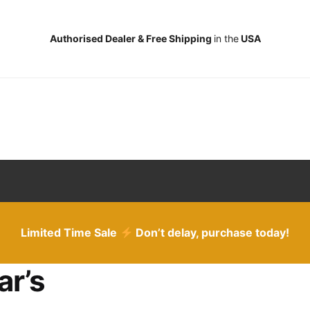
Authorised Dealer & Free Shipping
in the
USA
Limited Time Sale
Don’t delay, purchase today!
ar’s