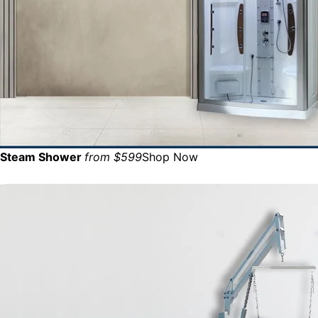
Steam Shower
from $599
Shop Now