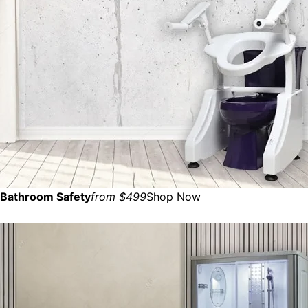
Bathroom Safety
from $499
Shop Now