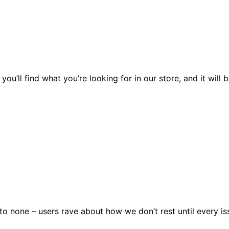
you’ll find what you’re looking for in our store, and it wil
 none – users rave about how we don’t rest until every issu