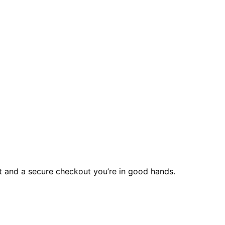
rt and a secure checkout you’re in good hands.