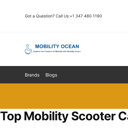
Skip
Skip
to
to
Got a Question? Call Us:+1 347 480 1190
navigation
content
Brands
Blogs
Top Mobility Scooter C