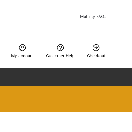
Mobility FAQs
My account
Customer Help
Checkout