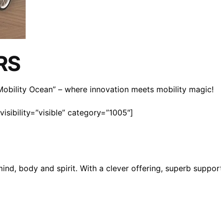
RS
n Mobility Ocean” – where innovation meets mobility magic!
isibility=”visible” category=”1005″]
mind, body and spirit. With a clever offering, superb suppo