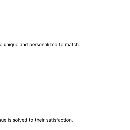
l be unique and personalized to match.
e is solved to their satisfaction.