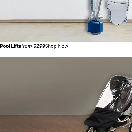
Pool Lifts
from $299
Shop Now