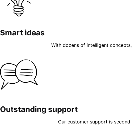
Smart ideas
With dozens of intelligent concepts, 
Outstanding support
Our customer support is second to