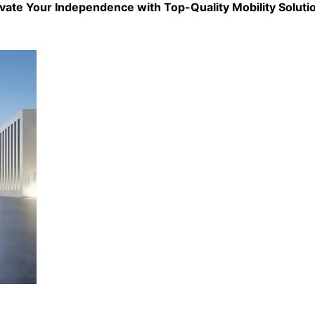
evate Your Independence with Top-Quality
Mobility Soluti