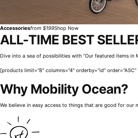
Accessories
from $199
Shop Now
ALL-TIME BEST SELLE
Dive into a sea of possibilities with “Our featured items i
[products limit=”8″ columns=”4″ orderby=”id” order=”ASC” v
Why Mobility Ocean?
We believe in easy access to things that are good for our 