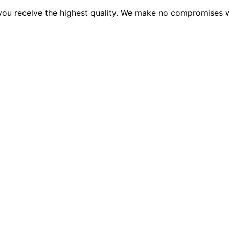
 you receive the highest quality. We make no compromises wh