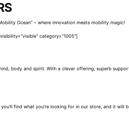
RS
n Mobility Ocean” – where innovation meets mobility magic!
isibility=”visible” category=”1005″]
mind, body and spirit. With a clever offering, superb suppo
you’ll find what you’re looking for in our store, and it wil