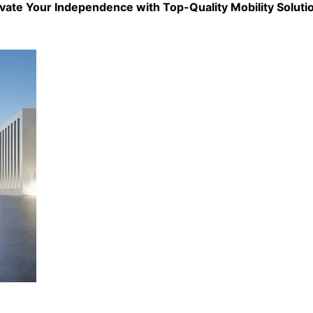
evate Your Independence with Top-Quality
Mobility Soluti