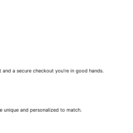
rt and a secure checkout you’re in good hands.
l be unique and personalized to match.