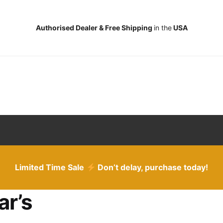
Authorised Dealer & Free Shipping
in the
USA
Limited Time Sale
Don’t delay, purchase today!
ar’s