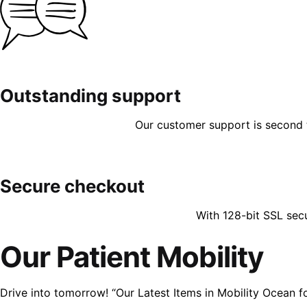
Outstanding support
Our customer support is second to
Secure checkout
With 128-bit SSL sec
Our Patient Mobility
Drive into tomorrow! “Our Latest Items in Mobility Ocean f