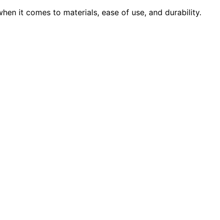
en it comes to materials, ease of use, and durability.