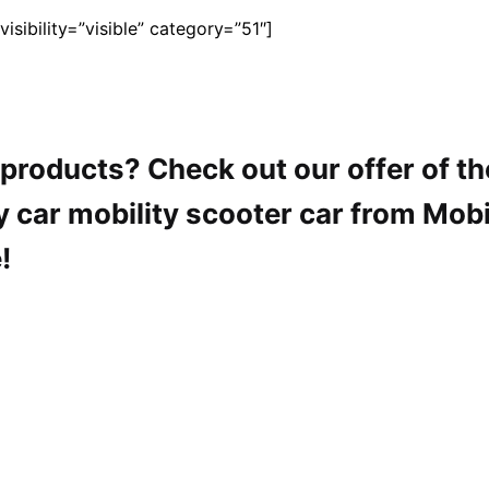
sibility=”visible” category=”51″]
y products? Check out our offer of t
y car mobility scooter car from Mobi
!