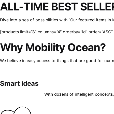
ALL-TIME BEST SELLE
Dive into a sea of possibilities with “Our featured items i
[products limit=”8″ columns=”4″ orderby=”id” order=”ASC” v
Why Mobility Ocean?
We believe in easy access to things that are good for our 
Smart ideas
With dozens of intelligent concepts, 