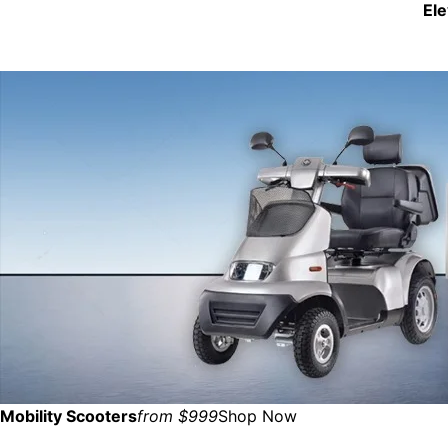
El
Mobility Scooters
from $999
Shop Now