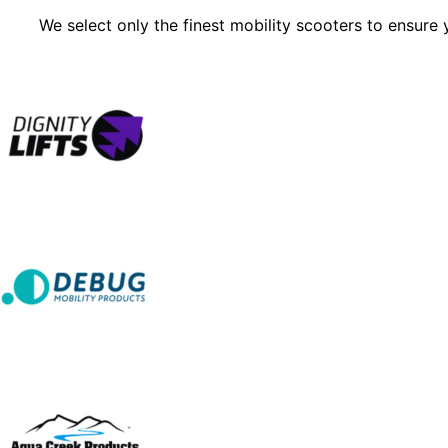
We select only the finest mobility scooters to ensure