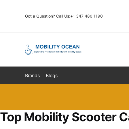
Skip
Skip
to
to
Got a Question? Call Us:+1 347 480 1190
navigation
content
Brands
Blogs
Top Mobility Scooter C