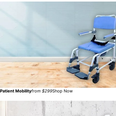
Patient Mobility
from $299
Shop Now