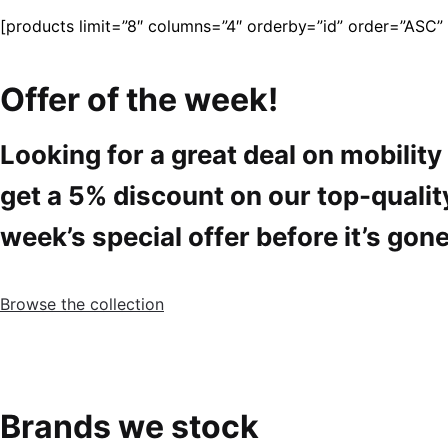
[products limit=”8″ columns=”4″ orderby=”id” order=”ASC” vi
Offer of the week!
Looking for a great deal on mobilit
get a 5% discount on our top-qualit
week’s special offer before it’s gone
Browse the collection
Brands we stock