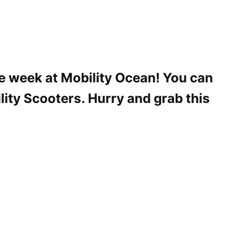
he week at Mobility Ocean! You can
lity Scooters. Hurry and grab this