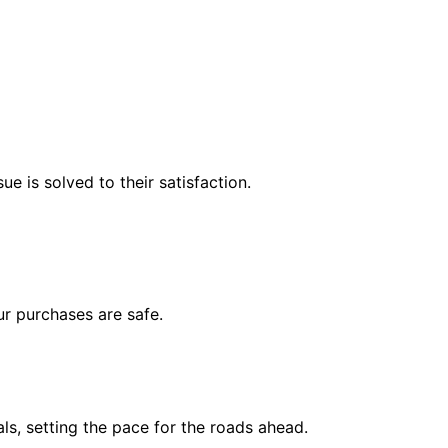
e is solved to their satisfaction.
r purchases are safe.
s, setting the pace for the roads ahead.