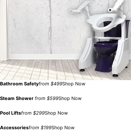
Bathroom Safety
from $499
Shop Now
Steam Shower
from $599
Shop Now
Pool Lifts
from $299
Shop Now
Accessories
from $199
Shop Now