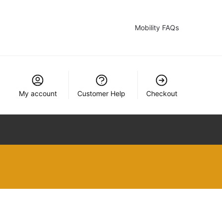
Mobility FAQs
My account
Customer Help
Checkout