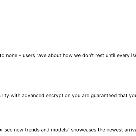
 none – users rave about how we don’t rest until every issu
urity with advanced encryption you are guaranteed that you
or see new trends and models” showcases the newest arrival