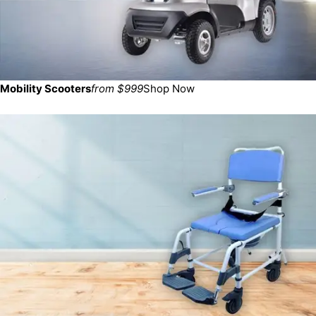
Mobility Scooters
from $999
Shop Now