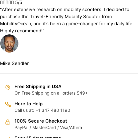





5/5
“After extensive research on mobility scooters, I decided to
purchase the Travel-Friendly Mobility Scooter from
MobilityOcean, and it’s been a game-changer for my daily life.
Highly recommend!”
Mike Sendler
Free Shipping in USA
On Free Shipping on all orders $49+
Here to Help
Call us at: +1 347 480 1190
100% Secure Checkout
PayPal / MasterCard / Visa/Affirm