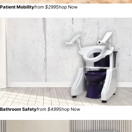
Patient Mobility
from $299
Shop Now
Bathroom Safety
from $499
Shop Now