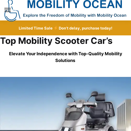
Skip
Skip
to
to
MENU
navigation
content
Limited Time Sale
Don’t delay, purchase today!
Top Mobility Scooter Car’s
Elevate Your Independence with Top-Quality
Mobility
Solutions