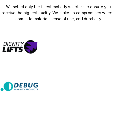
We select only the finest mobility scooters to ensure you
receive the highest quality. We make no compromises when it
comes to materials, ease of use, and durability.