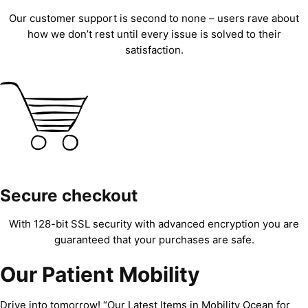
Our customer support is second to none – users rave about
how we don’t rest until every issue is solved to their
satisfaction.
Secure checkout
With 128-bit SSL security with advanced encryption you are
guaranteed that your purchases are safe.
Our Patient Mobility
Drive into tomorrow! “Our Latest Items in Mobility Ocean for