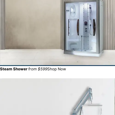
Steam Shower
from $599
Shop Now