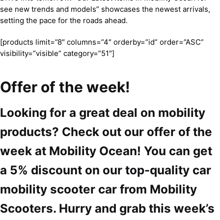
see new trends and models” showcases the newest arrivals,
setting the pace for the roads ahead.
[products limit=”8″ columns=”4″ orderby=”id” order=”ASC”
visibility=”visible” category=”51″]
Offer of the week!
Looking for a great deal on mobility
products? Check out our offer of the
week at Mobility Ocean! You can get
a 5% discount on our top-quality car
mobility scooter car from Mobility
Scooters. Hurry and grab this week’s