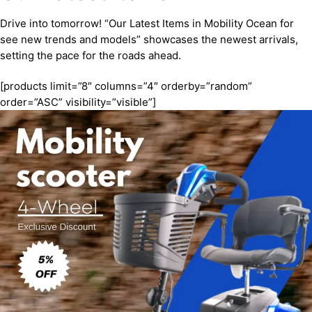
Drive into tomorrow! “Our Latest Items in Mobility Ocean for
see new trends and models” showcases the newest arrivals,
setting the pace for the roads ahead.
[products limit=”8″ columns=”4″ orderby=”random”
order=”ASC” visibility=”visible”]