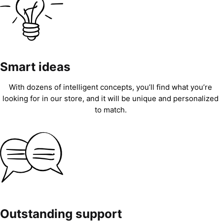
Smart ideas
With dozens of intelligent concepts, you’ll find what you’re
looking for in our store, and it will be unique and personalized
to match.
Outstanding support