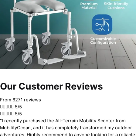
Our Customer Reviews
From 6271 reviews





5/5





5/5
“I recently purchased the All-Terrain Mobility Scooter from
MobilityOcean, and it has completely transformed my outdoor
adventures. Highly recommend to anyone looking for a reliable