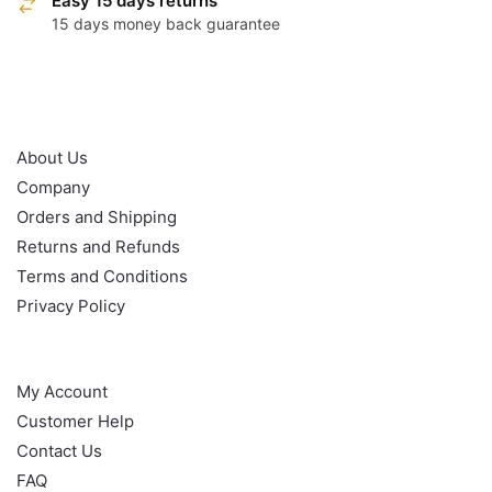
Easy 15 days returns
15 days money back guarantee
OUR POLICY
About Us
Company
Orders and Shipping
Returns and Refunds
Terms and Conditions
Privacy Policy
HELP
My Account
Customer Help
Contact Us
FAQ