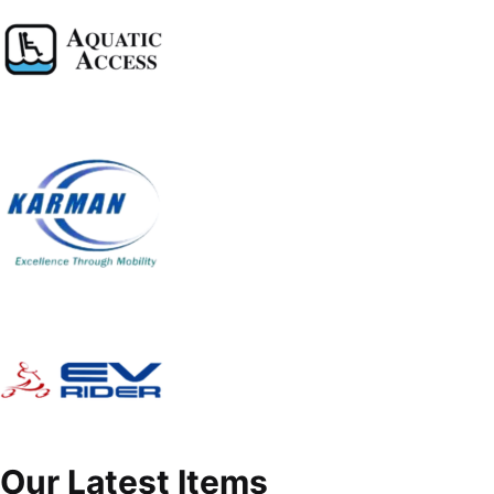
Our Latest Items