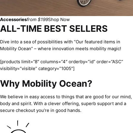
Accessories
from $199
Shop Now
ALL-TIME BEST SELLERS
Dive into a sea of possibilities with “Our featured items in
Mobility Ocean” – where innovation meets mobility magic!
[products limit=”8″ columns=”4″ orderby=”id” order=”ASC”
visibility=”visible” category=”1005″]
Why Mobility Ocean?
We believe in easy access to things that are good for our mind,
body and spirit. With a clever offering, superb support and a
secure checkout you’re in good hands.