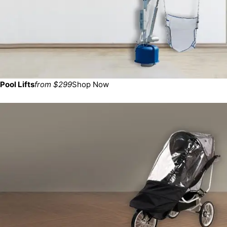
Pool Lifts
from $299
Shop Now