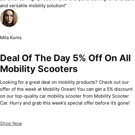
and versatile mobility solution!”
Mila Kunis
Deal Of The Day 5% Off On All
Mobility Scooters
Looking for a great deal on mobility products? Check out our
offer of the week at Mobility Ocean! You can get a 5% discount
on our top-quality car mobility scooter from Mobility Scooter
Car. Hurry and grab this week’s special offer before it’s gone!
Shop Now