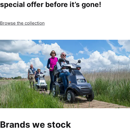
special offer before it’s gone!
Browse the collection
Brands we stock