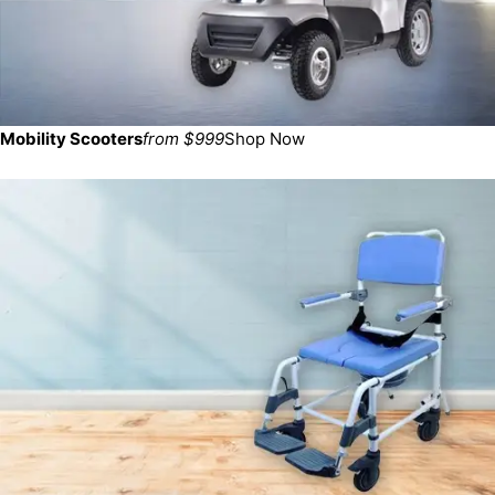
Mobility Scooters
from $999
Shop Now