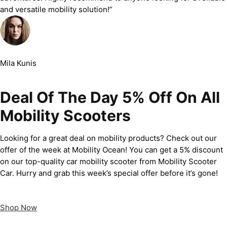
and versatile mobility solution!”
Mila Kunis
Deal Of The Day 5% Off On All
Mobility Scooters
Looking for a great deal on mobility products? Check out our
offer of the week at Mobility Ocean! You can get a 5% discount
on our top-quality car mobility scooter from Mobility Scooter
Car. Hurry and grab this week’s special offer before it’s gone!
Shop Now