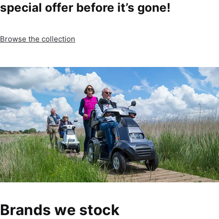
special offer before it’s gone!
Browse the collection
Brands we stock