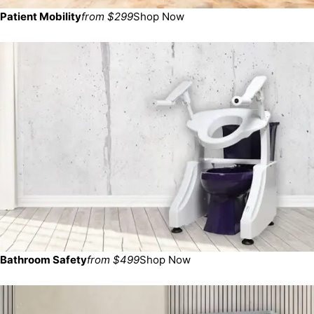
Patient Mobility
from $299
Shop Now
Bathroom Safety
from $499
Shop Now