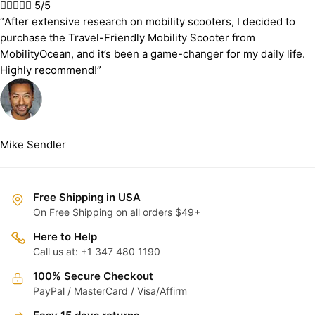





5/5
“After extensive research on mobility scooters, I decided to
purchase the Travel-Friendly Mobility Scooter from
MobilityOcean, and it’s been a game-changer for my daily life.
Highly recommend!”
Mike Sendler
Free Shipping in USA
On Free Shipping on all orders $49+
Here to Help
Call us at: +1 347 480 1190
100% Secure Checkout
PayPal / MasterCard / Visa/Affirm