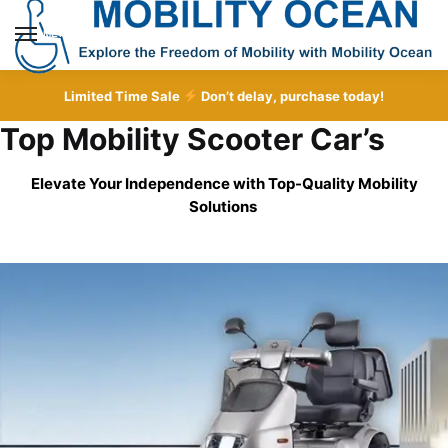
Skip
Skip
to
to
MENU
navigation
content
Limited Time Sale
Don’t delay, purchase today!
Top Mobility Scooter Car’s
Elevate Your Independence with Top-Quality
Mobility
Solutions