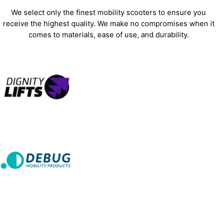
We select only the finest mobility scooters to ensure you
receive the highest quality. We make no compromises when it
comes to materials, ease of use, and durability.