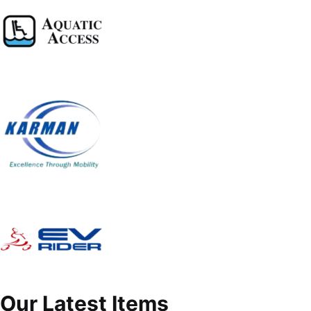
Our Latest Items