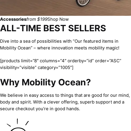
Accessories
from $199
Shop Now
ALL-TIME BEST SELLERS
Dive into a sea of possibilities with “Our featured items in
Mobility Ocean” – where innovation meets mobility magic!
[products limit=”8″ columns=”4″ orderby=”id” order=”ASC”
visibility=”visible” category=”1005″]
Why Mobility Ocean?
We believe in easy access to things that are good for our mind,
body and spirit. With a clever offering, superb support and a
secure checkout you’re in good hands.