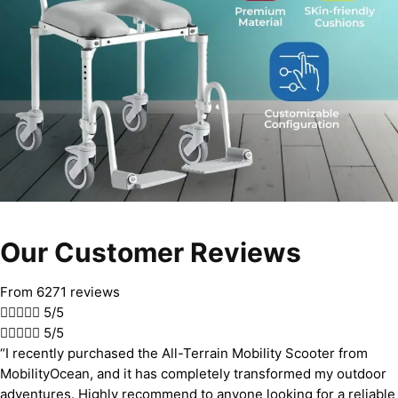
Our Customer Reviews
From 6271 reviews





5/5





5/5
“I recently purchased the All-Terrain Mobility Scooter from
MobilityOcean, and it has completely transformed my outdoor
adventures. Highly recommend to anyone looking for a reliable