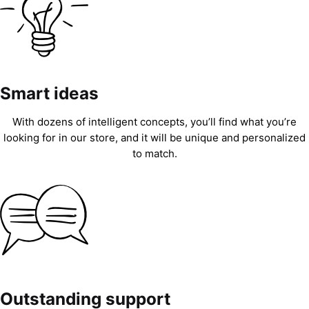
Smart ideas
With dozens of intelligent concepts, you’ll find what you’re
looking for in our store, and it will be unique and personalized
to match.
Outstanding support