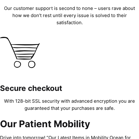
Our customer support is second to none – users rave about
how we don’t rest until every issue is solved to their
satisfaction.
Secure checkout
With 128-bit SSL security with advanced encryption you are
guaranteed that your purchases are safe.
Our Patient Mobility
Drive into tomorrow! “Our Latest Items in Mobility Ocean for