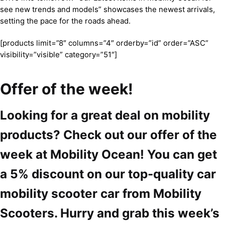
see new trends and models” showcases the newest arrivals,
setting the pace for the roads ahead.
[products limit=”8″ columns=”4″ orderby=”id” order=”ASC”
visibility=”visible” category=”51″]
Offer of the week!
Looking for a great deal on mobility
products? Check out our offer of the
week at Mobility Ocean! You can get
a 5% discount on our top-quality car
mobility scooter car from Mobility
Scooters. Hurry and grab this week’s