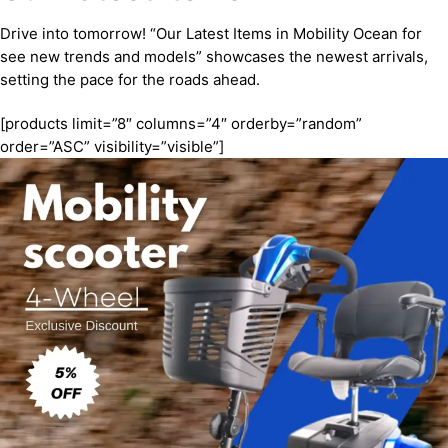
Drive into tomorrow! “Our Latest Items in Mobility Ocean for
see new trends and models” showcases the newest arrivals,
setting the pace for the roads ahead.
[products limit=”8″ columns=”4″ orderby=”random”
order=”ASC” visibility=”visible”]