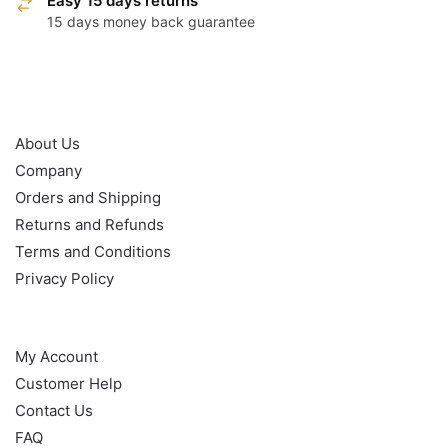
Easy 15 days returns
15 days money back guarantee
OUR POLICY
About Us
Company
Orders and Shipping
Returns and Refunds
Terms and Conditions
Privacy Policy
HELP
My Account
Customer Help
Contact Us
FAQ