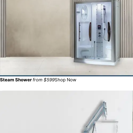
Steam Shower
from $599
Shop Now