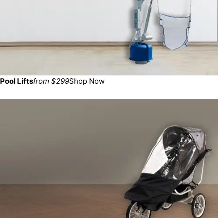
Pool Lifts
from $299
Shop Now