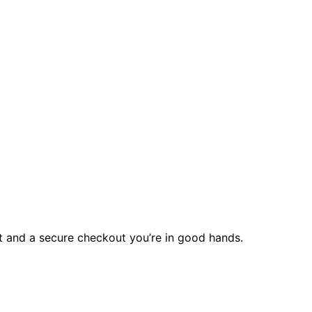
rt and a secure checkout you’re in good hands.