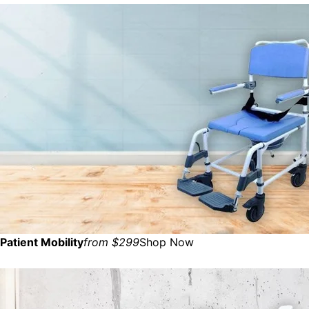
Patient Mobility
from $299
Shop Now