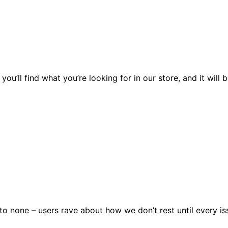
you’ll find what you’re looking for in our store, and it wil
 none – users rave about how we don’t rest until every issu