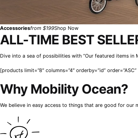
Accessories
from $199
Shop Now
ALL-TIME BEST SELLE
Dive into a sea of possibilities with “Our featured items i
[products limit=”8″ columns=”4″ orderby=”id” order=”ASC” v
Why Mobility Ocean?
We believe in easy access to things that are good for our 