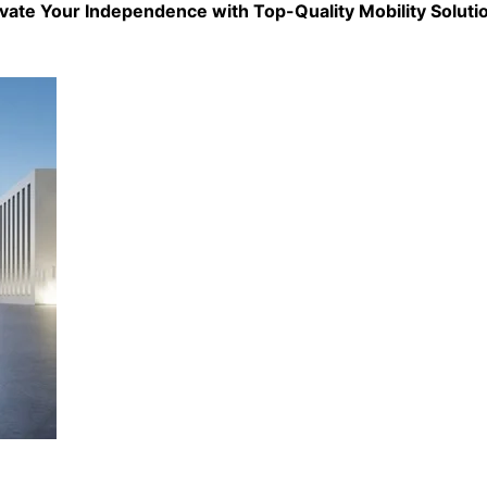
evate Your Independence with Top-Quality
Mobility Soluti