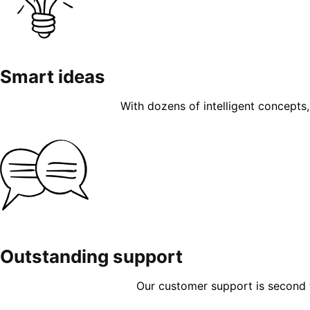
Smart ideas
With dozens of intelligent concepts, 
Outstanding support
Our customer support is second to