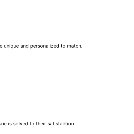
l be unique and personalized to match.
e is solved to their satisfaction.