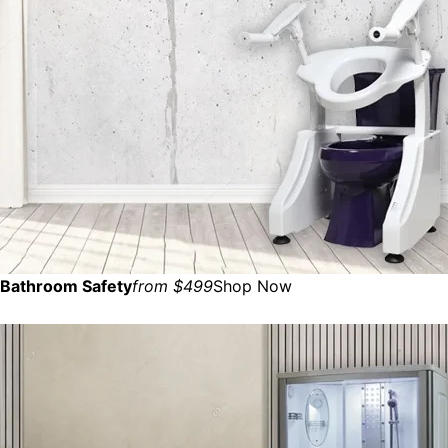
Bathroom Safety
from $499
Shop Now