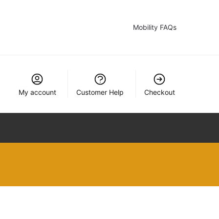
Mobility FAQs
My account
Customer Help
Checkout