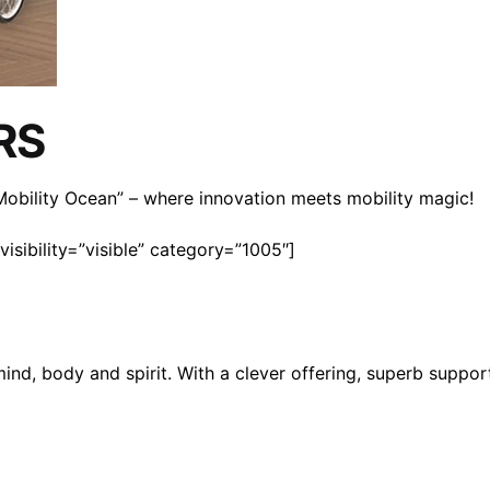
RS
n Mobility Ocean” – where innovation meets mobility magic!
isibility=”visible” category=”1005″]
mind, body and spirit. With a clever offering, superb suppo