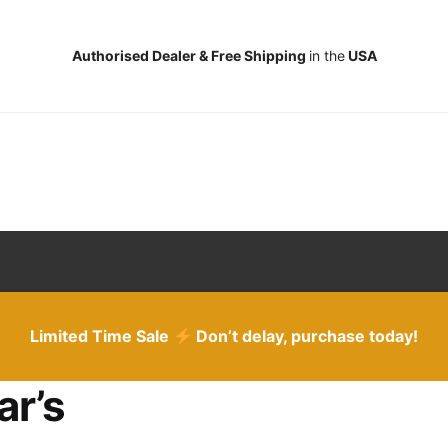
Authorised Dealer & Free Shipping
in the
USA
Limited Time Sale
Don’t delay, purchase today!
ar’s