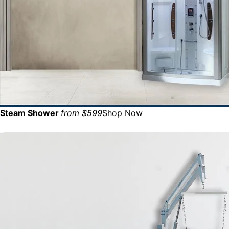
Steam Shower
from $599
Shop Now