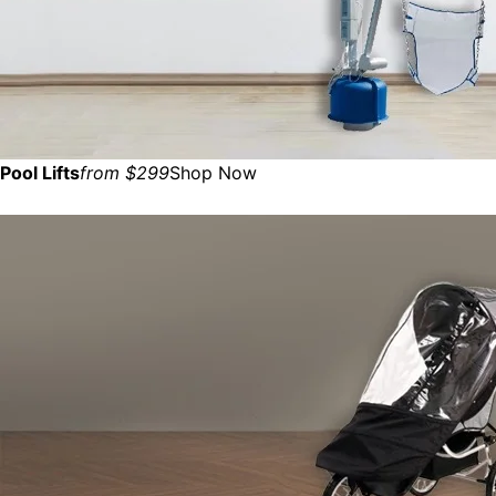
Pool Lifts
from $299
Shop Now