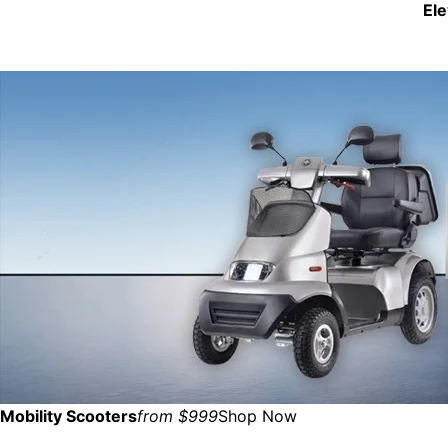
El
Mobility Scooters
from $999
Shop Now