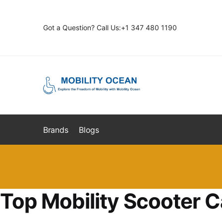
Skip
Skip
to
to
Got a Question? Call Us:+1 347 480 1190
navigation
content
Brands
Blogs
Top Mobility Scooter C