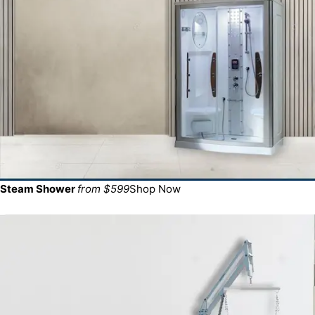
Steam Shower
from $599
Shop Now