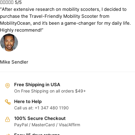





5/5
“After extensive research on mobility scooters, I decided to
purchase the Travel-Friendly Mobility Scooter from
MobilityOcean, and it’s been a game-changer for my daily life.
Highly recommend!”
Mike Sendler
Free Shipping in USA
On Free Shipping on all orders $49+
Here to Help
Call us at: +1 347 480 1190
100% Secure Checkout
PayPal / MasterCard / Visa/Affirm