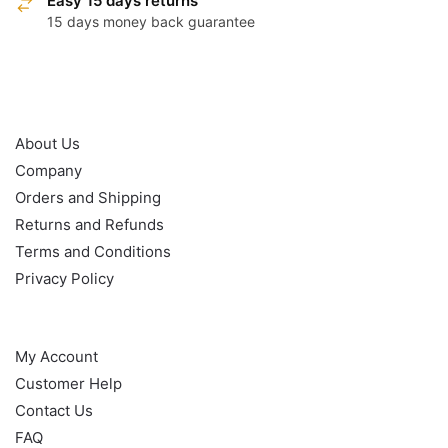
Easy 15 days returns
15 days money back guarantee
OUR POLICY
About Us
Company
Orders and Shipping
Returns and Refunds
Terms and Conditions
Privacy Policy
HELP
My Account
Customer Help
Contact Us
FAQ