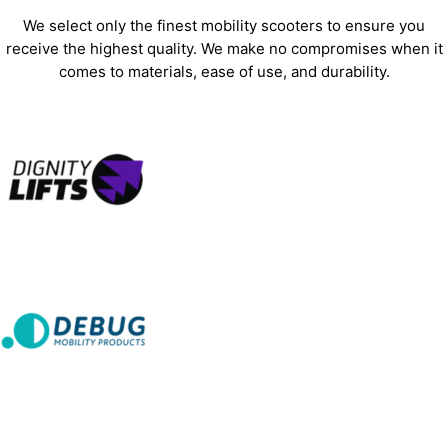
We select only the finest mobility scooters to ensure you
receive the highest quality. We make no compromises when it
comes to materials, ease of use, and durability.