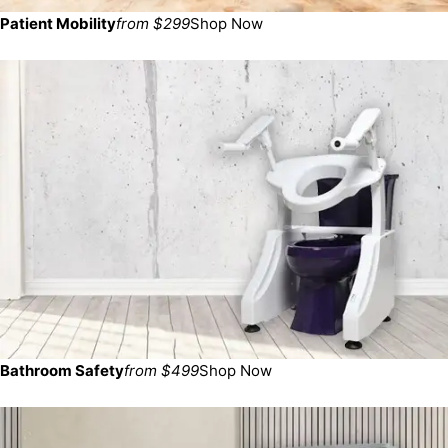
Patient Mobility
from $299
Shop Now
Bathroom Safety
from $499
Shop Now