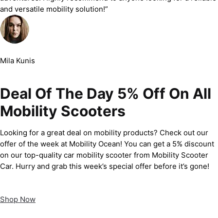
and versatile mobility solution!”
Mila Kunis
Deal Of The Day 5% Off On All
Mobility Scooters
Looking for a great deal on mobility products? Check out our
offer of the week at Mobility Ocean! You can get a 5% discount
on our top-quality car mobility scooter from Mobility Scooter
Car. Hurry and grab this week’s special offer before it’s gone!
Shop Now