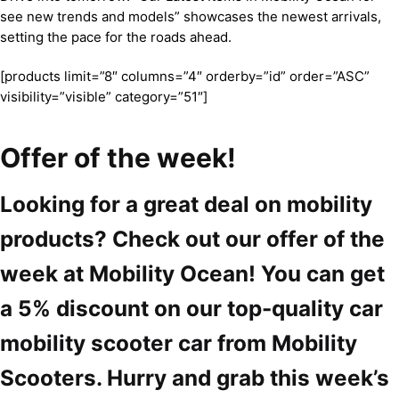
see new trends and models” showcases the newest arrivals,
setting the pace for the roads ahead.
[products limit=”8″ columns=”4″ orderby=”id” order=”ASC”
visibility=”visible” category=”51″]
Offer of the week!
Looking for a great deal on mobility
products? Check out our offer of the
week at Mobility Ocean! You can get
a 5% discount on our top-quality car
mobility scooter car from Mobility
Scooters. Hurry and grab this week’s