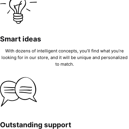
Smart ideas
With dozens of intelligent concepts, you’ll find what you’re
looking for in our store, and it will be unique and personalized
to match.
Outstanding support