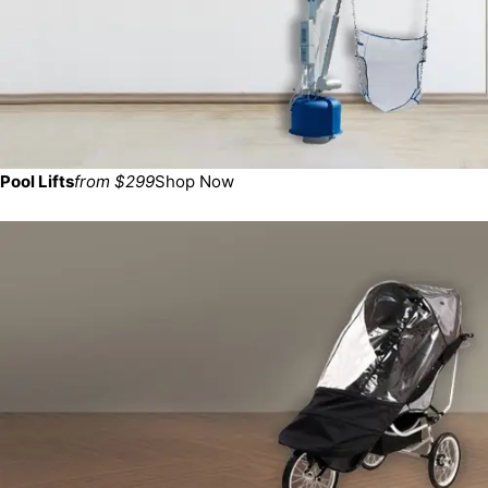
Pool Lifts
from $299
Shop Now