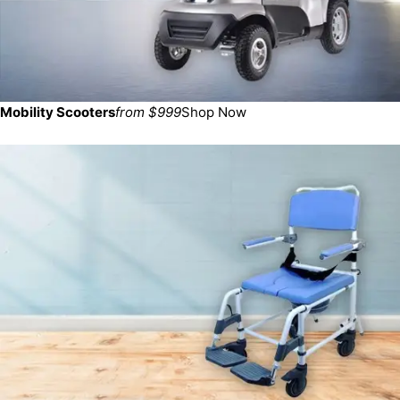
Mobility Scooters
from $999
Shop Now