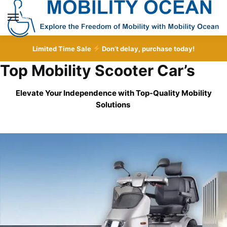
Skip
Skip
to
to
MENU
navigation
content
Limited Time Sale
Don’t delay, purchase today!
Top Mobility Scooter Car’s
Elevate Your Independence with Top-Quality
Mobility
Solutions