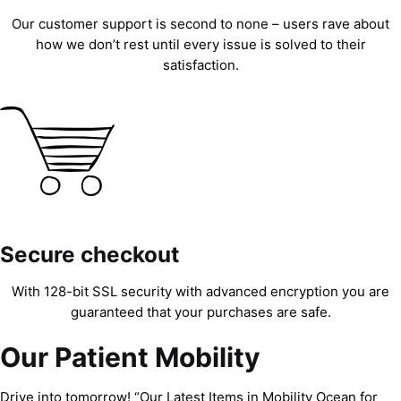
Our customer support is second to none – users rave about
how we don’t rest until every issue is solved to their
satisfaction.
Secure checkout
With 128-bit SSL security with advanced encryption you are
guaranteed that your purchases are safe.
Our Patient Mobility
Drive into tomorrow! “Our Latest Items in Mobility Ocean for