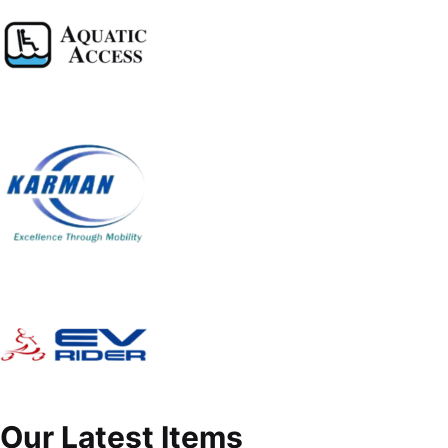
Our Latest Items