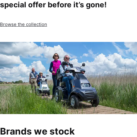
special offer before it’s gone!
Browse the collection
Brands we stock