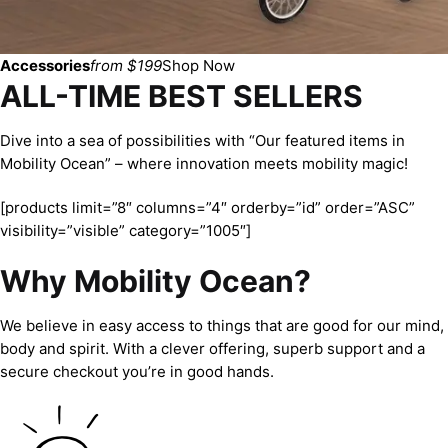
Accessories
from $199
Shop Now
ALL-TIME BEST SELLERS
Dive into a sea of possibilities with “Our featured items in
Mobility Ocean” – where innovation meets mobility magic!
[products limit=”8″ columns=”4″ orderby=”id” order=”ASC”
visibility=”visible” category=”1005″]
Why Mobility Ocean?
We believe in easy access to things that are good for our mind,
body and spirit. With a clever offering, superb support and a
secure checkout you’re in good hands.