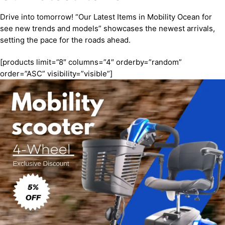
Drive into tomorrow! “Our Latest Items in Mobility Ocean for
see new trends and models” showcases the newest arrivals,
setting the pace for the roads ahead.
[products limit=”8″ columns=”4″ orderby=”random”
order=”ASC” visibility=”visible”]