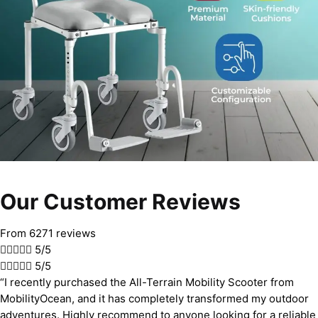
Our Customer Reviews
From 6271 reviews





5/5





5/5
“I recently purchased the All-Terrain Mobility Scooter from
MobilityOcean, and it has completely transformed my outdoor
adventures. Highly recommend to anyone looking for a reliable