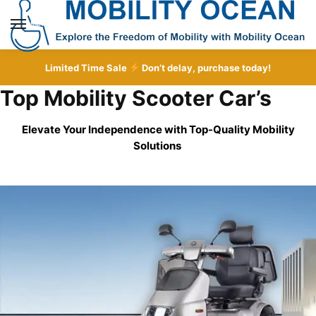
Skip
Skip
to
to
MENU
navigation
content
Limited Time Sale
Don’t delay, purchase today!
Top Mobility Scooter Car’s
Elevate Your Independence with Top-Quality
Mobility
Solutions