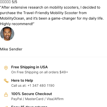





5/5
“After extensive research on mobility scooters, I decided to
purchase the Travel-Friendly Mobility Scooter from
MobilityOcean, and it’s been a game-changer for my daily life.
Highly recommend!”
Mike Sendler
Free Shipping in USA
On Free Shipping on all orders $49+
Here to Help
Call us at: +1 347 480 1190
100% Secure Checkout
PayPal / MasterCard / Visa/Affirm