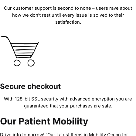
Our customer support is second to none – users rave about
how we don’t rest until every issue is solved to their
satisfaction.
Secure checkout
With 128-bit SSL security with advanced encryption you are
guaranteed that your purchases are safe.
Our Patient Mobility
Drive into tomorrow! “Our Latest Items in Mobility Ocean for