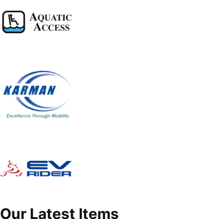
Our Latest Items