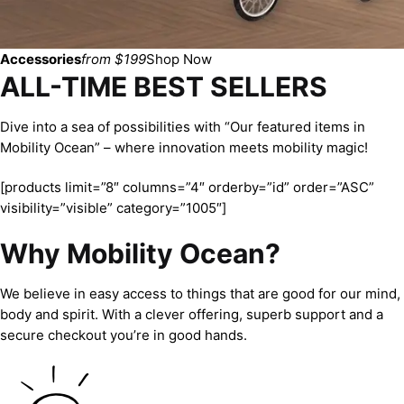
Accessories
from $199
Shop Now
ALL-TIME BEST SELLERS
Dive into a sea of possibilities with “Our featured items in
Mobility Ocean” – where innovation meets mobility magic!
[products limit=”8″ columns=”4″ orderby=”id” order=”ASC”
visibility=”visible” category=”1005″]
Why Mobility Ocean?
We believe in easy access to things that are good for our mind,
body and spirit. With a clever offering, superb support and a
secure checkout you’re in good hands.