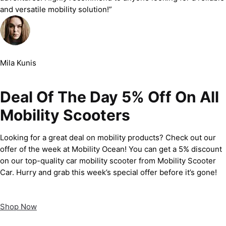
and versatile mobility solution!”
Mila Kunis
Deal Of The Day 5% Off On All
Mobility Scooters
Looking for a great deal on mobility products? Check out our
offer of the week at Mobility Ocean! You can get a 5% discount
on our top-quality car mobility scooter from Mobility Scooter
Car. Hurry and grab this week’s special offer before it’s gone!
Shop Now