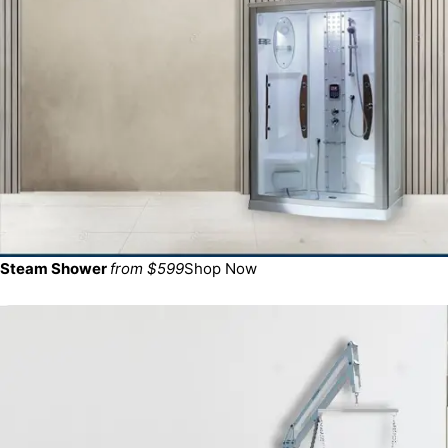
Steam Shower
from $599
Shop Now