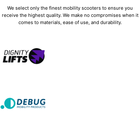
We select only the finest mobility scooters to ensure you
receive the highest quality. We make no compromises when it
comes to materials, ease of use, and durability.