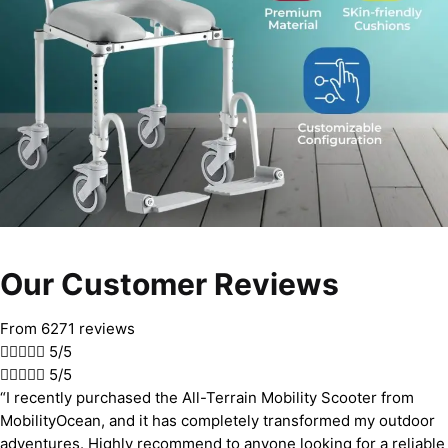
Our Customer Reviews
From 6271 reviews





5/5





5/5
“I recently purchased the All-Terrain Mobility Scooter from
MobilityOcean, and it has completely transformed my outdoor
adventures. Highly recommend to anyone looking for a reliable