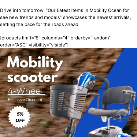
Drive into tomorrow! “Our Latest Items in Mobility Ocean for
see new trends and models” showcases the newest arrivals,
setting the pace for the roads ahead.
[products limit=”8″ columns=”4″ orderby=”random”
order=”ASC” visibility=”visible”]