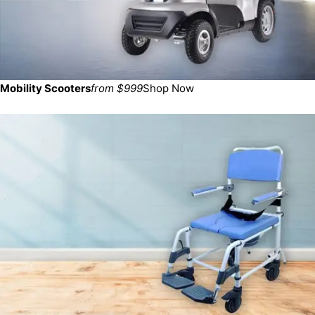
Mobility Scooters
from $999
Shop Now