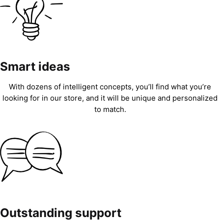
Smart ideas
With dozens of intelligent concepts, you’ll find what you’re
looking for in our store, and it will be unique and personalized
to match.
Outstanding support