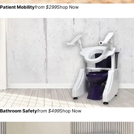
Patient Mobility
from $299
Shop Now
Bathroom Safety
from $499
Shop Now