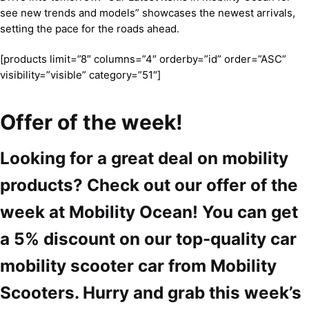
see new trends and models” showcases the newest arrivals,
setting the pace for the roads ahead.
[products limit=”8″ columns=”4″ orderby=”id” order=”ASC”
visibility=”visible” category=”51″]
Offer of the week!
Looking for a great deal on mobility
products? Check out our offer of the
week at Mobility Ocean! You can get
a 5% discount on our top-quality car
mobility scooter car from Mobility
Scooters. Hurry and grab this week’s