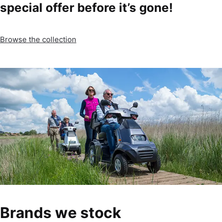
special offer before it’s gone!
Browse the collection
Brands we stock