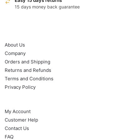
Easy 15 days returns
15 days money back guarantee
OUR POLICY
About Us
Company
Orders and Shipping
Returns and Refunds
Terms and Conditions
Privacy Policy
HELP
My Account
Customer Help
Contact Us
FAQ