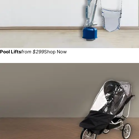
Pool Lifts
from $299
Shop Now