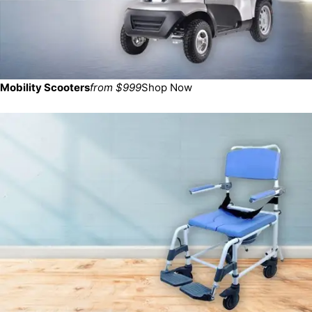
Mobility Scooters
from $999
Shop Now