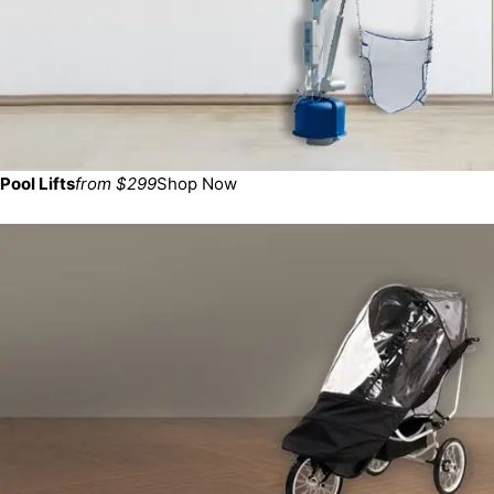
Pool Lifts
from $299
Shop Now