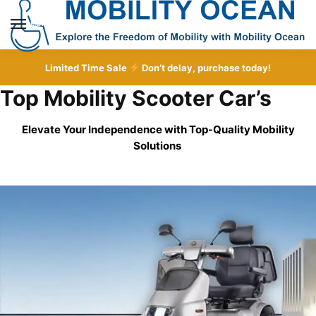
Skip
Skip
to
to
MENU
navigation
content
Limited Time Sale
Don’t delay, purchase today!
Top Mobility Scooter Car’s
Elevate Your Independence with Top-Quality
Mobility
Solutions