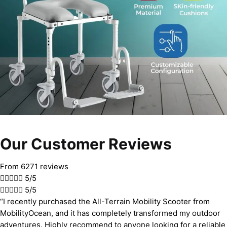
Our Customer Reviews
From 6271 reviews





5/5





5/5
“I recently purchased the All-Terrain Mobility Scooter from
MobilityOcean, and it has completely transformed my outdoor
adventures. Highly recommend to anyone looking for a reliable