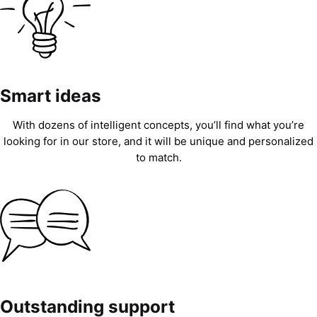
Smart ideas
With dozens of intelligent concepts, you’ll find what you’re
looking for in our store, and it will be unique and personalized
to match.
Outstanding support