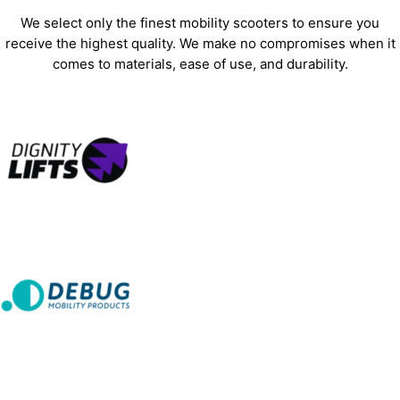
We select only the finest mobility scooters to ensure you
receive the highest quality. We make no compromises when it
comes to materials, ease of use, and durability.