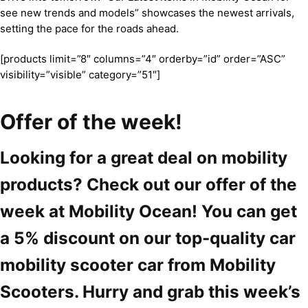
see new trends and models” showcases the newest arrivals,
setting the pace for the roads ahead.
[products limit=”8″ columns=”4″ orderby=”id” order=”ASC”
visibility=”visible” category=”51″]
Offer of the week!
Looking for a great deal on mobility
products? Check out our offer of the
week at Mobility Ocean! You can get
a 5% discount on our top-quality car
mobility scooter car from Mobility
Scooters. Hurry and grab this week’s