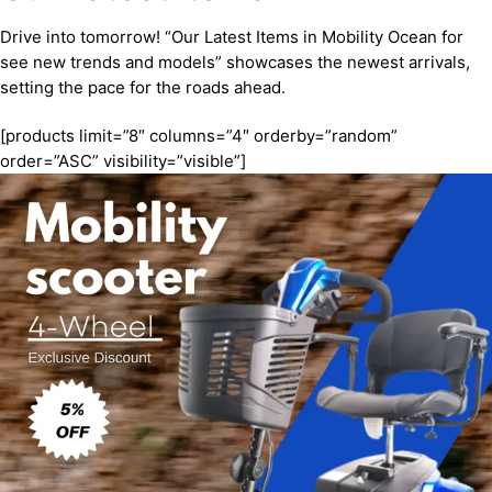
Drive into tomorrow! “Our Latest Items in Mobility Ocean for
see new trends and models” showcases the newest arrivals,
setting the pace for the roads ahead.
[products limit=”8″ columns=”4″ orderby=”random”
order=”ASC” visibility=”visible”]