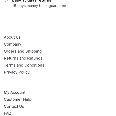
Easy 15 days returns
15 days money back guarantee
OUR POLICY
About Us
Company
Orders and Shipping
Returns and Refunds
Terms and Conditions
Privacy Policy
HELP
My Account
Customer Help
Contact Us
FAQ