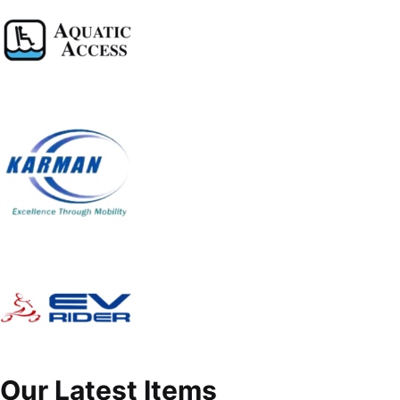
Our Latest Items