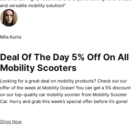
and versatile mobility solution!”
Mila Kunis
Deal Of The Day 5% Off On All
Mobility Scooters
Looking for a great deal on mobility products? Check out our
offer of the week at Mobility Ocean! You can get a 5% discount
on our top-quality car mobility scooter from Mobility Scooter
Car. Hurry and grab this week’s special offer before it’s gone!
Shop Now