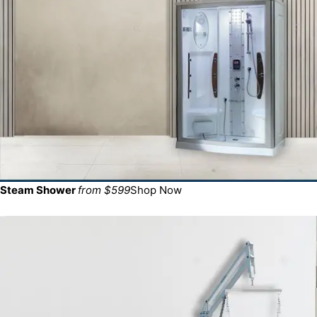
Steam Shower
from $599
Shop Now