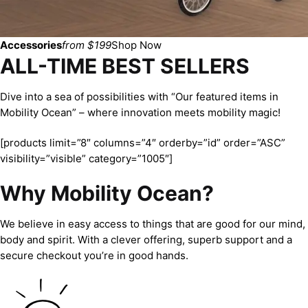
Accessories
from $199
Shop Now
ALL-TIME BEST SELLERS
Dive into a sea of possibilities with “Our featured items in
Mobility Ocean” – where innovation meets mobility magic!
[products limit=”8″ columns=”4″ orderby=”id” order=”ASC”
visibility=”visible” category=”1005″]
Why Mobility Ocean?
We believe in easy access to things that are good for our mind,
body and spirit. With a clever offering, superb support and a
secure checkout you’re in good hands.