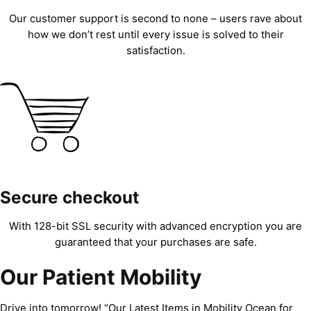
Our customer support is second to none – users rave about
how we don’t rest until every issue is solved to their
satisfaction.
Secure checkout
With 128-bit SSL security with advanced encryption you are
guaranteed that your purchases are safe.
Our Patient Mobility
Drive into tomorrow! “Our Latest Items in Mobility Ocean for