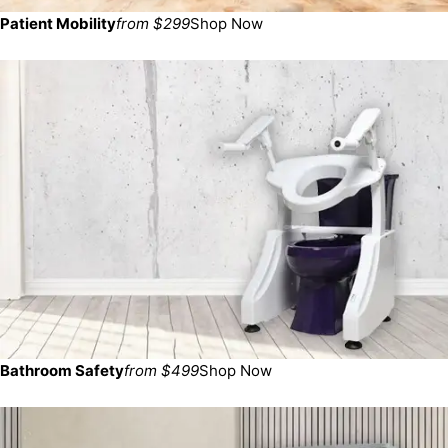
Patient Mobility
from $299
Shop Now
Bathroom Safety
from $499
Shop Now