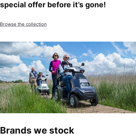
special offer before it’s gone!
Browse the collection
Brands we stock