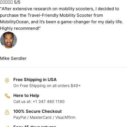





5/5
“After extensive research on mobility scooters, I decided to
purchase the Travel-Friendly Mobility Scooter from
MobilityOcean, and it’s been a game-changer for my daily life.
Highly recommend!”
Mike Sendler
Free Shipping in USA
On Free Shipping on all orders $49+
Here to Help
Call us at: +1 347 480 1190
100% Secure Checkout
PayPal / MasterCard / Visa/Affirm