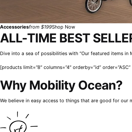
Accessories
from $199
Shop Now
ALL-TIME BEST SELLE
Dive into a sea of possibilities with “Our featured items i
[products limit=”8″ columns=”4″ orderby=”id” order=”ASC” v
Why Mobility Ocean?
We believe in easy access to things that are good for our 