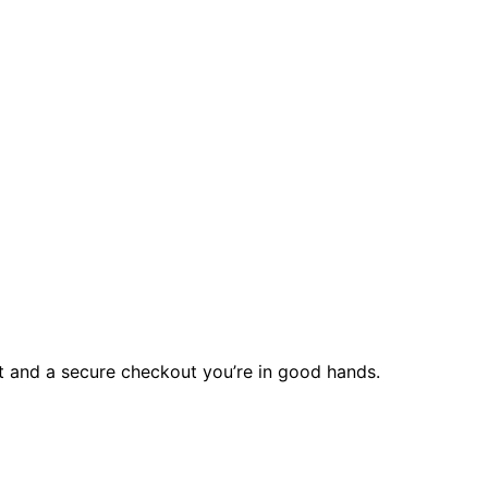
rt and a secure checkout you’re in good hands.