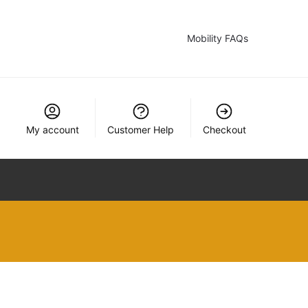
Mobility FAQs
My account
Customer Help
Checkout