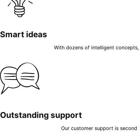
Smart ideas
With dozens of intelligent concepts, 
Outstanding support
Our customer support is second to