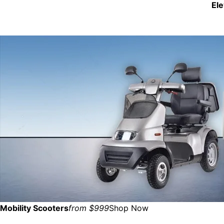
El
Mobility Scooters
from $999
Shop Now