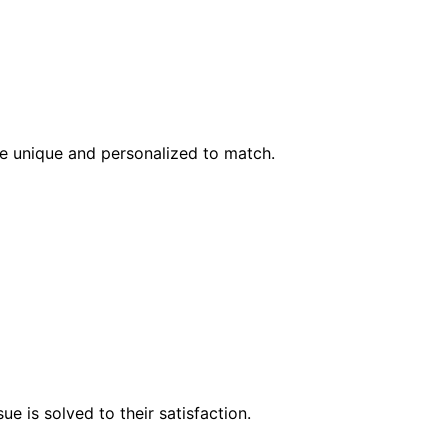
l be unique and personalized to match.
e is solved to their satisfaction.