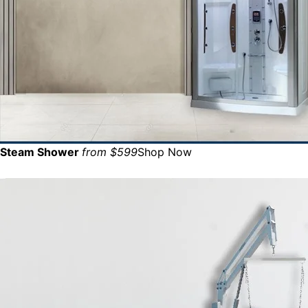
Steam Shower
from $599
Shop Now