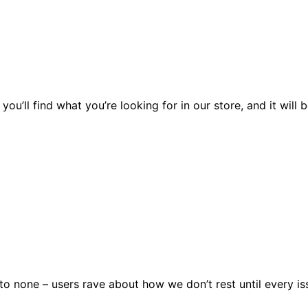
you’ll find what you’re looking for in our store, and it wil
 none – users rave about how we don’t rest until every issu