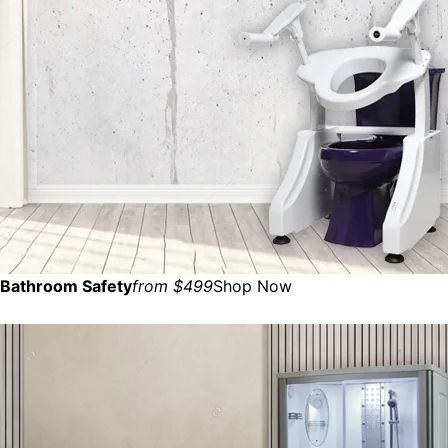
Bathroom Safety
from $499
Shop Now