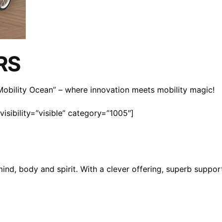
RS
n Mobility Ocean” – where innovation meets mobility magic!
isibility=”visible” category=”1005″]
mind, body and spirit. With a clever offering, superb suppo