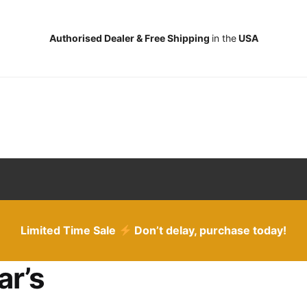
Authorised Dealer & Free Shipping
in the
USA
Limited Time Sale
Don’t delay, purchase today!
ar’s