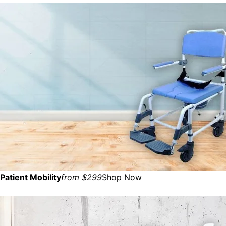
Patient Mobility
from $299
Shop Now