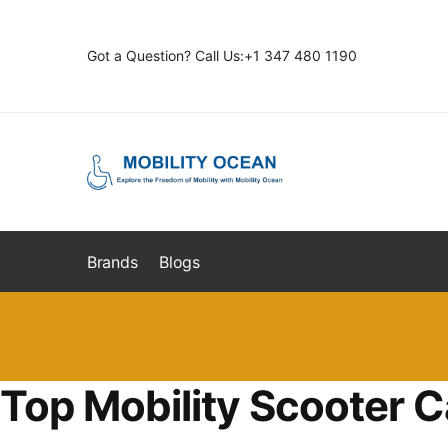
Skip
Skip
to
to
Got a Question? Call Us:+1 347 480 1190
navigation
content
Brands
Blogs
Top Mobility Scooter C