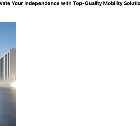
evate Your Independence with Top-Quality
Mobility Soluti