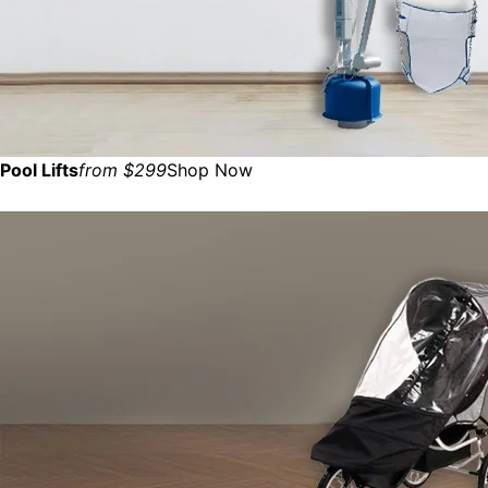
Pool Lifts
from $299
Shop Now