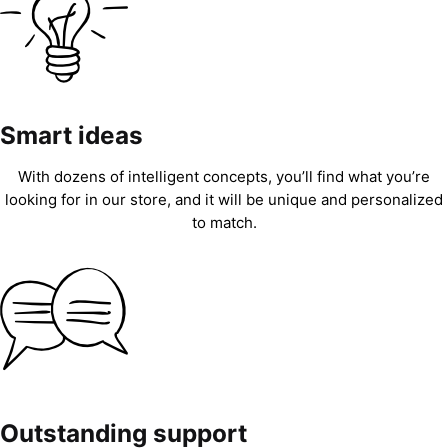
Smart ideas
With dozens of intelligent concepts, you’ll find what you’re
looking for in our store, and it will be unique and personalized
to match.
Outstanding support