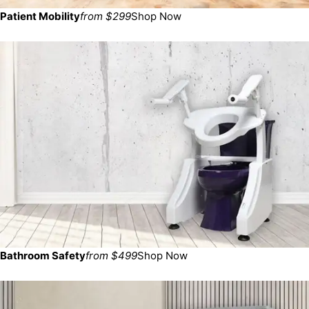
Patient Mobility
from $299
Shop Now
Bathroom Safety
from $499
Shop Now