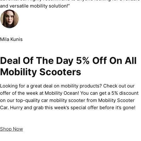
and versatile mobility solution!”
Mila Kunis
Deal Of The Day 5% Off On All
Mobility Scooters
Looking for a great deal on mobility products? Check out our
offer of the week at Mobility Ocean! You can get a 5% discount
on our top-quality car mobility scooter from Mobility Scooter
Car. Hurry and grab this week’s special offer before it’s gone!
Shop Now