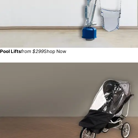
Pool Lifts
from $299
Shop Now