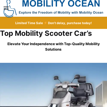
Skip
Skip
to
to
MENU
navigation
content
Limited Time Sale
Don’t delay, purchase today!
Top Mobility Scooter Car’s
Elevate Your Independence with Top-Quality
Mobility
Solutions