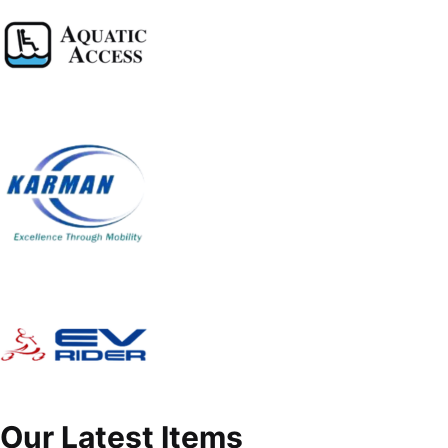
Our Latest Items