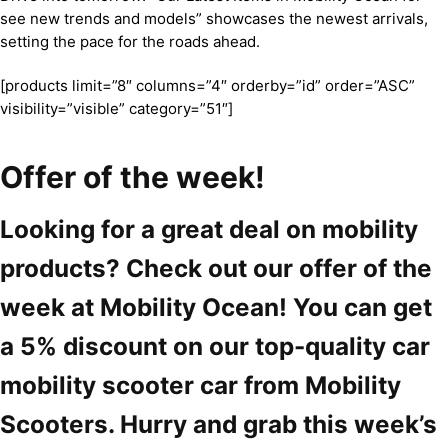
see new trends and models” showcases the newest arrivals,
setting the pace for the roads ahead.
[products limit=”8″ columns=”4″ orderby=”id” order=”ASC”
visibility=”visible” category=”51″]
Offer of the week!
Looking for a great deal on mobility
products? Check out our offer of the
week at Mobility Ocean! You can get
a 5% discount on our top-quality car
mobility scooter car from Mobility
Scooters. Hurry and grab this week’s