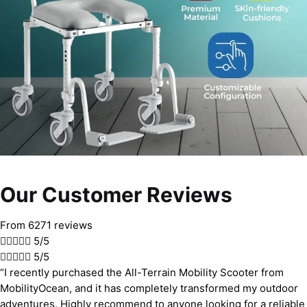
Our Customer Reviews
From 6271 reviews





5/5





5/5
“I recently purchased the All-Terrain Mobility Scooter from
MobilityOcean, and it has completely transformed my outdoor
adventures. Highly recommend to anyone looking for a reliable