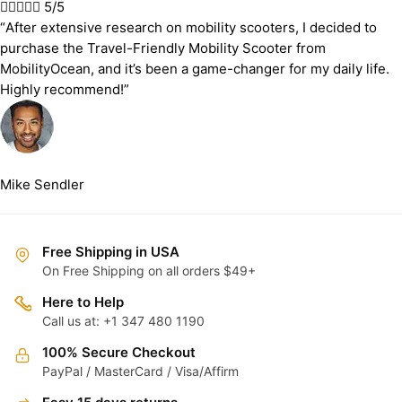





5/5
“After extensive research on mobility scooters, I decided to
purchase the Travel-Friendly Mobility Scooter from
MobilityOcean, and it’s been a game-changer for my daily life.
Highly recommend!”
Mike Sendler
Free Shipping in USA
On Free Shipping on all orders $49+
Here to Help
Call us at: +1 347 480 1190
100% Secure Checkout
PayPal / MasterCard / Visa/Affirm