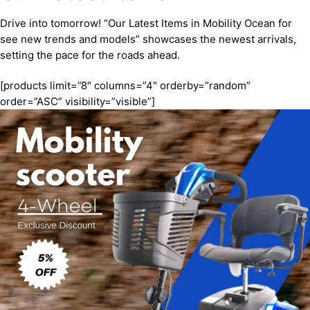
Drive into tomorrow! “Our Latest Items in Mobility Ocean for
see new trends and models” showcases the newest arrivals,
setting the pace for the roads ahead.
[products limit=”8″ columns=”4″ orderby=”random”
order=”ASC” visibility=”visible”]