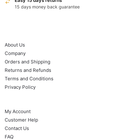
Easy 15 days returns
15 days money back guarantee
OUR POLICY
About Us
Company
Orders and Shipping
Returns and Refunds
Terms and Conditions
Privacy Policy
HELP
My Account
Customer Help
Contact Us
FAQ