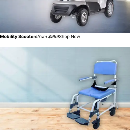
Mobility Scooters
from $999
Shop Now