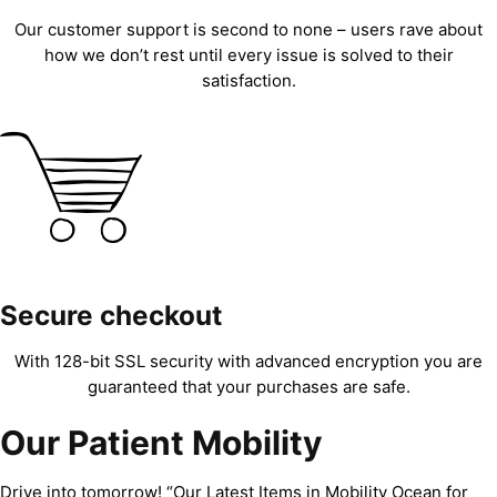
Our customer support is second to none – users rave about
how we don’t rest until every issue is solved to their
satisfaction.
Secure checkout
With 128-bit SSL security with advanced encryption you are
guaranteed that your purchases are safe.
Our Patient Mobility
Drive into tomorrow! “Our Latest Items in Mobility Ocean for