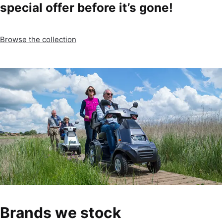
special offer before it’s gone!
Browse the collection
Brands we stock