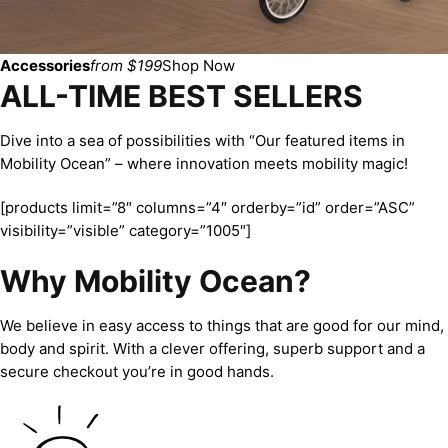
Accessories
from $199
Shop Now
ALL-TIME BEST SELLERS
Dive into a sea of possibilities with “Our featured items in
Mobility Ocean” – where innovation meets mobility magic!
[products limit=”8″ columns=”4″ orderby=”id” order=”ASC”
visibility=”visible” category=”1005″]
Why Mobility Ocean?
We believe in easy access to things that are good for our mind,
body and spirit. With a clever offering, superb support and a
secure checkout you’re in good hands.