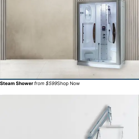
Steam Shower
from $599
Shop Now