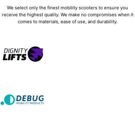
We select only the finest mobility scooters to ensure you
receive the highest quality. We make no compromises when it
comes to materials, ease of use, and durability.