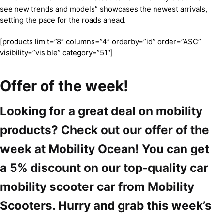
see new trends and models” showcases the newest arrivals,
setting the pace for the roads ahead.
[products limit=”8″ columns=”4″ orderby=”id” order=”ASC”
visibility=”visible” category=”51″]
Offer of the week!
Looking for a great deal on mobility
products? Check out our offer of the
week at Mobility Ocean! You can get
a 5% discount on our top-quality car
mobility scooter car from Mobility
Scooters. Hurry and grab this week’s