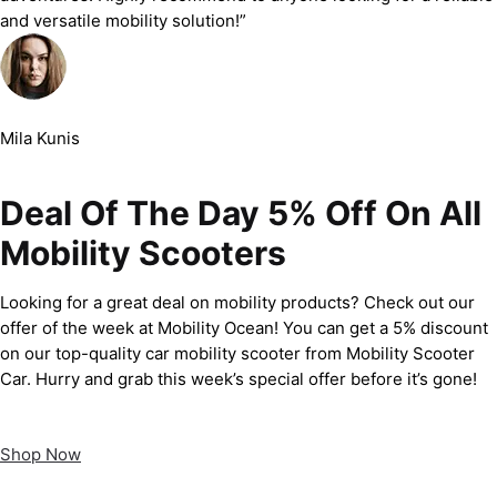
and versatile mobility solution!”
Mila Kunis
Deal Of The Day 5% Off On All
Mobility Scooters
Looking for a great deal on mobility products? Check out our
offer of the week at Mobility Ocean! You can get a 5% discount
on our top-quality car mobility scooter from Mobility Scooter
Car. Hurry and grab this week’s special offer before it’s gone!
Shop Now