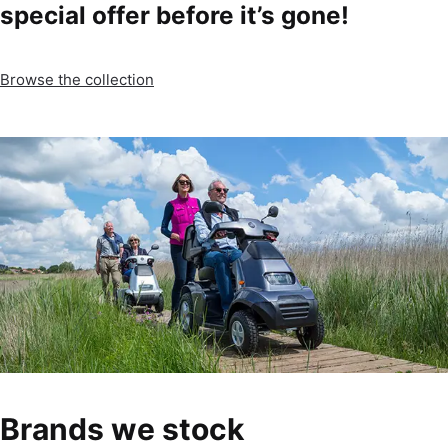
special offer before it’s gone!
Browse the collection
Brands we stock