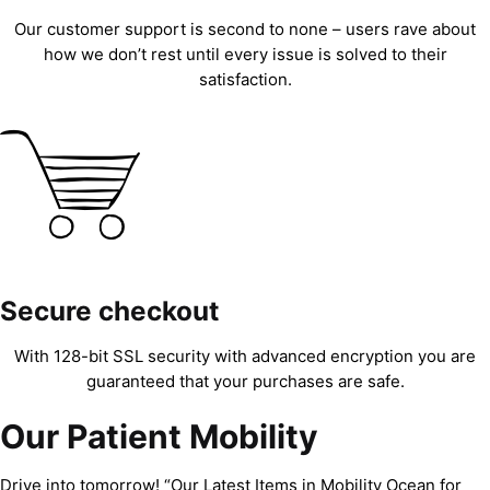
Our customer support is second to none – users rave about
how we don’t rest until every issue is solved to their
satisfaction.
Secure checkout
With 128-bit SSL security with advanced encryption you are
guaranteed that your purchases are safe.
Our Patient Mobility
Drive into tomorrow! “Our Latest Items in Mobility Ocean for