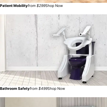
Patient Mobility
from $299
Shop Now
Bathroom Safety
from $499
Shop Now