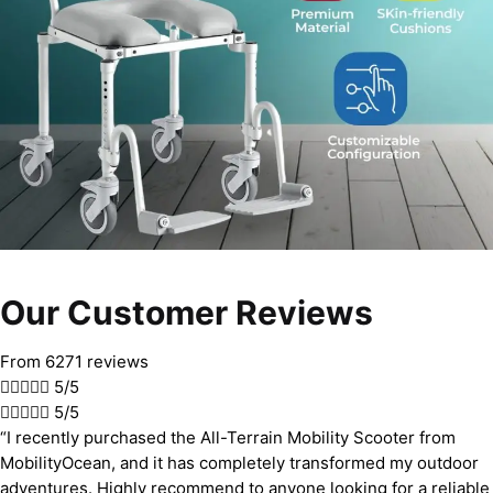
Our Customer Reviews
From 6271 reviews





5/5





5/5
“I recently purchased the All-Terrain Mobility Scooter from
MobilityOcean, and it has completely transformed my outdoor
adventures. Highly recommend to anyone looking for a reliable