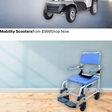
Mobility Scooters
from $999
Shop Now