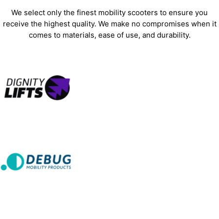
We select only the finest mobility scooters to ensure you
receive the highest quality. We make no compromises when it
comes to materials, ease of use, and durability.