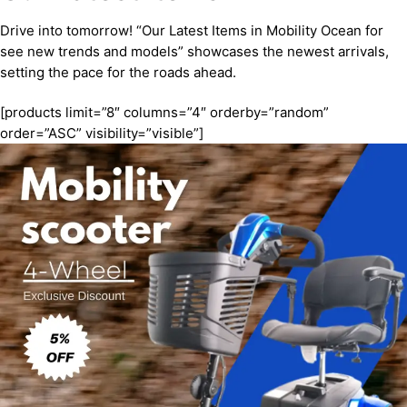
Drive into tomorrow! “Our Latest Items in Mobility Ocean for
see new trends and models” showcases the newest arrivals,
setting the pace for the roads ahead.
[products limit=”8″ columns=”4″ orderby=”random”
order=”ASC” visibility=”visible”]