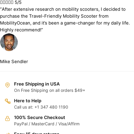





5/5
“After extensive research on mobility scooters, I decided to
purchase the Travel-Friendly Mobility Scooter from
MobilityOcean, and it’s been a game-changer for my daily life.
Highly recommend!”
Mike Sendler
Free Shipping in USA
On Free Shipping on all orders $49+
Here to Help
Call us at: +1 347 480 1190
100% Secure Checkout
PayPal / MasterCard / Visa/Affirm