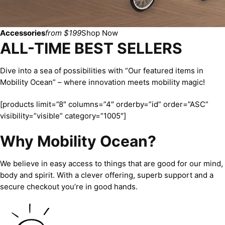
Accessories
from $199
Shop Now
ALL-TIME BEST SELLERS
Dive into a sea of possibilities with “Our featured items in
Mobility Ocean” – where innovation meets mobility magic!
[products limit=”8″ columns=”4″ orderby=”id” order=”ASC”
visibility=”visible” category=”1005″]
Why Mobility Ocean?
We believe in easy access to things that are good for our mind,
body and spirit. With a clever offering, superb support and a
secure checkout you’re in good hands.