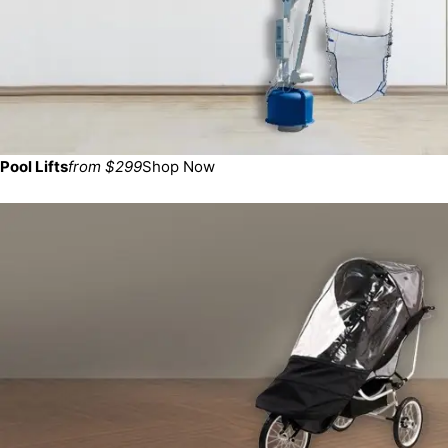
Pool Lifts
from $299
Shop Now