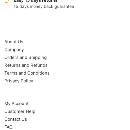
Easy 15 days returns
15 days money back guarantee
OUR POLICY
About Us
Company
Orders and Shipping
Returns and Refunds
Terms and Conditions
Privacy Policy
HELP
My Account
Customer Help
Contact Us
FAQ