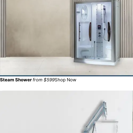
Steam Shower
from $599
Shop Now