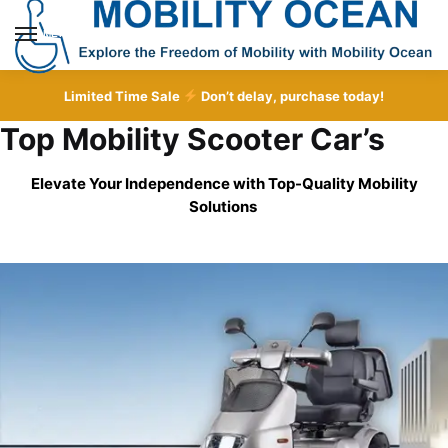
Skip
Skip
to
to
MENU
navigation
content
Limited Time Sale
Don’t delay, purchase today!
Top Mobility Scooter Car’s
Elevate Your Independence with Top-Quality
Mobility
Solutions