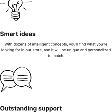
Smart ideas
With dozens of intelligent concepts, you’ll find what you’re
looking for in our store, and it will be unique and personalized
to match.
Outstanding support