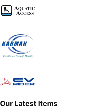
Our Latest Items