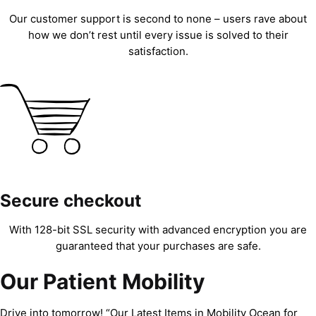
Our customer support is second to none – users rave about
how we don’t rest until every issue is solved to their
satisfaction.
Secure checkout
With 128-bit SSL security with advanced encryption you are
guaranteed that your purchases are safe.
Our Patient Mobility
Drive into tomorrow! “Our Latest Items in Mobility Ocean for