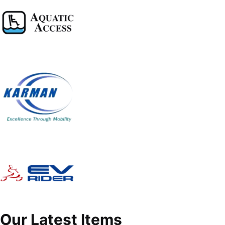
Our Latest Items