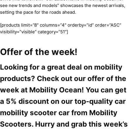
see new trends and models” showcases the newest arrivals,
setting the pace for the roads ahead.
[products limit=”8″ columns=”4″ orderby=”id” order=”ASC”
visibility=”visible” category=”51″]
Offer of the week!
Looking for a great deal on mobility
products? Check out our offer of the
week at Mobility Ocean! You can get
a 5% discount on our top-quality car
mobility scooter car from Mobility
Scooters. Hurry and grab this week’s