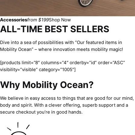
Accessories
from $199
Shop Now
ALL-TIME BEST SELLERS
Dive into a sea of possibilities with “Our featured items in
Mobility Ocean” – where innovation meets mobility magic!
[products limit=”8″ columns=”4″ orderby=”id” order=”ASC”
visibility=”visible” category=”1005″]
Why Mobility Ocean?
We believe in easy access to things that are good for our mind,
body and spirit. With a clever offering, superb support and a
secure checkout you’re in good hands.