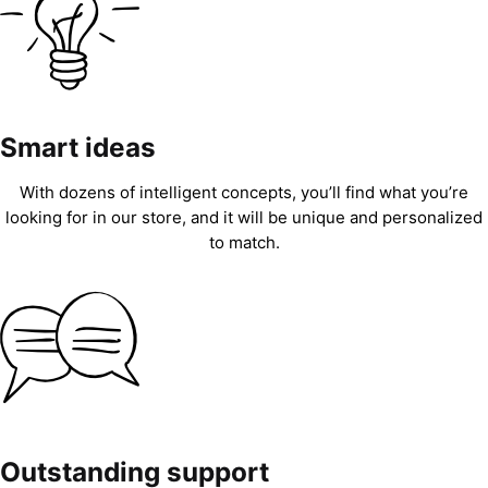
Smart ideas
With dozens of intelligent concepts, you’ll find what you’re
looking for in our store, and it will be unique and personalized
to match.
Outstanding support