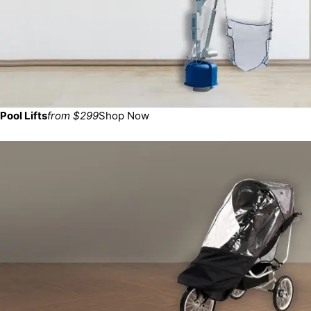
Pool Lifts
from $299
Shop Now