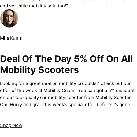
and versatile mobility solution!”
Mila Kunis
Deal Of The Day 5% Off On All
Mobility Scooters
Looking for a great deal on mobility products? Check out our
offer of the week at Mobility Ocean! You can get a 5% discount
on our top-quality car mobility scooter from Mobility Scooter
Car. Hurry and grab this week’s special offer before it’s gone!
Shop Now