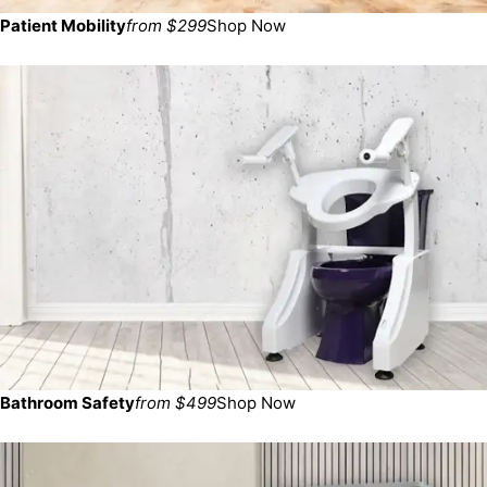
Patient Mobility
from $299
Shop Now
Bathroom Safety
from $499
Shop Now