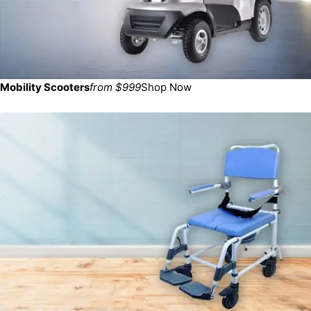
Mobility Scooters
from $999
Shop Now