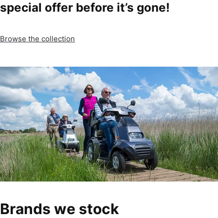
special offer before it’s gone!
Browse the collection
Brands we stock