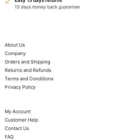
Easy 15 days returns
15 days money back guarantee
OUR POLICY
About Us
Company
Orders and Shipping
Returns and Refunds
Terms and Conditions
Privacy Policy
HELP
My Account
Customer Help
Contact Us
FAQ