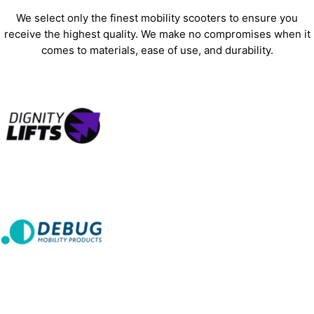
We select only the finest mobility scooters to ensure you
receive the highest quality. We make no compromises when it
comes to materials, ease of use, and durability.