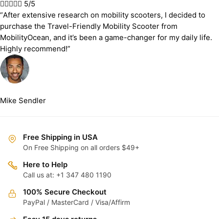





5/5
“After extensive research on mobility scooters, I decided to
purchase the Travel-Friendly Mobility Scooter from
MobilityOcean, and it’s been a game-changer for my daily life.
Highly recommend!”
Mike Sendler
Free Shipping in USA
On Free Shipping on all orders $49+
Here to Help
Call us at: +1 347 480 1190
100% Secure Checkout
PayPal / MasterCard / Visa/Affirm