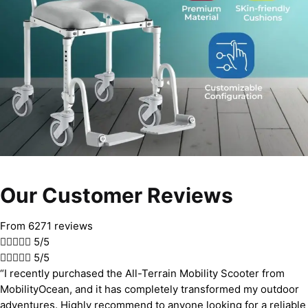
Our Customer Reviews
From 6271 reviews





5/5





5/5
“I recently purchased the All-Terrain Mobility Scooter from
MobilityOcean, and it has completely transformed my outdoor
adventures. Highly recommend to anyone looking for a reliable