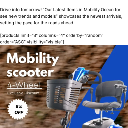
Drive into tomorrow! “Our Latest Items in Mobility Ocean for
see new trends and models” showcases the newest arrivals,
setting the pace for the roads ahead.
[products limit=”8″ columns=”4″ orderby=”random”
order=”ASC” visibility=”visible”]