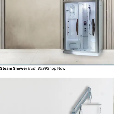
Steam Shower
from $599
Shop Now