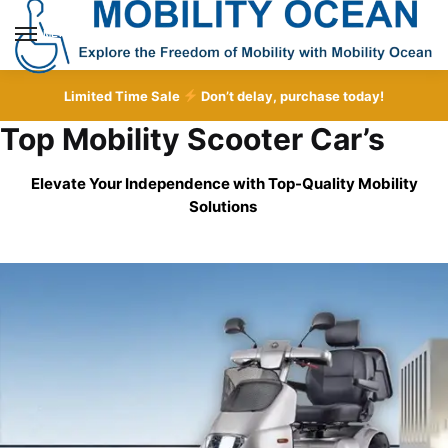
Skip
Skip
to
to
MENU
navigation
content
Limited Time Sale
Don’t delay, purchase today!
Top Mobility Scooter Car’s
Elevate Your Independence with Top-Quality
Mobility
Solutions