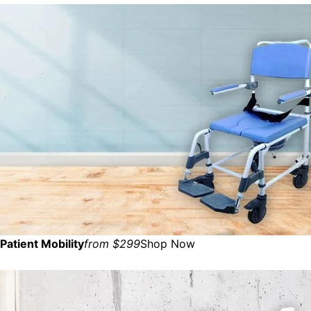
Patient Mobility
from $299
Shop Now