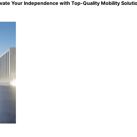
evate Your Independence with Top-Quality
Mobility Soluti