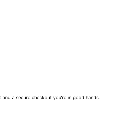
rt and a secure checkout you’re in good hands.