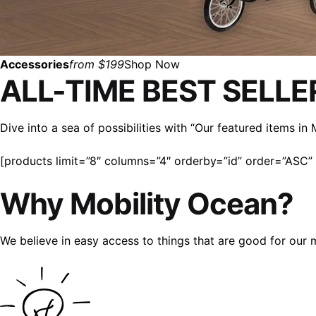
Accessories
from $199
Shop Now
ALL-TIME BEST SELLE
Dive into a sea of possibilities with “Our featured items i
[products limit=”8″ columns=”4″ orderby=”id” order=”ASC” v
Why Mobility Ocean?
We believe in easy access to things that are good for our 