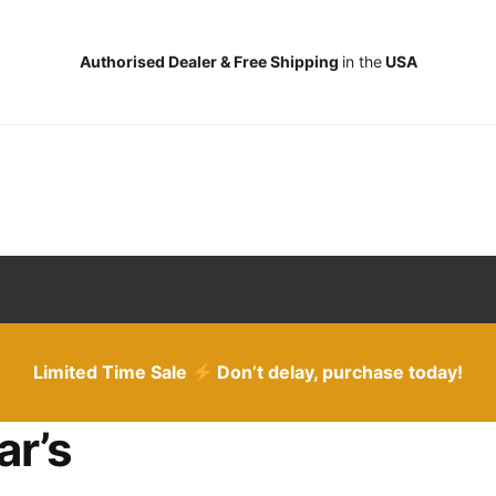
Authorised Dealer & Free Shipping
in the
USA
Limited Time Sale
Don’t delay, purchase today!
ar’s