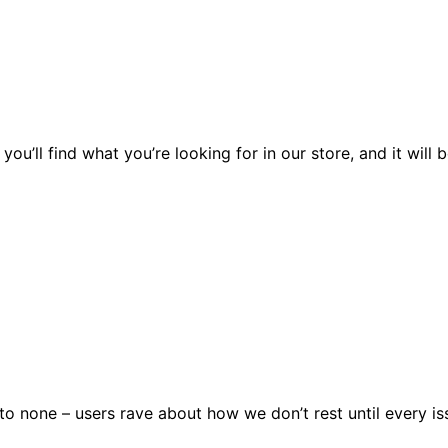
you’ll find what you’re looking for in our store, and it wil
 none – users rave about how we don’t rest until every issu