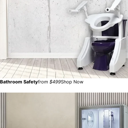
Bathroom Safety
from $499
Shop Now