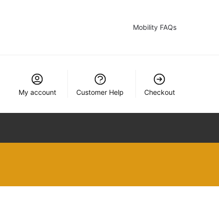
Mobility FAQs
My account
Customer Help
Checkout