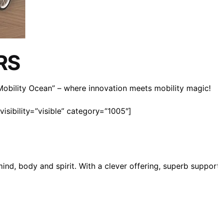
RS
n Mobility Ocean” – where innovation meets mobility magic!
isibility=”visible” category=”1005″]
mind, body and spirit. With a clever offering, superb suppo