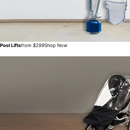
Pool Lifts
from $299
Shop Now