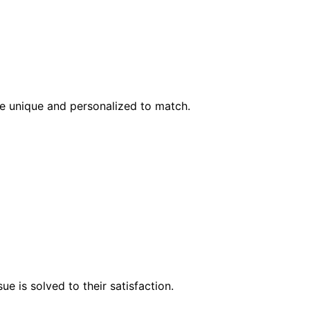
l be unique and personalized to match.
e is solved to their satisfaction.