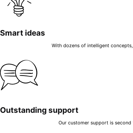
Smart ideas
With dozens of intelligent concepts, 
Outstanding support
Our customer support is second to