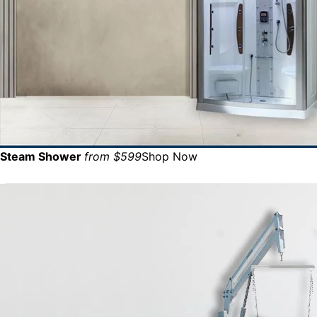
Steam Shower
from $599
Shop Now