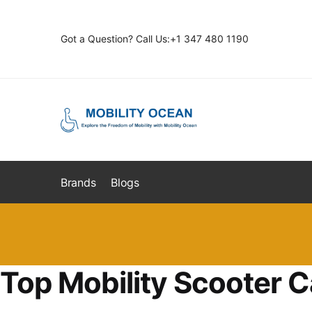
Skip
Skip
to
to
Got a Question? Call Us:+1 347 480 1190
navigation
content
Brands
Blogs
Top Mobility Scooter C