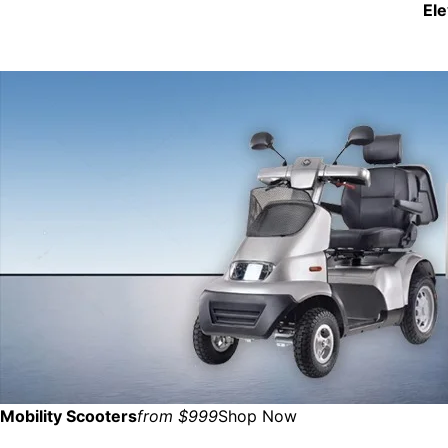
El
Mobility Scooters
from $999
Shop Now