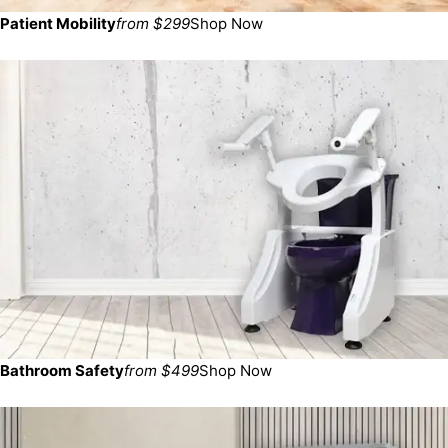
Patient Mobility
from $299
Shop Now
Bathroom Safety
from $499
Shop Now