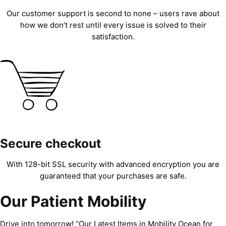
Our customer support is second to none – users rave about
how we don’t rest until every issue is solved to their
satisfaction.
Secure checkout
With 128-bit SSL security with advanced encryption you are
guaranteed that your purchases are safe.
Our Patient Mobility
Drive into tomorrow! “Our Latest Items in Mobility Ocean for