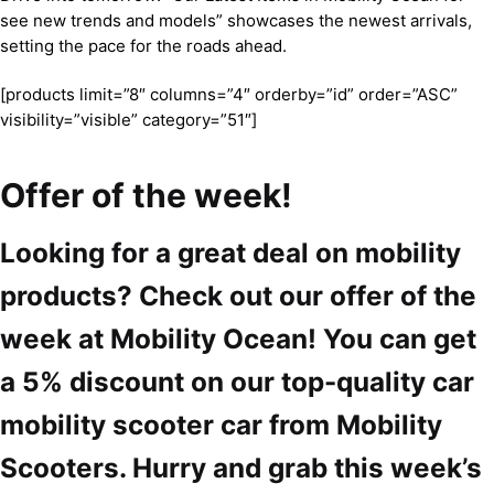
see new trends and models” showcases the newest arrivals,
setting the pace for the roads ahead.
[products limit=”8″ columns=”4″ orderby=”id” order=”ASC”
visibility=”visible” category=”51″]
Offer of the week!
Looking for a great deal on mobility
products? Check out our offer of the
week at Mobility Ocean! You can get
a 5% discount on our top-quality car
mobility scooter car from Mobility
Scooters. Hurry and grab this week’s