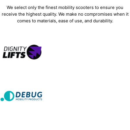
We select only the finest mobility scooters to ensure you
receive the highest quality. We make no compromises when it
comes to materials, ease of use, and durability.