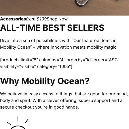
Accessories
from $199
Shop Now
ALL-TIME BEST SELLERS
Dive into a sea of possibilities with “Our featured items in
Mobility Ocean” – where innovation meets mobility magic!
[products limit=”8″ columns=”4″ orderby=”id” order=”ASC”
visibility=”visible” category=”1005″]
Why Mobility Ocean?
We believe in easy access to things that are good for our mind,
body and spirit. With a clever offering, superb support and a
secure checkout you’re in good hands.