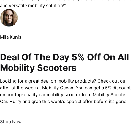
and versatile mobility solution!”
Mila Kunis
Deal Of The Day 5% Off On All
Mobility Scooters
Looking for a great deal on mobility products? Check out our
offer of the week at Mobility Ocean! You can get a 5% discount
on our top-quality car mobility scooter from Mobility Scooter
Car. Hurry and grab this week’s special offer before it’s gone!
Shop Now