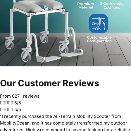
Our Customer Reviews
From 6271 reviews





5/5





5/5
“I recently purchased the All-Terrain Mobility Scooter from
MobilityOcean, and it has completely transformed my outdoor
adventures. Highly recommend to anyone looking for a reliable