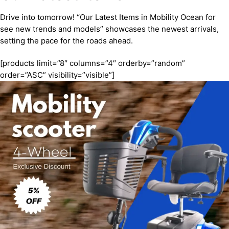
Drive into tomorrow! “Our Latest Items in Mobility Ocean for
see new trends and models” showcases the newest arrivals,
setting the pace for the roads ahead.
[products limit=”8″ columns=”4″ orderby=”random”
order=”ASC” visibility=”visible”]