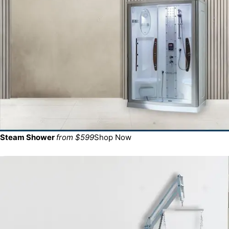
Steam Shower
from $599
Shop Now