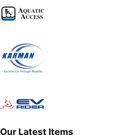
Our Latest Items