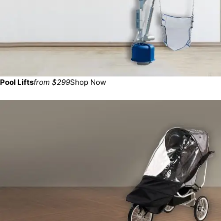
Pool Lifts
from $299
Shop Now