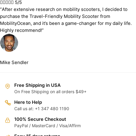





5/5
“After extensive research on mobility scooters, I decided to
purchase the Travel-Friendly Mobility Scooter from
MobilityOcean, and it’s been a game-changer for my daily life.
Highly recommend!”
Mike Sendler
Free Shipping in USA
On Free Shipping on all orders $49+
Here to Help
Call us at: +1 347 480 1190
100% Secure Checkout
PayPal / MasterCard / Visa/Affirm