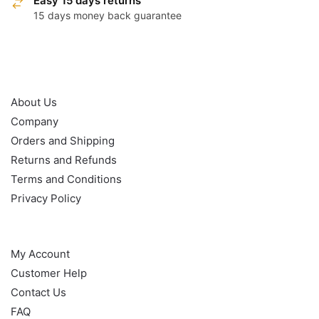
Easy 15 days returns
15 days money back guarantee
OUR POLICY
About Us
Company
Orders and Shipping
Returns and Refunds
Terms and Conditions
Privacy Policy
HELP
My Account
Customer Help
Contact Us
FAQ