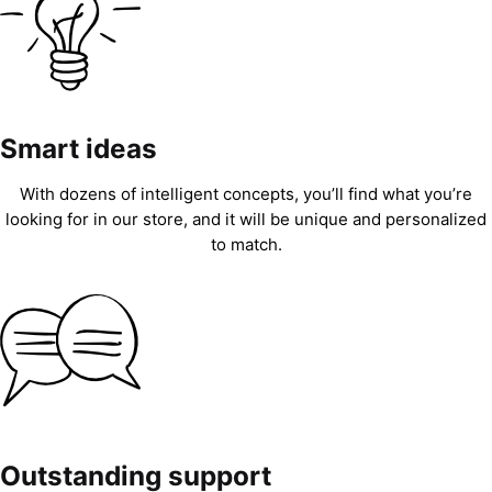
Smart ideas
With dozens of intelligent concepts, you’ll find what you’re
looking for in our store, and it will be unique and personalized
to match.
Outstanding support