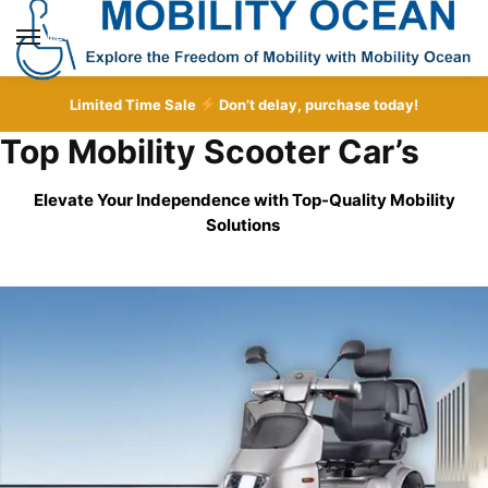
Skip
Skip
to
to
MENU
navigation
content
Limited Time Sale
Don’t delay, purchase today!
Top Mobility Scooter Car’s
Elevate Your Independence with Top-Quality
Mobility
Solutions