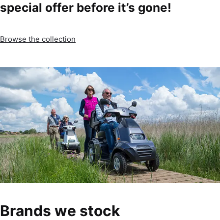
special offer before it’s gone!
Browse the collection
Brands we stock