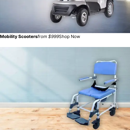
Mobility Scooters
from $999
Shop Now