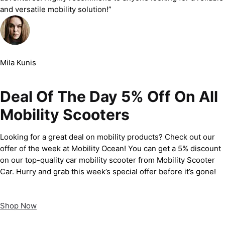
and versatile mobility solution!”
Mila Kunis
Deal Of The Day 5% Off On All
Mobility Scooters
Looking for a great deal on mobility products? Check out our
offer of the week at Mobility Ocean! You can get a 5% discount
on our top-quality car mobility scooter from Mobility Scooter
Car. Hurry and grab this week’s special offer before it’s gone!
Shop Now