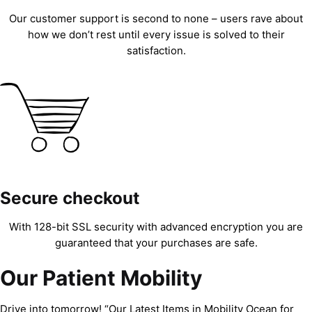
Our customer support is second to none – users rave about
how we don’t rest until every issue is solved to their
satisfaction.
Secure checkout
With 128-bit SSL security with advanced encryption you are
guaranteed that your purchases are safe.
Our Patient Mobility
Drive into tomorrow! “Our Latest Items in Mobility Ocean for