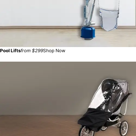
Pool Lifts
from $299
Shop Now