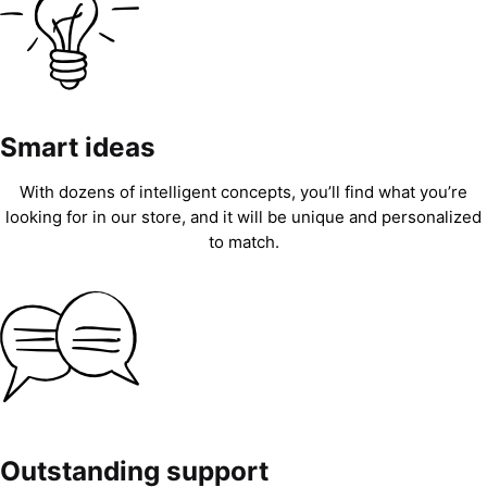
Smart ideas
With dozens of intelligent concepts, you’ll find what you’re
looking for in our store, and it will be unique and personalized
to match.
Outstanding support