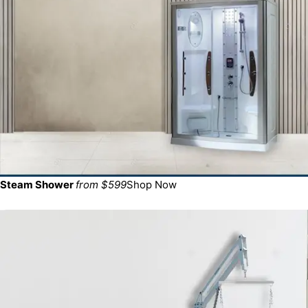
Steam Shower
from $599
Shop Now