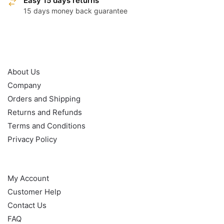
Easy 15 days returns
15 days money back guarantee
OUR POLICY
About Us
Company
Orders and Shipping
Returns and Refunds
Terms and Conditions
Privacy Policy
HELP
My Account
Customer Help
Contact Us
FAQ