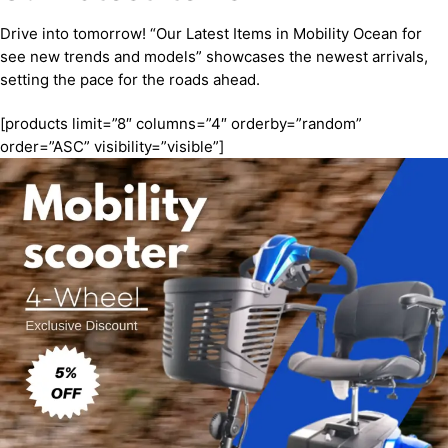
Drive into tomorrow! “Our Latest Items in Mobility Ocean for
see new trends and models” showcases the newest arrivals,
setting the pace for the roads ahead.
[products limit=”8″ columns=”4″ orderby=”random”
order=”ASC” visibility=”visible”]