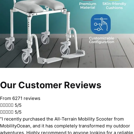
Our Customer Reviews
From 6271 reviews





5/5





5/5
“I recently purchased the All-Terrain Mobility Scooter from
MobilityOcean, and it has completely transformed my outdoor
adventures. Highly recommend to anyone looking for a reliable