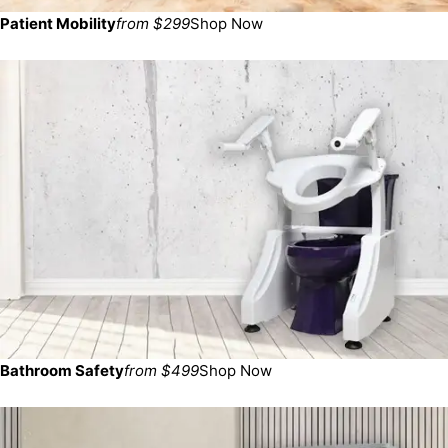
Patient Mobility
from $299
Shop Now
Bathroom Safety
from $499
Shop Now