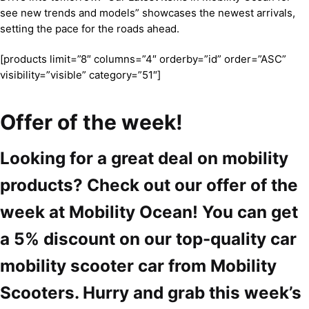
see new trends and models” showcases the newest arrivals,
setting the pace for the roads ahead.
[products limit=”8″ columns=”4″ orderby=”id” order=”ASC”
visibility=”visible” category=”51″]
Offer of the week!
Looking for a great deal on mobility
products? Check out our offer of the
week at Mobility Ocean! You can get
a 5% discount on our top-quality car
mobility scooter car from Mobility
Scooters. Hurry and grab this week’s