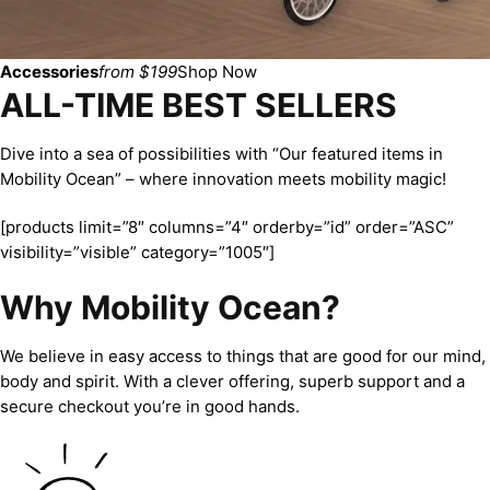
Accessories
from $199
Shop Now
ALL-TIME BEST SELLERS
Dive into a sea of possibilities with “Our featured items in
Mobility Ocean” – where innovation meets mobility magic!
[products limit=”8″ columns=”4″ orderby=”id” order=”ASC”
visibility=”visible” category=”1005″]
Why Mobility Ocean?
We believe in easy access to things that are good for our mind,
body and spirit. With a clever offering, superb support and a
secure checkout you’re in good hands.