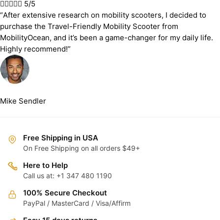





5/5
“After extensive research on mobility scooters, I decided to
purchase the Travel-Friendly Mobility Scooter from
MobilityOcean, and it’s been a game-changer for my daily life.
Highly recommend!”
Mike Sendler
Free Shipping in USA
On Free Shipping on all orders $49+
Here to Help
Call us at: +1 347 480 1190
100% Secure Checkout
PayPal / MasterCard / Visa/Affirm