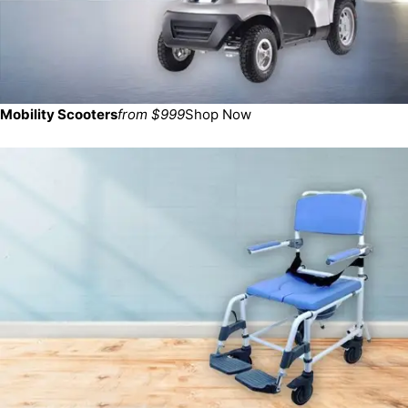
Mobility Scooters
from $999
Shop Now