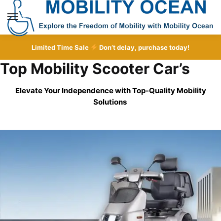
Skip
Skip
to
to
MENU
navigation
content
Limited Time Sale
Don’t delay, purchase today!
Top Mobility Scooter Car’s
Elevate Your Independence with Top-Quality
Mobility
Solutions