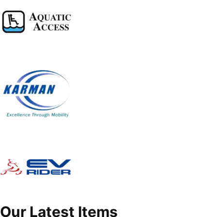
Our Latest Items