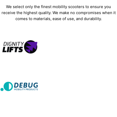
We select only the finest mobility scooters to ensure you
receive the highest quality. We make no compromises when it
comes to materials, ease of use, and durability.