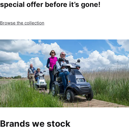
special offer before it’s gone!
Browse the collection
Brands we stock