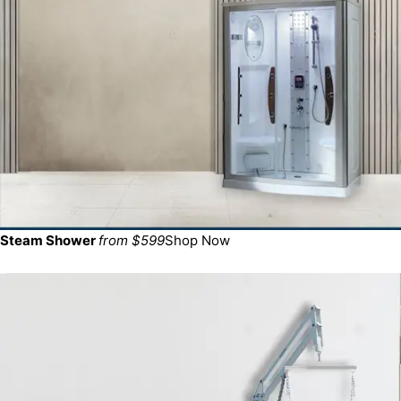
Steam Shower
from $599
Shop Now