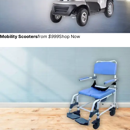
Mobility Scooters
from $999
Shop Now