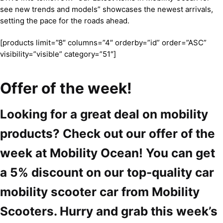
see new trends and models” showcases the newest arrivals,
setting the pace for the roads ahead.
[products limit=”8″ columns=”4″ orderby=”id” order=”ASC”
visibility=”visible” category=”51″]
Offer of the week!
Looking for a great deal on mobility
products? Check out our offer of the
week at Mobility Ocean! You can get
a 5% discount on our top-quality car
mobility scooter car from Mobility
Scooters. Hurry and grab this week’s