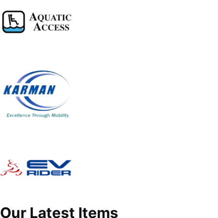
Our Latest Items