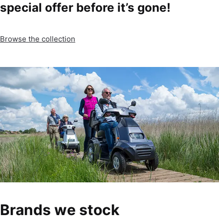
special offer before it’s gone!
Browse the collection
Brands we stock