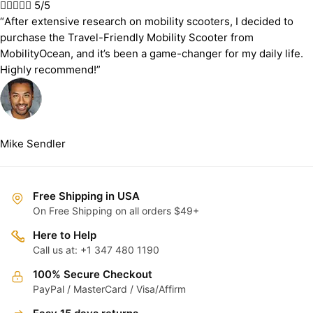





5/5
“After extensive research on mobility scooters, I decided to
purchase the Travel-Friendly Mobility Scooter from
MobilityOcean, and it’s been a game-changer for my daily life.
Highly recommend!”
Mike Sendler
Free Shipping in USA
On Free Shipping on all orders $49+
Here to Help
Call us at: +1 347 480 1190
100% Secure Checkout
PayPal / MasterCard / Visa/Affirm