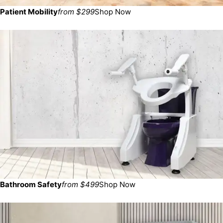
Patient Mobility
from $299
Shop Now
Bathroom Safety
from $499
Shop Now