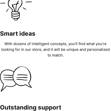
Smart ideas
With dozens of intelligent concepts, you’ll find what you’re
looking for in our store, and it will be unique and personalized
to match.
Outstanding support