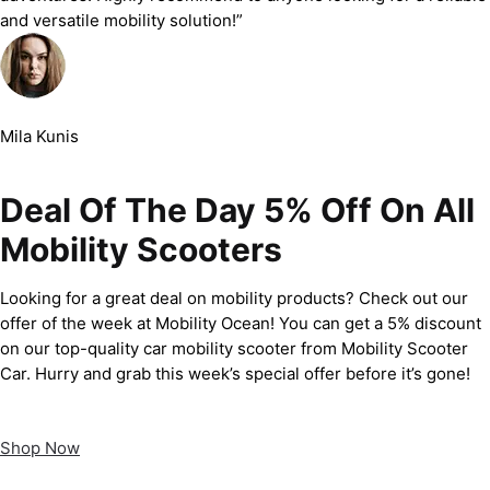
and versatile mobility solution!”
Mila Kunis
Deal Of The Day 5% Off On All
Mobility Scooters
Looking for a great deal on mobility products? Check out our
offer of the week at Mobility Ocean! You can get a 5% discount
on our top-quality car mobility scooter from Mobility Scooter
Car. Hurry and grab this week’s special offer before it’s gone!
Shop Now