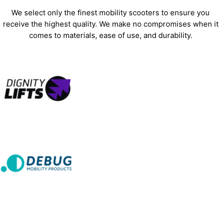
We select only the finest mobility scooters to ensure you
receive the highest quality. We make no compromises when it
comes to materials, ease of use, and durability.