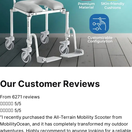
Our Customer Reviews
From 6271 reviews





5/5





5/5
“I recently purchased the All-Terrain Mobility Scooter from
MobilityOcean, and it has completely transformed my outdoor
adventures. Highly recommend to anyone looking for a reliable