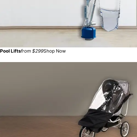
Pool Lifts
from $299
Shop Now