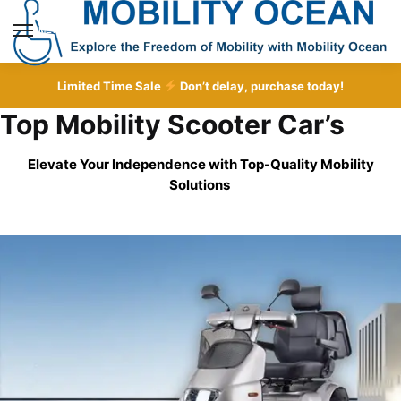
Skip
Skip
to
to
MENU
navigation
content
Limited Time Sale
Don’t delay, purchase today!
Top Mobility Scooter Car’s
Elevate Your Independence with Top-Quality
Mobility
Solutions