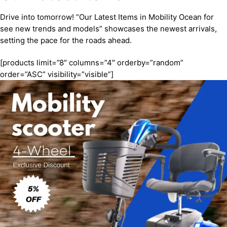
Drive into tomorrow! “Our Latest Items in Mobility Ocean for
see new trends and models” showcases the newest arrivals,
setting the pace for the roads ahead.
[products limit=”8″ columns=”4″ orderby=”random”
order=”ASC” visibility=”visible”]