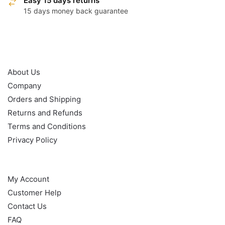
Easy 15 days returns
15 days money back guarantee
OUR POLICY
About Us
Company
Orders and Shipping
Returns and Refunds
Terms and Conditions
Privacy Policy
HELP
My Account
Customer Help
Contact Us
FAQ