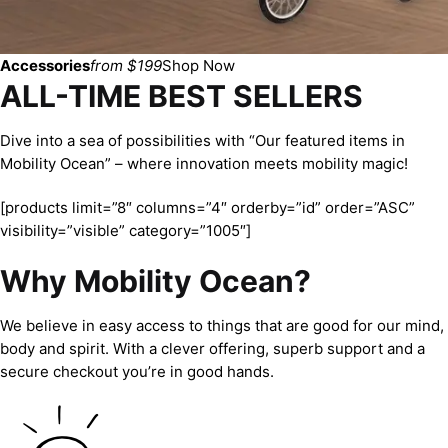
Accessories
from $199
Shop Now
ALL-TIME BEST SELLERS
Dive into a sea of possibilities with “Our featured items in
Mobility Ocean” – where innovation meets mobility magic!
[products limit=”8″ columns=”4″ orderby=”id” order=”ASC”
visibility=”visible” category=”1005″]
Why Mobility Ocean?
We believe in easy access to things that are good for our mind,
body and spirit. With a clever offering, superb support and a
secure checkout you’re in good hands.