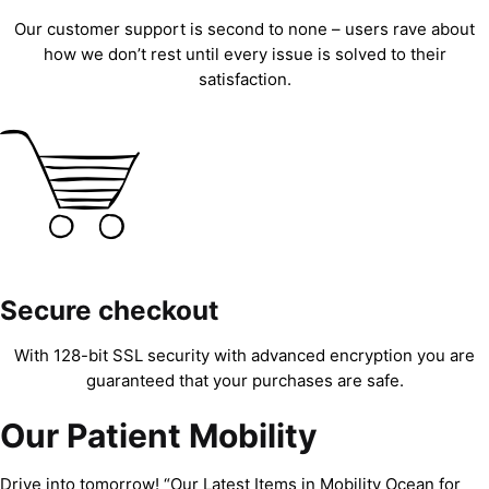
Our customer support is second to none – users rave about
how we don’t rest until every issue is solved to their
satisfaction.
Secure checkout
With 128-bit SSL security with advanced encryption you are
guaranteed that your purchases are safe.
Our Patient Mobility
Drive into tomorrow! “Our Latest Items in Mobility Ocean for