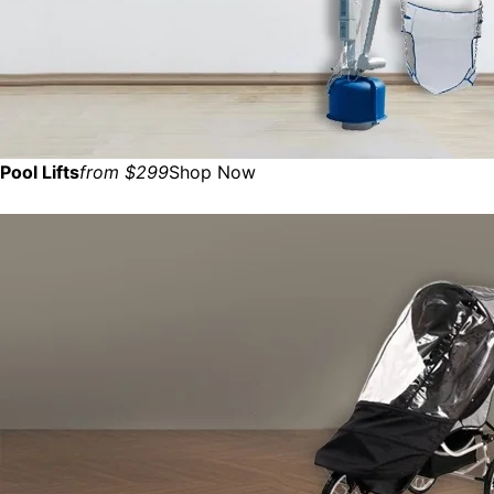
Pool Lifts
from $299
Shop Now