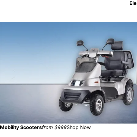
El
Mobility Scooters
from $999
Shop Now