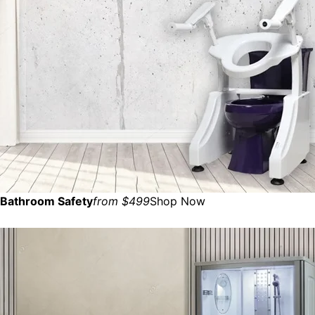
Bathroom Safety
from $499
Shop Now