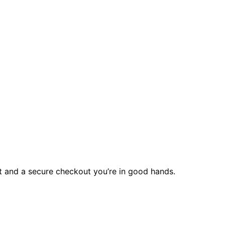
rt and a secure checkout you’re in good hands.