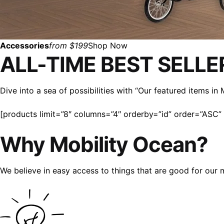
Accessories
from $199
Shop Now
ALL-TIME BEST SELLE
Dive into a sea of possibilities with “Our featured items i
[products limit=”8″ columns=”4″ orderby=”id” order=”ASC” v
Why Mobility Ocean?
We believe in easy access to things that are good for our 