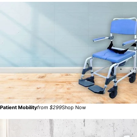
Patient Mobility
from $299
Shop Now