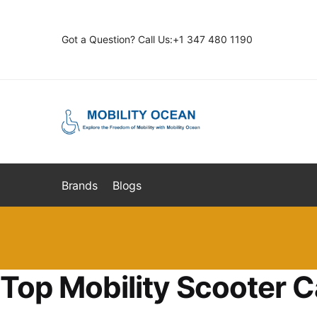
Skip
Skip
to
to
Got a Question? Call Us:+1 347 480 1190
navigation
content
Brands
Blogs
Top Mobility Scooter C