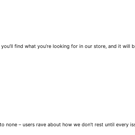
you’ll find what you’re looking for in our store, and it wil
 none – users rave about how we don’t rest until every issu