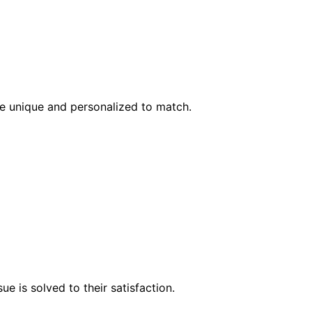
l be unique and personalized to match.
e is solved to their satisfaction.