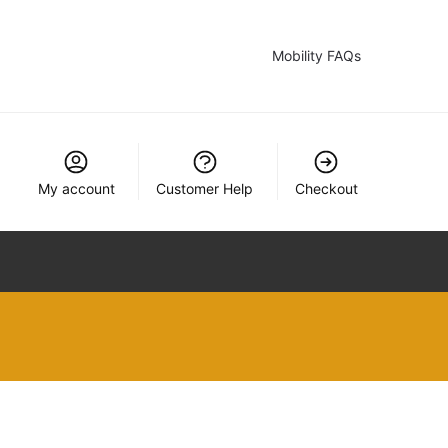
Mobility FAQs
My account
Customer Help
Checkout