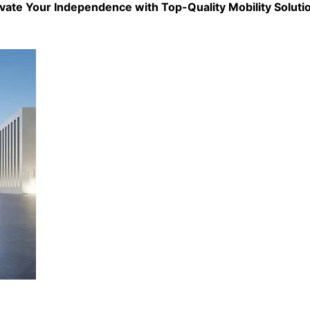
evate Your Independence with Top-Quality
Mobility Soluti