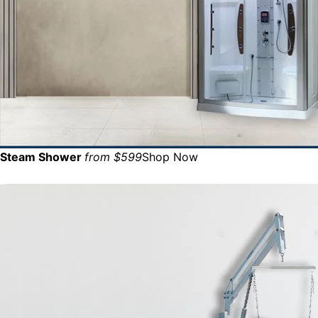
Steam Shower
from $599
Shop Now