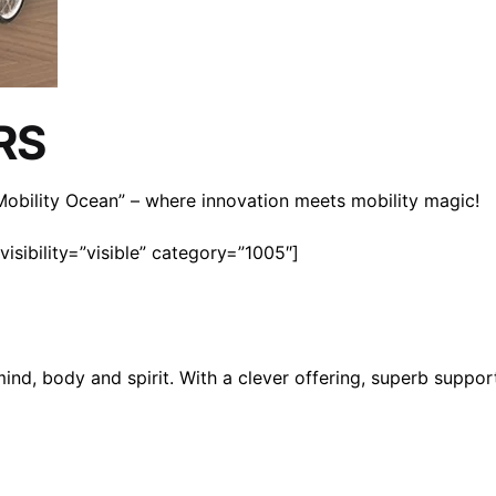
RS
n Mobility Ocean” – where innovation meets mobility magic!
isibility=”visible” category=”1005″]
mind, body and spirit. With a clever offering, superb suppo