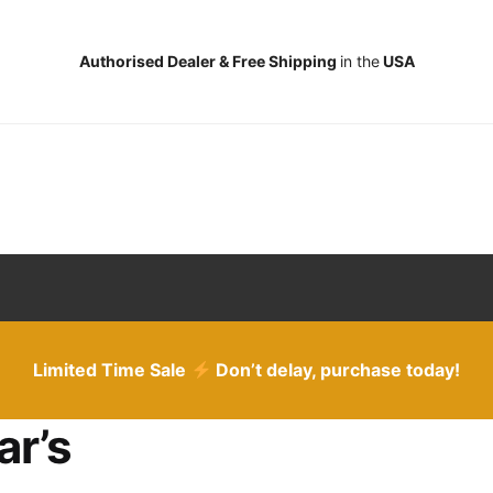
Authorised Dealer & Free Shipping
in the
USA
Limited Time Sale
Don’t delay, purchase today!
ar’s