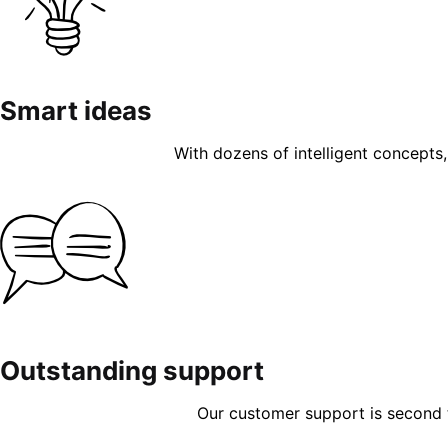
Smart ideas
With dozens of intelligent concepts, 
Outstanding support
Our customer support is second to