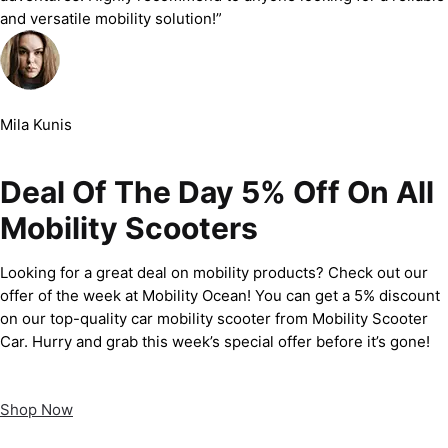
and versatile mobility solution!”
Mila Kunis
Deal Of The Day 5% Off On All
Mobility Scooters
Looking for a great deal on mobility products? Check out our
offer of the week at Mobility Ocean! You can get a 5% discount
on our top-quality car mobility scooter from Mobility Scooter
Car. Hurry and grab this week’s special offer before it’s gone!
Shop Now