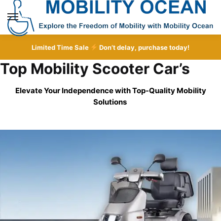
Skip
Skip
to
to
MENU
navigation
content
Limited Time Sale
Don’t delay, purchase today!
Top Mobility Scooter Car’s
Elevate Your Independence with Top-Quality
Mobility
Solutions