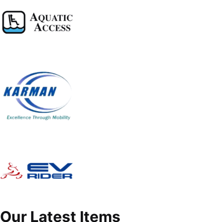
Our Latest Items