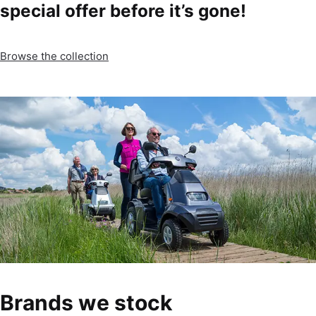
special offer before it’s gone!
Browse the collection
Brands we stock