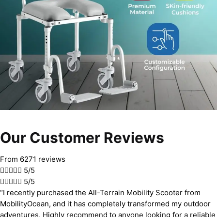
Our Customer Reviews
From 6271 reviews





5/5





5/5
“I recently purchased the All-Terrain Mobility Scooter from
MobilityOcean, and it has completely transformed my outdoor
adventures. Highly recommend to anyone looking for a reliable