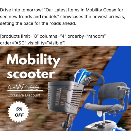
Drive into tomorrow! “Our Latest Items in Mobility Ocean for
see new trends and models” showcases the newest arrivals,
setting the pace for the roads ahead.
[products limit=”8″ columns=”4″ orderby=”random”
order=”ASC” visibility=”visible”]