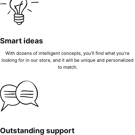
Smart ideas
With dozens of intelligent concepts, you’ll find what you’re
looking for in our store, and it will be unique and personalized
to match.
Outstanding support