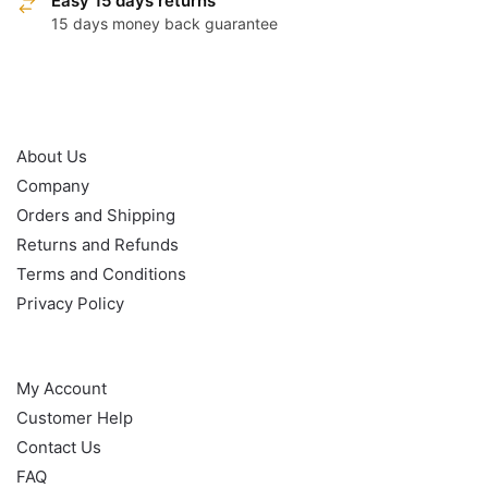
Easy 15 days returns
15 days money back guarantee
OUR POLICY
About Us
Company
Orders and Shipping
Returns and Refunds
Terms and Conditions
Privacy Policy
HELP
My Account
Customer Help
Contact Us
FAQ