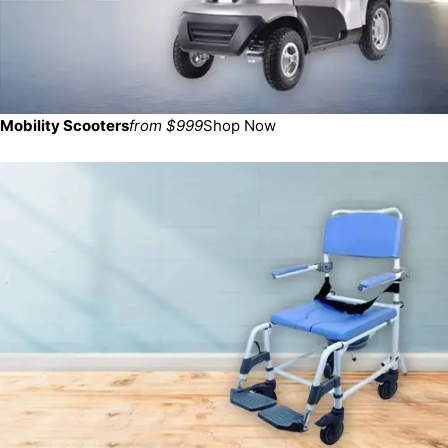
Mobility Scooters
from $999
Shop Now