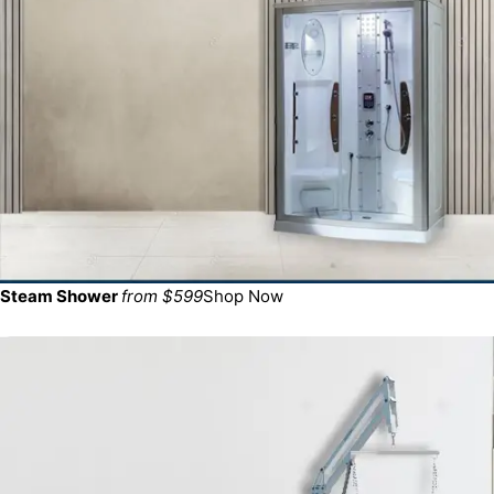
Steam Shower
from $599
Shop Now