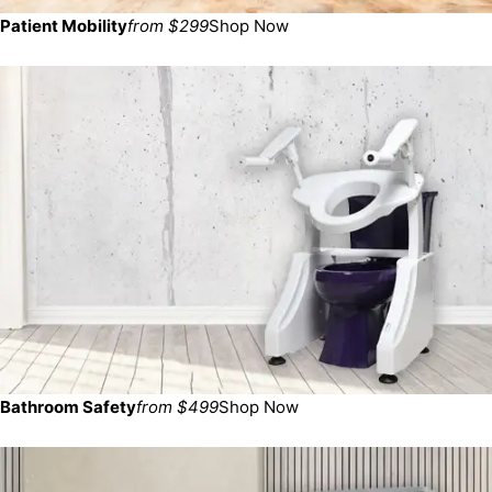
Patient Mobility
from $299
Shop Now
Bathroom Safety
from $499
Shop Now