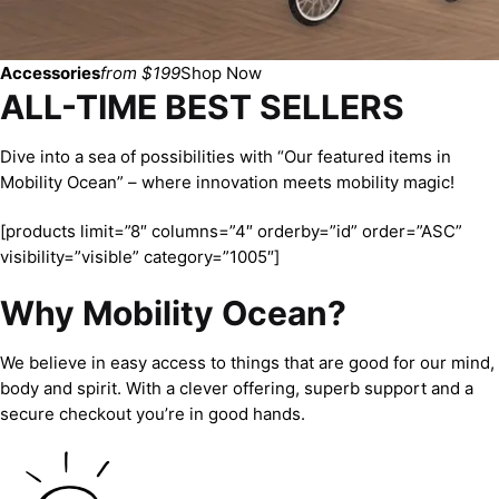
Accessories
from $199
Shop Now
ALL-TIME BEST SELLERS
Dive into a sea of possibilities with “Our featured items in
Mobility Ocean” – where innovation meets mobility magic!
[products limit=”8″ columns=”4″ orderby=”id” order=”ASC”
visibility=”visible” category=”1005″]
Why Mobility Ocean?
We believe in easy access to things that are good for our mind,
body and spirit. With a clever offering, superb support and a
secure checkout you’re in good hands.