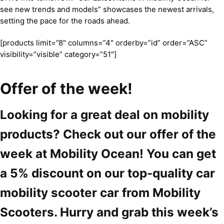
see new trends and models” showcases the newest arrivals,
setting the pace for the roads ahead.
[products limit=”8″ columns=”4″ orderby=”id” order=”ASC”
visibility=”visible” category=”51″]
Offer of the week!
Looking for a great deal on mobility
products? Check out our offer of the
week at Mobility Ocean! You can get
a 5% discount on our top-quality car
mobility scooter car from Mobility
Scooters. Hurry and grab this week’s