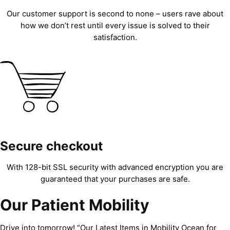
Our customer support is second to none – users rave about
how we don’t rest until every issue is solved to their
satisfaction.
Secure checkout
With 128-bit SSL security with advanced encryption you are
guaranteed that your purchases are safe.
Our Patient Mobility
Drive into tomorrow! “Our Latest Items in Mobility Ocean for