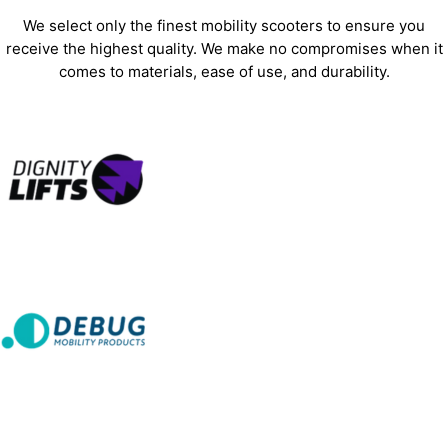
We select only the finest mobility scooters to ensure you
receive the highest quality. We make no compromises when it
comes to materials, ease of use, and durability.