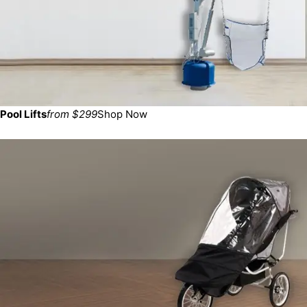
Pool Lifts
from $299
Shop Now