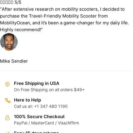





5/5
“After extensive research on mobility scooters, I decided to
purchase the Travel-Friendly Mobility Scooter from
MobilityOcean, and it’s been a game-changer for my daily life.
Highly recommend!”
Mike Sendler
Free Shipping in USA
On Free Shipping on all orders $49+
Here to Help
Call us at: +1 347 480 1190
100% Secure Checkout
PayPal / MasterCard / Visa/Affirm