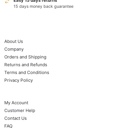
Easy 15 days returns
15 days money back guarantee
OUR POLICY
About Us
Company
Orders and Shipping
Returns and Refunds
Terms and Conditions
Privacy Policy
HELP
My Account
Customer Help
Contact Us
FAQ