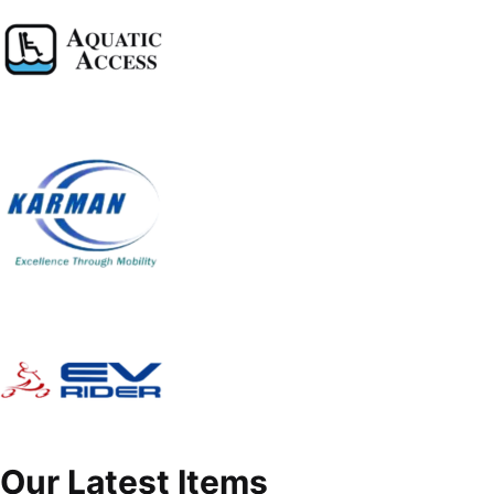
Our Latest Items