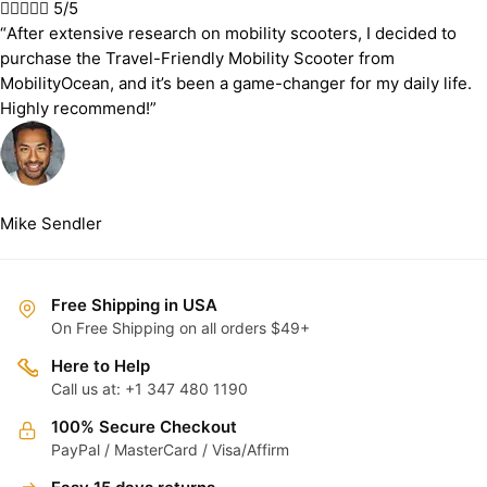





5/5
“After extensive research on mobility scooters, I decided to
purchase the Travel-Friendly Mobility Scooter from
MobilityOcean, and it’s been a game-changer for my daily life.
Highly recommend!”
Mike Sendler
Free Shipping in USA
On Free Shipping on all orders $49+
Here to Help
Call us at: +1 347 480 1190
100% Secure Checkout
PayPal / MasterCard / Visa/Affirm