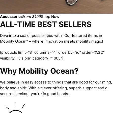
Accessories
from $199
Shop Now
ALL-TIME BEST SELLERS
Dive into a sea of possibilities with “Our featured items in
Mobility Ocean” – where innovation meets mobility magic!
[products limit=”8″ columns=”4″ orderby=”id” order=”ASC”
visibility=”visible” category=”1005″]
Why Mobility Ocean?
We believe in easy access to things that are good for our mind,
body and spirit. With a clever offering, superb support and a
secure checkout you’re in good hands.