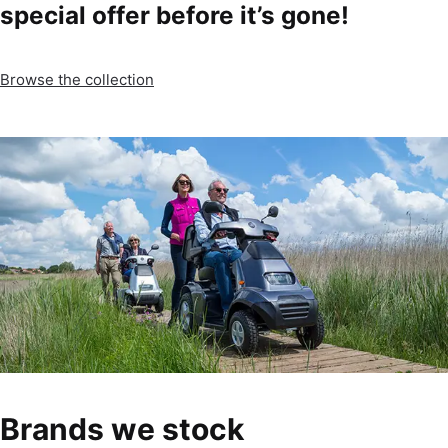
special offer before it’s gone!
Browse the collection
Brands we stock