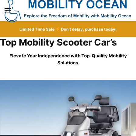
Skip
Skip
to
to
MENU
navigation
content
Limited Time Sale
Don’t delay, purchase today!
Top Mobility Scooter Car’s
Elevate Your Independence with Top-Quality
Mobility
Solutions