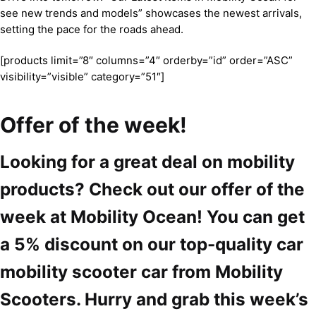
see new trends and models” showcases the newest arrivals,
setting the pace for the roads ahead.
[products limit=”8″ columns=”4″ orderby=”id” order=”ASC”
visibility=”visible” category=”51″]
Offer of the week!
Looking for a great deal on mobility
products? Check out our offer of the
week at Mobility Ocean! You can get
a 5% discount on our top-quality car
mobility scooter car from Mobility
Scooters. Hurry and grab this week’s