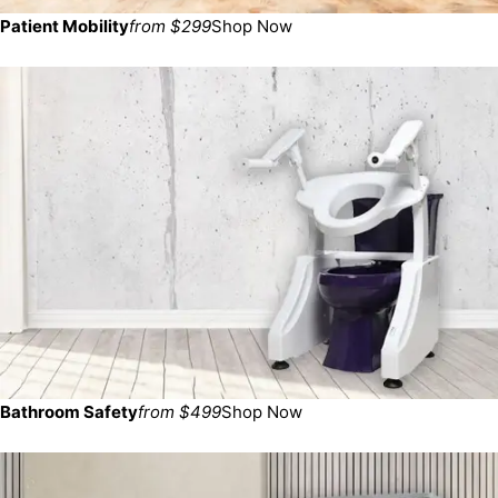
Patient Mobility
from $299
Shop Now
Bathroom Safety
from $499
Shop Now