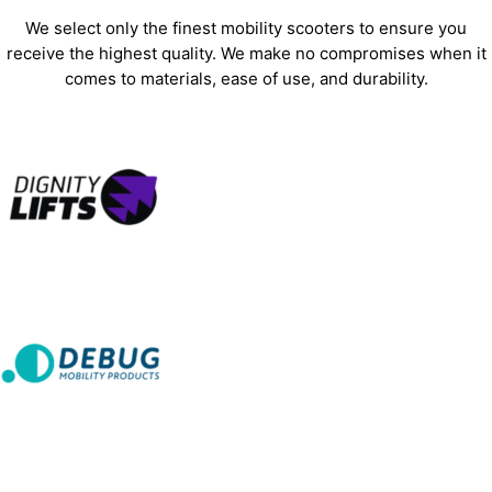
We select only the finest mobility scooters to ensure you
receive the highest quality. We make no compromises when it
comes to materials, ease of use, and durability.