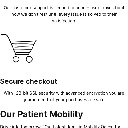
Our customer support is second to none – users rave about
how we don’t rest until every issue is solved to their
satisfaction.
Secure checkout
With 128-bit SSL security with advanced encryption you are
guaranteed that your purchases are safe.
Our Patient Mobility
Drive into tomorrow! “Our Latest Items in Mobility Ocean for