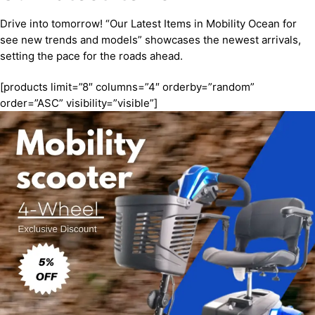
Drive into tomorrow! “Our Latest Items in Mobility Ocean for
see new trends and models” showcases the newest arrivals,
setting the pace for the roads ahead.
[products limit=”8″ columns=”4″ orderby=”random”
order=”ASC” visibility=”visible”]