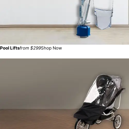
Pool Lifts
from $299
Shop Now