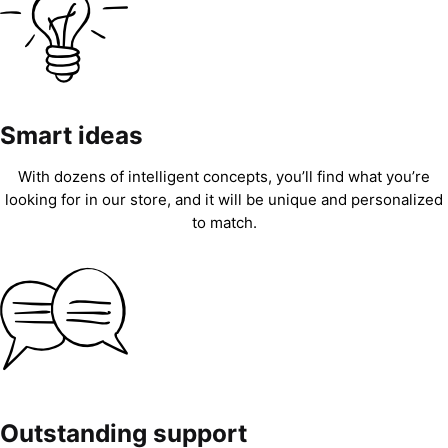
Smart ideas
With dozens of intelligent concepts, you’ll find what you’re
looking for in our store, and it will be unique and personalized
to match.
Outstanding support