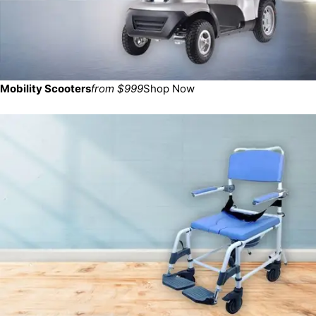
Mobility Scooters
from $999
Shop Now