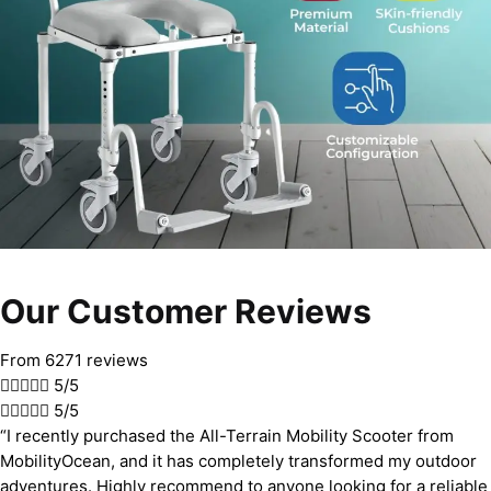
Our Customer Reviews
From 6271 reviews





5/5





5/5
“I recently purchased the All-Terrain Mobility Scooter from
MobilityOcean, and it has completely transformed my outdoor
adventures. Highly recommend to anyone looking for a reliable