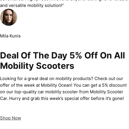
and versatile mobility solution!”
Mila Kunis
Deal Of The Day 5% Off On All
Mobility Scooters
Looking for a great deal on mobility products? Check out our
offer of the week at Mobility Ocean! You can get a 5% discount
on our top-quality car mobility scooter from Mobility Scooter
Car. Hurry and grab this week’s special offer before it’s gone!
Shop Now