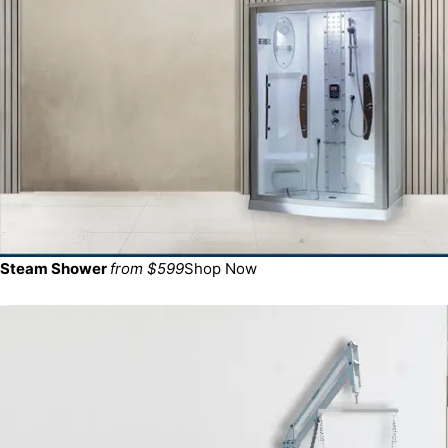
Steam Shower
from $599
Shop Now